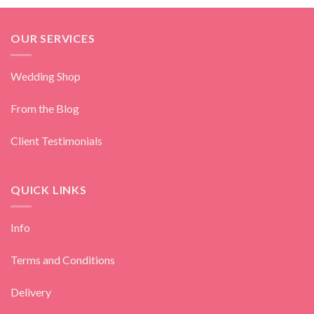
OUR SERVICES
Wedding Shop
From the Blog
Client Testimonials
QUICK LINKS
Info
Terms and Conditions
Delivery