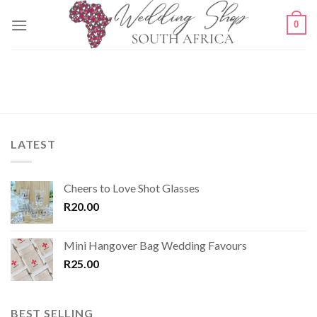
Skip
0
to
content
LATEST
Cheers to Love Shot Glasses
R
20.00
Mini Hangover Bag Wedding Favours
R
25.00
BEST SELLING