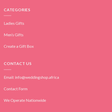
CATEGORIES
Ladies Gifts
Men’s Gifts
Create a Gift Box
CONTACT US
Email: info@weddingshop.africa
Contact Form
We Operate Nationwide