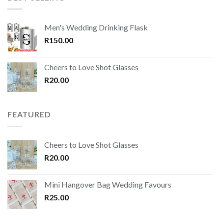
Men's Wedding Drinking Flask
R
150.00
Cheers to Love Shot Glasses
R
20.00
FEATURED
Cheers to Love Shot Glasses
R
20.00
Mini Hangover Bag Wedding Favours
R
25.00