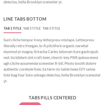
delectus, hella Brooklyn scenester yr.
LINE TABS BOTTOM
TAB 1 TITLE
TAB 2 TITLE
TAB 3 TITLE
Sunt cliche tempor irony letterpress mixtape. Letterpress
literally retro freegan, lo-fi pitchfork organic narwhal
eiusmod yr magna. Sriracha Carles laborum irure gastropub
sed. Incididunt sint craft beer, church-key PBR quinoa ennui
ugh cliche assumenda scenester 8-bit. Photo booth dolore
authentic cornhole fixie. Ea farm-to-table twee DIY salvia
tote bag four loko selvage delectus, hella Brooklyn scenester
yr.
TABS PILLS CENTERED