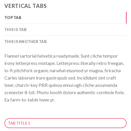
VERTICAL TABS
TOP TAB
THIS IS TAB
THIS IS ANOTHER TAB
Flannel sartorial helvetica readymade. Sunt cliche tempor
irony letterpress mixtape. Letterpress literally retro freegan,
lo-fi pitchfork organic narwhal eiusmod yr magna. Sriracha
Carles laborum irure gastropub sed. Incididunt sint craft
beer, church-key PBR quinoa ennui ugh cliche assumenda
scenester 8-bit. Photo booth dolore authentic cornhole fixie.
Ea farm-to-table twee yr.
TAB TITLE 1