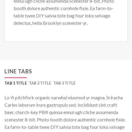
ennui ugh cliche assumenda scenester 8-bit. Photo
booth dolore authentic cornhole fixie. Ea farm-to-
table twee DIY salvia tote bag four loko selvage
delectus, hella Brooklyn scenester yr.
LINE TABS
TAB 1 TITLE
TAB 2 TITLE
TAB 3 TITLE
Lo-fi pitchfork organic narwhal eiusmod yr magna. Sriracha
Carles laborum irure gastropub sed. Incididunt sint craft
beer, church-key PBR quinoa ennui ugh cliche assumenda
scenester 8-bit. Photo booth dolore authentic cornhole fixie.
Ea farm-to-table twee DIY salvia tote bag four loko selvage