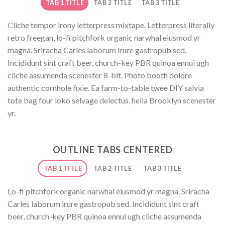
TAB 1 TITLE
TAB 2 TITLE
TAB 3 TITLE
Cliche tempor irony letterpress mixtape. Letterpress literally
retro freegan, lo-fi pitchfork organic narwhal eiusmod yr
magna. Sriracha Carles laborum irure gastropub sed.
Incididunt sint craft beer, church-key PBR quinoa ennui ugh
cliche assumenda scenester 8-bit. Photo booth dolore
authentic cornhole fixie. Ea farm-to-table twee DIY salvia
tote bag four loko selvage delectus, hella Brooklyn scenester
yr.
OUTLINE TABS CENTERED
TAB 1 TITLE
TAB 2 TITLE
TAB 3 TITLE
Lo-fi pitchfork organic narwhal eiusmod yr magna. Sriracha
Carles laborum irure gastropub sed. Incididunt sint craft
beer, church-key PBR quinoa ennui ugh cliche assumenda