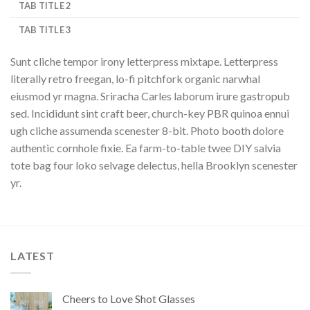
TAB TITLE 2
TAB TITLE 3
Sunt cliche tempor irony letterpress mixtape. Letterpress
literally retro freegan, lo-fi pitchfork organic narwhal
eiusmod yr magna. Sriracha Carles laborum irure gastropub
sed. Incididunt sint craft beer, church-key PBR quinoa ennui
ugh cliche assumenda scenester 8-bit. Photo booth dolore
authentic cornhole fixie. Ea farm-to-table twee DIY salvia
tote bag four loko selvage delectus, hella Brooklyn scenester
yr.
LATEST
Cheers to Love Shot Glasses