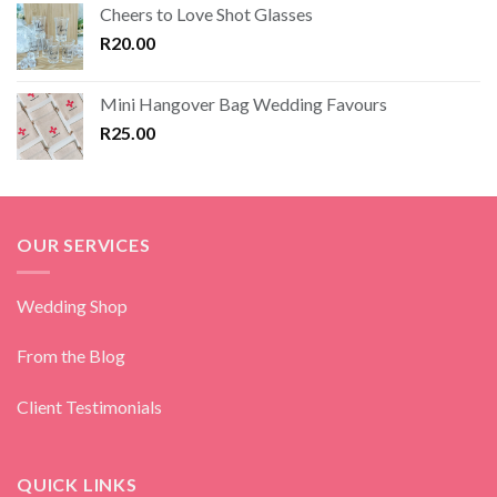
Cheers to Love Shot Glasses
R
20.00
Mini Hangover Bag Wedding Favours
R
25.00
OUR SERVICES
Wedding Shop
From the Blog
Client Testimonials
QUICK LINKS