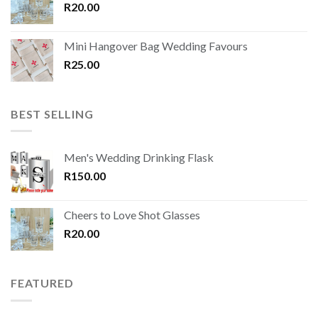
R
20.00
Mini Hangover Bag Wedding Favours
R
25.00
BEST SELLING
Men's Wedding Drinking Flask
R
150.00
Cheers to Love Shot Glasses
R
20.00
FEATURED