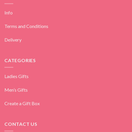
Info
Terms and Conditions
Delivery
CATEGORIES
Ladies Gifts
Men’s Gifts
Create a Gift Box
CONTACT US