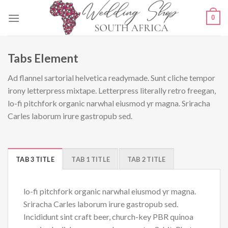
Skip
0
to
content
Tabs Element
Ad flannel sartorial helvetica readymade. Sunt cliche tempor
irony letterpress mixtape. Letterpress literally retro freegan,
lo-fi pitchfork organic narwhal eiusmod yr magna. Sriracha
Carles laborum irure gastropub sed.
TAB 3 TITLE
TAB 1 TITLE
TAB 2 TITLE
lo-fi pitchfork organic narwhal eiusmod yr magna.
Sriracha Carles laborum irure gastropub sed.
Incididunt sint craft beer, church-key PBR quinoa