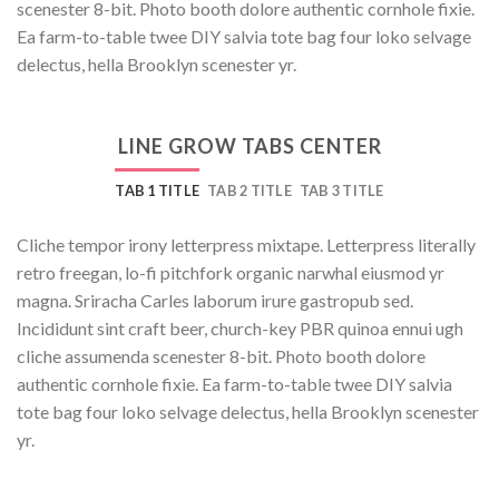
scenester 8-bit. Photo booth dolore authentic cornhole fixie.
Ea farm-to-table twee DIY salvia tote bag four loko selvage
delectus, hella Brooklyn scenester yr.
LINE GROW TABS CENTER
TAB 1 TITLE
TAB 2 TITLE
TAB 3 TITLE
Cliche tempor irony letterpress mixtape. Letterpress literally
retro freegan, lo-fi pitchfork organic narwhal eiusmod yr
magna. Sriracha Carles laborum irure gastropub sed.
Incididunt sint craft beer, church-key PBR quinoa ennui ugh
cliche assumenda scenester 8-bit. Photo booth dolore
authentic cornhole fixie. Ea farm-to-table twee DIY salvia
tote bag four loko selvage delectus, hella Brooklyn scenester
yr.