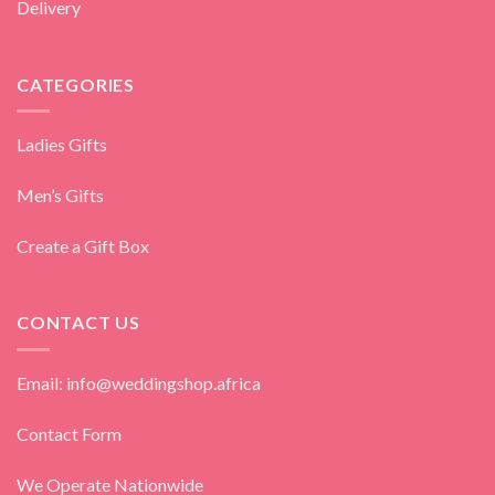
Delivery
CATEGORIES
Ladies Gifts
Men’s Gifts
Create a Gift Box
CONTACT US
Email: info@weddingshop.africa
Contact Form
We Operate Nationwide