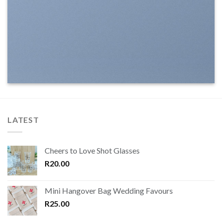
LATEST
Cheers to Love Shot Glasses
R
20.00
Mini Hangover Bag Wedding Favours
R
25.00