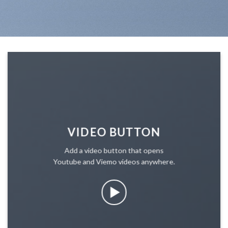
VIDEO BUTTON
Add a video button that opens
Youtube and Viemo videos anywhere.