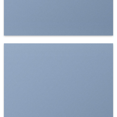
SHOW ON HOVER
Select between various hover effects