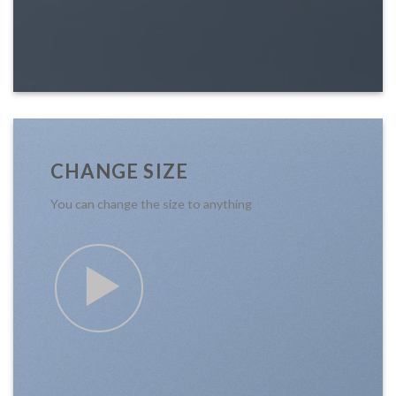
CHANGE SIZE
You can change the size to anything