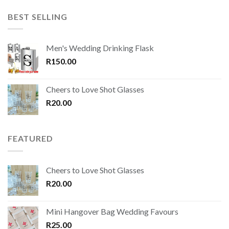
BEST SELLING
Men's Wedding Drinking Flask
R
150.00
Cheers to Love Shot Glasses
R
20.00
FEATURED
Cheers to Love Shot Glasses
R
20.00
Mini Hangover Bag Wedding Favours
R
25.00