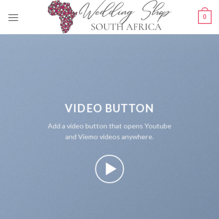
Skip
0
to
content
VIDEO BUTTON
Add a video button that opens Youtube
and Viemo videos anywhere.