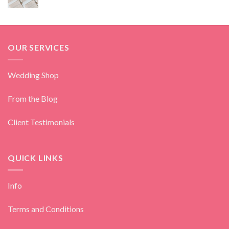
OUR SERVICES
Wedding Shop
From the Blog
Client Testimonials
QUICK LINKS
Info
Terms and Conditions