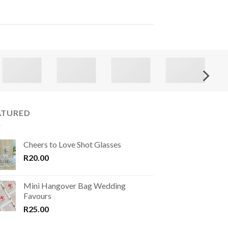
ATURED
Cheers to Love Shot Glasses
R
20.00
Mini Hangover Bag Wedding
Favours
R
25.00