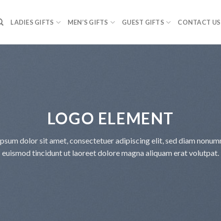
LADIES GIFTS
MEN’S GIFTS
GUEST GIFTS
CONTACT US
LOGO ELEMENT
psum dolor sit amet, consectetuer adipiscing elit, sed diam nonu
euismod tincidunt ut laoreet dolore magna aliquam erat volutpat.