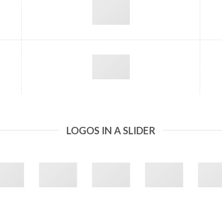
LOGOS IN A SLIDER