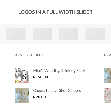
LOGOS IN A FULL WIDTH SLIDER
BEST SELLING
FE
Men's Wedding Drinking Flask
R
150.00
Cheers to Love Shot Glasses
R
20.00