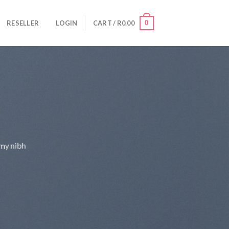
0
RESELLER
LOGIN
CART /
R
0.00
mmy nibh