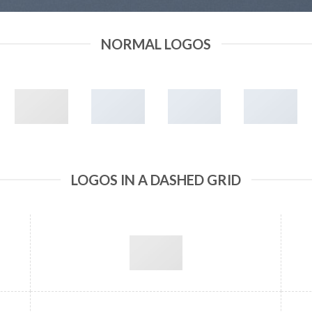
NORMAL LOGOS
LOGOS IN A DASHED GRID