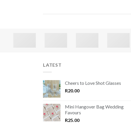
LATEST
Cheers to Love Shot Glasses
R
20.00
Mini Hangover Bag Wedding
Favours
R
25.00