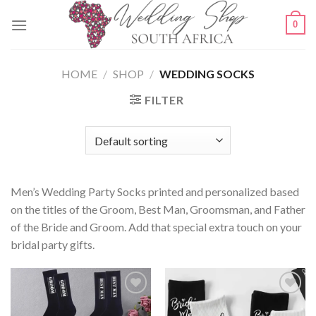
Skip
0
to
content
HOME
/
SHOP
/
WEDDING SOCKS
FILTER
Men’s Wedding Party Socks printed and personalized based
on the titles of the Groom, Best Man, Groomsman, and Father
of the Bride and Groom. Add that special extra touch on your
bridal party gifts.