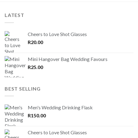
LATEST
Cheers to Love Shot Glasses
R
20.00
Mini Hangover Bag Wedding Favours
R
25.00
BEST SELLING
Men's Wedding Drinking Flask
R
150.00
Cheers to Love Shot Glasses