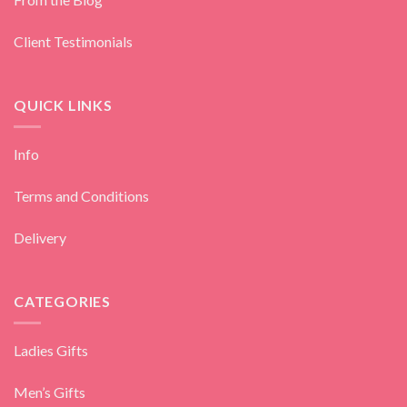
Client Testimonials
QUICK LINKS
Info
Terms and Conditions
Delivery
CATEGORIES
Ladies Gifts
Men’s Gifts