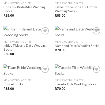
MEN'S WEDDING GIFTS
MEN'S WEDDING GIFTS
Bride OR BridesMan Wedding
Father of the Bride OR Groom
Socks
Wedding Socks
R
85.00
R
85.00
MEN'S WEDDING GIFTS
MEN'S WEDDING GIFTS
Initial, Title and Date Wedding
Name and Date Wedding Socks
SAVE
SAVE
Socks
FOR
FOR
R
70.00
LATER
LATER
R
85.00
MEN'S WEDDING GIFTS
MEN'S WEDDING GIFTS
Printed Socks
Tuxedo Title Wedding Socks
SAVE
SAVE
FOR
FOR
R
85.00
R
70.00
LATER
LATER