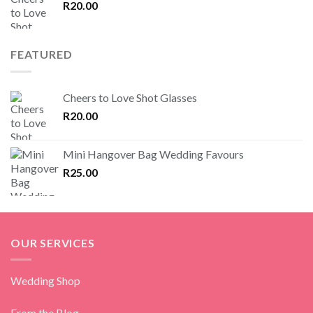
R
20.00
FEATURED
Cheers to Love Shot Glasses
R
20.00
Mini Hangover Bag Wedding Favours
R
25.00
OUR SERVICES
Wedding Shop
From the Blog