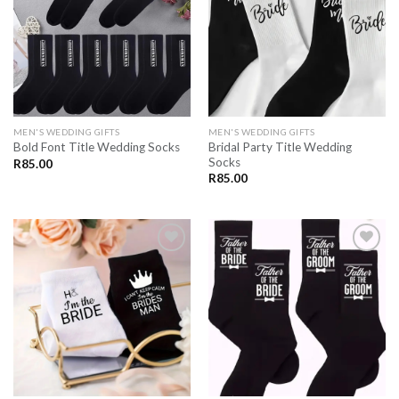
SAVE
SAVE
FOR
FOR
LATER
LATER
MEN'S WEDDING GIFTS
MEN'S WEDDING GIFTS
Bridal Party Title Wedding
Bold Font Title Wedding Socks
Socks
R
85.00
R
85.00
SAVE
SAVE
FOR
FOR
LATER
LATER