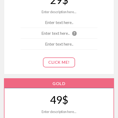
Enter description here...
Enter text here..
Enter text here..
?
Enter text here..
CLICK ME!
GOLD
49$
Enter description here...