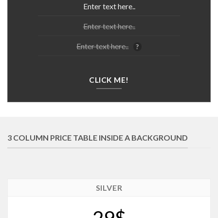
Enter text here..
Enter text here..
Enter text here..
?
CLICK ME!
3 COLUMN PRICE TABLE INSIDE A BACKGROUND
SILVER
29$