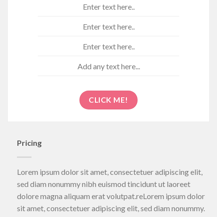
Enter text here..
Enter text here..
Enter text here..
Add any text here...
CLICK ME!
Pricing
Lorem ipsum dolor sit amet, consectetuer adipiscing elit,
sed diam nonummy nibh euismod tincidunt ut laoreet
dolore magna aliquam erat volutpat.reLorem ipsum dolor
sit amet, consectetuer adipiscing elit, sed diam nonummy.