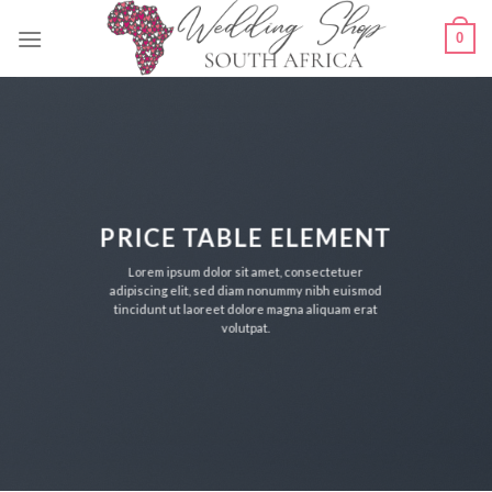
Skip
0
to
content
PRICE TABLE ELEMENT
Lorem ipsum dolor sit amet, consectetuer
adipiscing elit, sed diam nonummy nibh euismod
tincidunt ut laoreet dolore magna aliquam erat
volutpat.