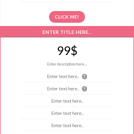
CLICK ME!
ENTER TITLE HERE..
99$
Enter description here...
Enter text here..
?
Enter text here..
?
Enter text here..
Enter text here..
Enter text here..