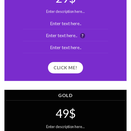
Enter description here...
Enter text here..
Enter text here..
?
Enter text here..
CLICK ME!
GOLD
49$
Enter description here...