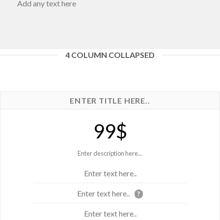
Add any text here
4 COLUMN COLLAPSED
ENTER TITLE HERE..
99$
Enter description here...
Enter text here..
Enter text here..
?
Enter text here..