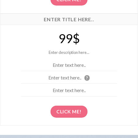
ENTER TITLE HERE..
99$
Enter description here...
Enter text here..
Enter text here..
?
Enter text here..
CLICK ME!