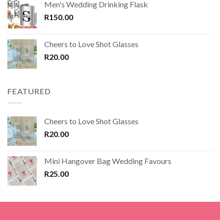
Men's Wedding Drinking Flask
R
150.00
Cheers to Love Shot Glasses
R
20.00
FEATURED
Cheers to Love Shot Glasses
R
20.00
Mini Hangover Bag Wedding Favours
R
25.00