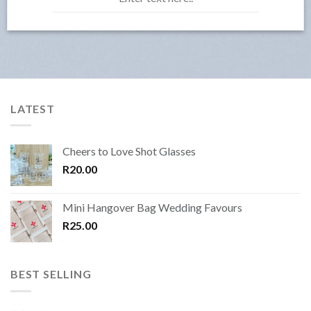
LATEST
Cheers to Love Shot Glasses
R
20.00
Mini Hangover Bag Wedding Favours
R
25.00
BEST SELLING