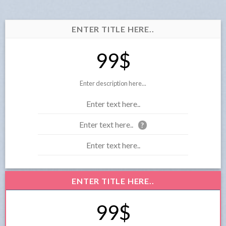
ENTER TITLE HERE..
99$
Enter description here...
Enter text here..
Enter text here..
?
Enter text here..
ENTER TITLE HERE..
99$