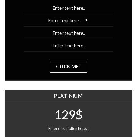
Enter text here..
Enter text here..
?
Enter text here..
Enter text here..
CLICK ME!
PLATINIUM
129$
Enter description here...