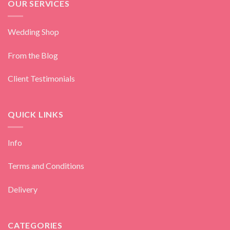
OUR SERVICES
Wedding Shop
From the Blog
Client Testimonials
QUICK LINKS
Info
Terms and Conditions
Delivery
CATEGORIES