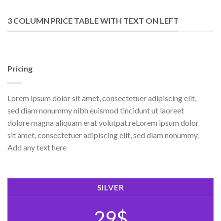
3 COLUMN PRICE TABLE WITH TEXT ON LEFT
Pricing
Lorem ipsum dolor sit amet, consectetuer adipiscing elit,
sed diam nonummy nibh euismod tincidunt ut laoreet
dolore magna aliquam erat volutpat.reLorem ipsum dolor
sit amet, consectetuer adipiscing elit, sed diam nonummy.
Add any text here
SILVER
29$