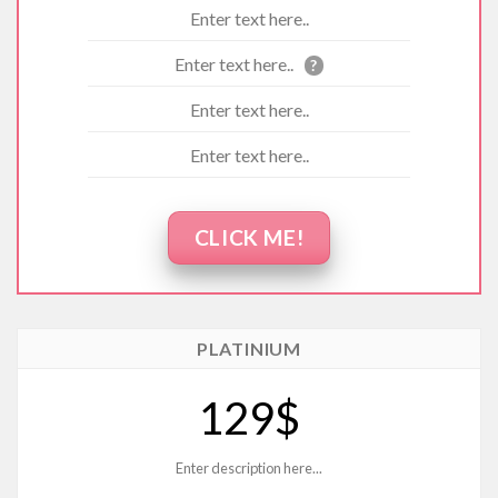
Enter text here..
Enter text here..
?
Enter text here..
Enter text here..
CLICK ME!
PLATINIUM
129$
Enter description here...