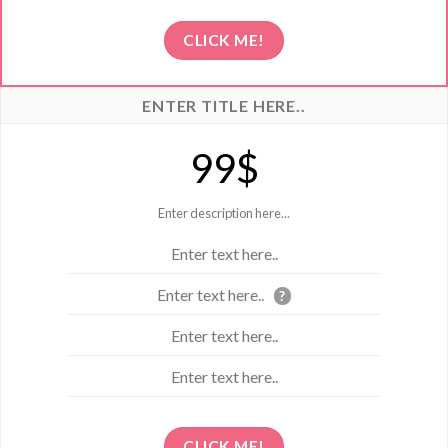
CLICK ME!
ENTER TITLE HERE..
99$
Enter description here...
Enter text here..
Enter text here..
?
Enter text here..
Enter text here..
CLICK ME!