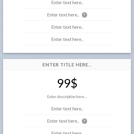
Enter text here..
Enter text here..
?
Enter text here..
Enter text here..
ENTER TITLE HERE..
99$
Enter description here...
Enter text here..
Enter text here..
?
Enter text here..