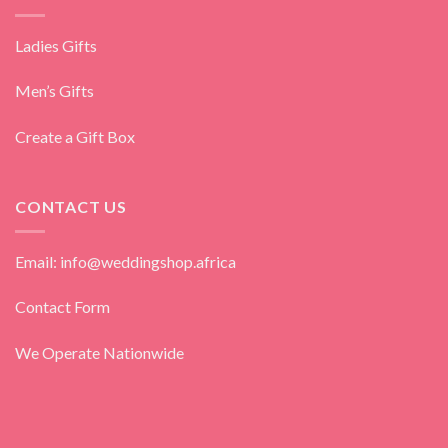
Ladies Gifts
Men’s Gifts
Create a Gift Box
CONTACT US
Email: info@weddingshop.africa
Contact Form
We Operate Nationwide