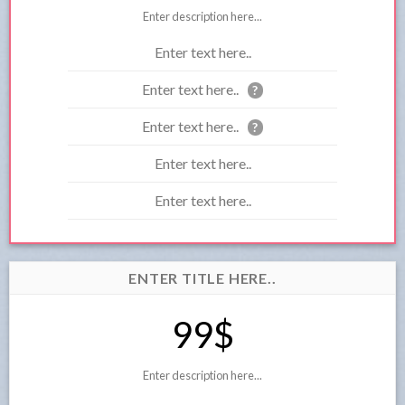
Enter description here...
Enter text here..
Enter text here..
?
Enter text here..
?
Enter text here..
Enter text here..
ENTER TITLE HERE..
99$
Enter description here...