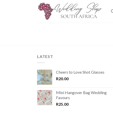
Skip
to
content
LATEST
Cheers to Love Shot Glasses
R
20.00
Mini Hangover Bag Wedding
Favours
R
25.00