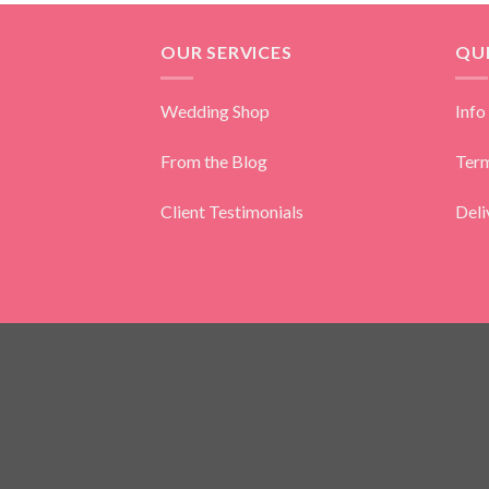
OUR SERVICES
QUI
Wedding Shop
Info
From the Blog
Term
Client Testimonials
Deli