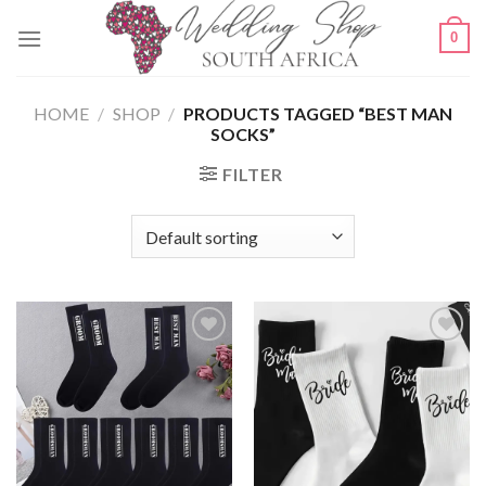
Skip
0
to
content
HOME
/
SHOP
/
PRODUCTS TAGGED “BEST MAN
SOCKS”
FILTER
SAVE
SAVE
FOR
FOR
LATER
LATER