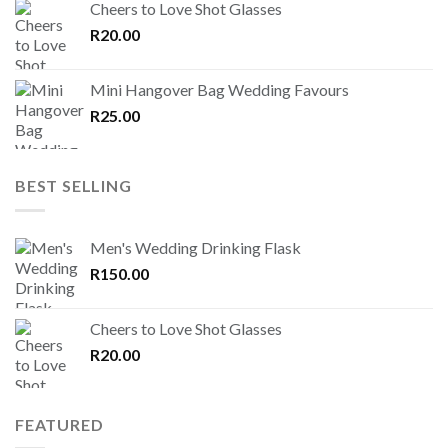
Cheers to Love Shot Glasses
R
20.00
Mini Hangover Bag Wedding Favours
R
25.00
BEST SELLING
Men's Wedding Drinking Flask
R
150.00
Cheers to Love Shot Glasses
R
20.00
FEATURED