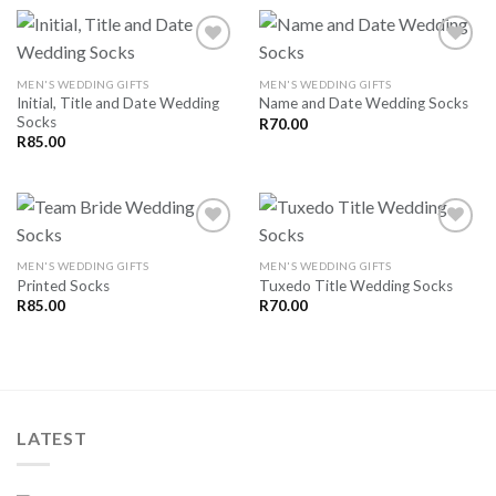
MEN'S WEDDING GIFTS
MEN'S WEDDING GIFTS
Initial, Title and Date Wedding
Name and Date Wedding Socks
SAVE
SAVE
Socks
FOR
FOR
R
70.00
LATER
LATER
R
85.00
MEN'S WEDDING GIFTS
MEN'S WEDDING GIFTS
Printed Socks
Tuxedo Title Wedding Socks
SAVE
SAVE
FOR
FOR
R
85.00
R
70.00
LATER
LATER
LATEST