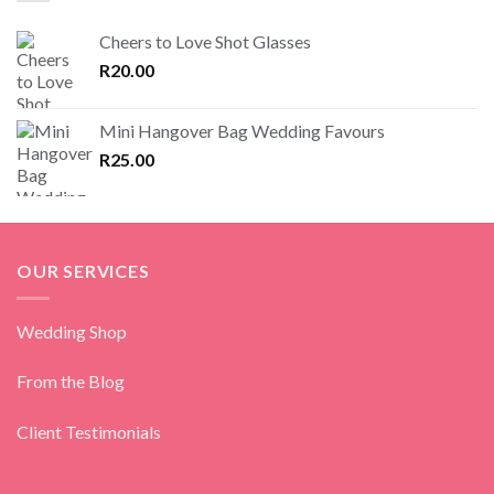
Cheers to Love Shot Glasses
R
20.00
Mini Hangover Bag Wedding Favours
R
25.00
OUR SERVICES
Wedding Shop
From the Blog
Client Testimonials