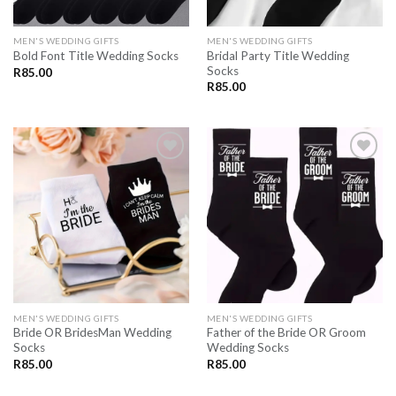
MEN'S WEDDING GIFTS
MEN'S WEDDING GIFTS
Bridal Party Title Wedding
Bold Font Title Wedding Socks
Socks
R
85.00
R
85.00
SAVE
SAVE
FOR
FOR
LATER
LATER
MEN'S WEDDING GIFTS
MEN'S WEDDING GIFTS
Bride OR BridesMan Wedding
Father of the Bride OR Groom
Socks
Wedding Socks
R
85.00
R
85.00