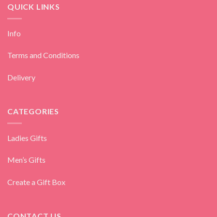
QUICK LINKS
Info
Terms and Conditions
Delivery
CATEGORIES
Ladies Gifts
Men’s Gifts
Create a Gift Box
CONTACT US