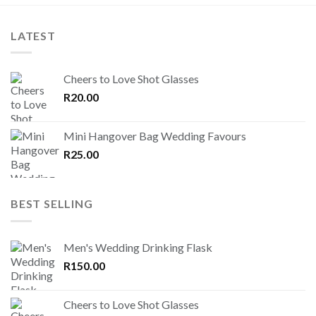
LATEST
Cheers to Love Shot Glasses
R
20.00
Mini Hangover Bag Wedding Favours
R
25.00
BEST SELLING
Men's Wedding Drinking Flask
R
150.00
Cheers to Love Shot Glasses