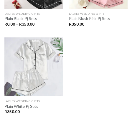
LADIES WEDDING GIFTS
LADIES WEDDING GIFTS
Plain Black Pj Sets
Plain Blush Pink Pj Sets
Price
R
0.00
–
R
350.00
R
350.00
range:
R0.00
through
R350.00
SAVE
FOR
LATER
LADIES WEDDING GIFTS
Plain White Pj Sets
R
350.00