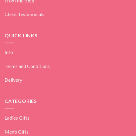
From the Blog
Client Testimonials
QUICK LINKS
Info
Terms and Conditions
Delivery
CATEGORIES
Ladies Gifts
Men’s Gifts