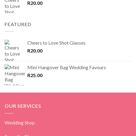
R
20.00
FEATURED
Cheers to Love Shot Glasses
R
20.00
Mini Hangover Bag Wedding Favours
R
25.00
OUR SERVICES
Wedding Shop