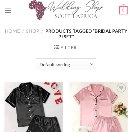
Skip
0
to
content
HOME
/
SHOP
/
PRODUCTS TAGGED “BRIDAL PARTY
PJ SET”
FILTER
SAVE
SAVE
FOR
FOR
LATER
LATER