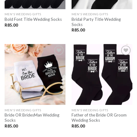
MEN'S WEDDING GIFTS
MEN'S WEDDING GIFTS
Bridal Party Title Wedding
Bold Font Title Wedding Socks
Socks
R
85.00
R
85.00
SAVE
SAVE
FOR
FOR
LATER
LATER
MEN'S WEDDING GIFTS
MEN'S WEDDING GIFTS
Bride OR BridesMan Wedding
Father of the Bride OR Groom
Socks
Wedding Socks
R
85.00
R
85.00