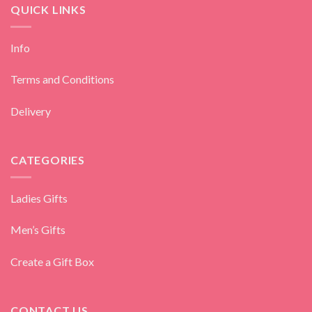
QUICK LINKS
Info
Terms and Conditions
Delivery
CATEGORIES
Ladies Gifts
Men’s Gifts
Create a Gift Box
CONTACT US