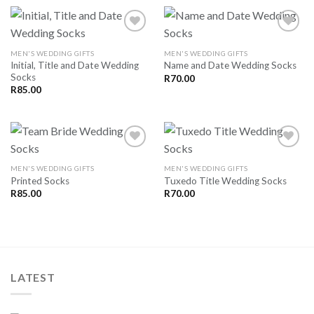
MEN'S WEDDING GIFTS
MEN'S WEDDING GIFTS
Initial, Title and Date Wedding
Name and Date Wedding Socks
SAVE
SAVE
Socks
FOR
FOR
R
70.00
LATER
LATER
R
85.00
MEN'S WEDDING GIFTS
MEN'S WEDDING GIFTS
Printed Socks
Tuxedo Title Wedding Socks
SAVE
SAVE
FOR
FOR
R
85.00
R
70.00
LATER
LATER
LATEST