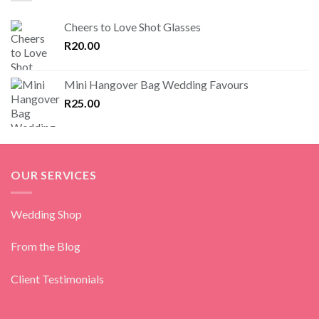
Cheers to Love Shot Glasses
R
20.00
Mini Hangover Bag Wedding Favours
R
25.00
OUR SERVICES
Wedding Shop
From the Blog
Client Testimonials