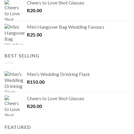
Cheers to Love Shot Glasses
R
20.00
Mini Hangover Bag Wedding Favours
R
25.00
BEST SELLING
Men's Wedding Drinking Flask
R
150.00
Cheers to Love Shot Glasses
R
20.00
FEATURED