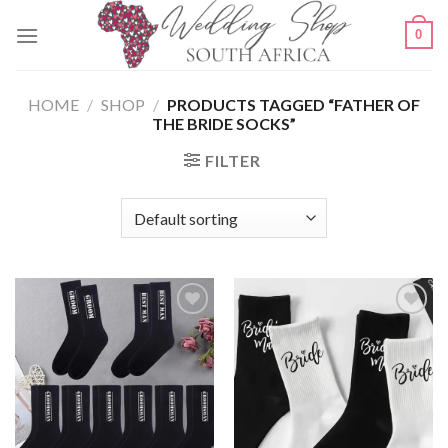
Skip
0
to
content
HOME
/
SHOP
/
PRODUCTS TAGGED “FATHER OF
THE BRIDE SOCKS”
FILTER
SAVE
SAVE
FOR
FOR
LATER
LATER