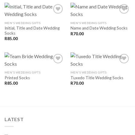
MEN'S WEDDING GIFTS
MEN'S WEDDING GIFTS
Initial, Title and Date Wedding
Name and Date Wedding Socks
SAVE
SAVE
Socks
FOR
FOR
R
70.00
LATER
LATER
R
85.00
MEN'S WEDDING GIFTS
MEN'S WEDDING GIFTS
Printed Socks
Tuxedo Title Wedding Socks
SAVE
SAVE
FOR
FOR
R
85.00
R
70.00
LATER
LATER
LATEST