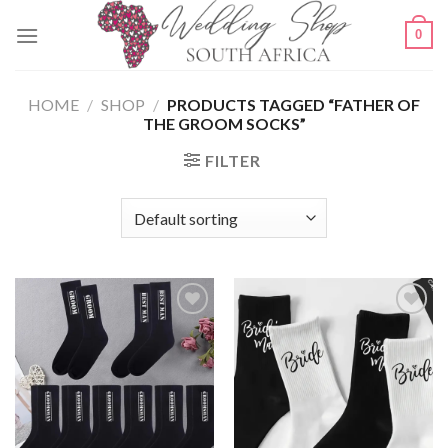
Skip
0
to
content
HOME
/
SHOP
/
PRODUCTS TAGGED “FATHER OF
THE GROOM SOCKS”
FILTER
SAVE
SAVE
FOR
FOR
LATER
LATER