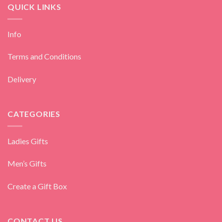
QUICK LINKS
Info
Terms and Conditions
Delivery
CATEGORIES
Ladies Gifts
Men’s Gifts
Create a Gift Box
CONTACT US