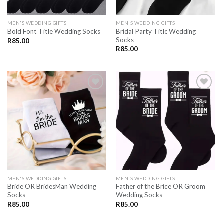
MEN'S WEDDING GIFTS
MEN'S WEDDING GIFTS
Bridal Party Title Wedding
Bold Font Title Wedding Socks
Socks
R
85.00
R
85.00
SAVE
SAVE
FOR
FOR
LATER
LATER
MEN'S WEDDING GIFTS
MEN'S WEDDING GIFTS
Bride OR BridesMan Wedding
Father of the Bride OR Groom
Socks
Wedding Socks
R
85.00
R
85.00