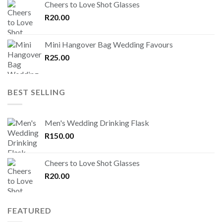
Cheers to Love Shot Glasses
R
20.00
Mini Hangover Bag Wedding Favours
R
25.00
BEST SELLING
Men's Wedding Drinking Flask
R
150.00
Cheers to Love Shot Glasses
R
20.00
FEATURED