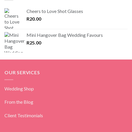
Cheers to Love Shot Glasses
R
20.00
Mini Hangover Bag Wedding Favours
R
25.00
OUR SERVICES
Wedding Shop
From the Blog
Client Testimonials