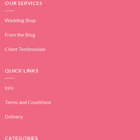
OUR SERVICES
Wedding Shop
From the Blog
Client Testimonials
QUICK LINKS
Info
Terms and Conditions
Delivery
CATEGORIES