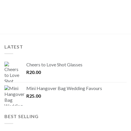
LATEST
Cheers to Love Shot Glasses
R
20.00
Mini Hangover Bag Wedding Favours
R
25.00
BEST SELLING