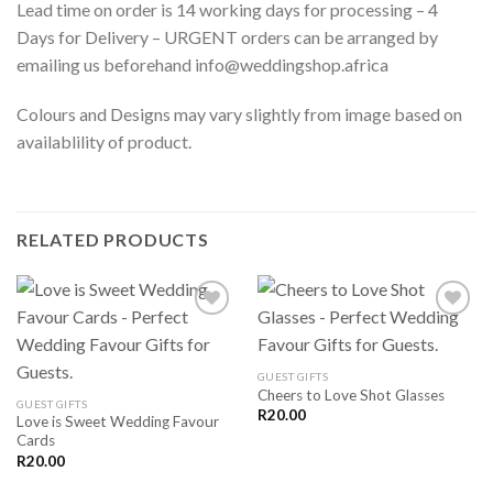
Lead time on order is 14 working days for processing – 4
Days for Delivery – URGENT orders can be arranged by
emailing us beforehand info@weddingshop.africa
Colours and Designs may vary slightly from image based on
availablility of product.
RELATED PRODUCTS
SAVE
SAVE
GUEST GIFTS
FOR
FOR
Cheers to Love Shot Glasses
LATER
LATER
GUEST GIFTS
R
20.00
Love is Sweet Wedding Favour
Cards
R
20.00