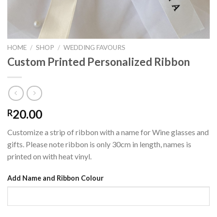
HOME
/
SHOP
/
WEDDING FAVOURS
Custom Printed Personalized Ribbon
20.00
R
Customize a strip of ribbon with a name for Wine glasses and
gifts. Please note ribbon is only 30cm in length, names is
printed on with heat vinyl.
Add Name and Ribbon Colour