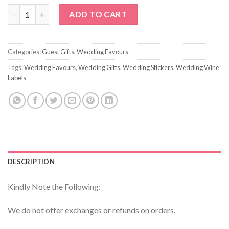
Custom Printed Personalized Ribbon quantity
ADD TO CART
Categories:
Guest Gifts
,
Wedding Favours
Tags:
Wedding Favours
,
Wedding Gifts
,
Wedding Stickers
,
Wedding Wine
Labels
DESCRIPTION
Kindly Note the Following:
We do not offer exchanges or refunds on orders.