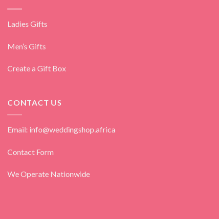
Ladies Gifts
Men’s Gifts
Create a Gift Box
CONTACT US
Email: info@weddingshop.africa
Contact Form
We Operate Nationwide