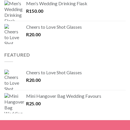
Men's Wedding Drinking Flask
R
150.00
Cheers to Love Shot Glasses
R
20.00
FEATURED
Cheers to Love Shot Glasses
R
20.00
Mini Hangover Bag Wedding Favours
R
25.00