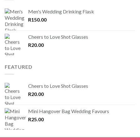
Men's Wedding Drinking Flask
R
150.00
Cheers to Love Shot Glasses
R
20.00
FEATURED
Cheers to Love Shot Glasses
R
20.00
Mini Hangover Bag Wedding Favours
R
25.00