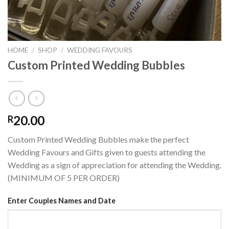
HOME
/
SHOP
/
WEDDING FAVOURS
Custom Printed Wedding Bubbles
20.00
R
Custom Printed Wedding Bubbles make the perfect
Wedding Favours and Gifts given to guests attending the
Wedding as a sign of appreciation for attending the Wedding.
(MINIMUM OF 5 PER ORDER)
Enter Couples Names and Date