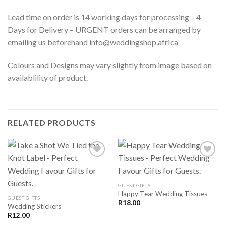
Lead time on order is 14 working days for processing – 4
Days for Delivery – URGENT orders can be arranged by
emailing us beforehand info@weddingshop.africa
Colours and Designs may vary slightly from image based on
availablility of product.
RELATED PRODUCTS
SAVE
SAVE
GUEST GIFTS
FOR
FOR
Happy Tear Wedding Tissues
LATER
LATER
GUEST GIFTS
R
18.00
Wedding Stickers
R
12.00