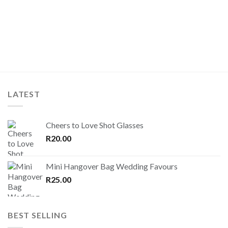
LATEST
Cheers to Love Shot Glasses
R
20.00
Mini Hangover Bag Wedding Favours
R
25.00
BEST SELLING