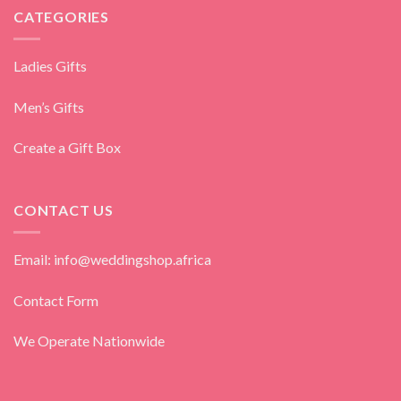
CATEGORIES
Ladies Gifts
Men’s Gifts
Create a Gift Box
CONTACT US
Email: info@weddingshop.africa
Contact Form
We Operate Nationwide