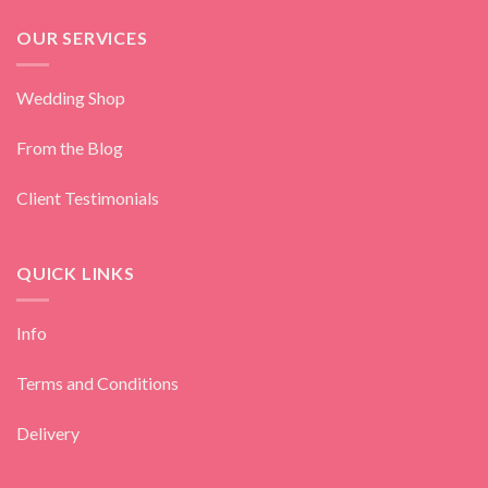
OUR SERVICES
Wedding Shop
From the Blog
Client Testimonials
QUICK LINKS
Info
Terms and Conditions
Delivery