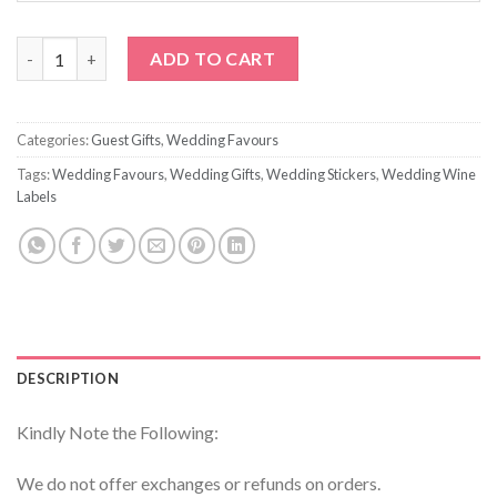
Custom Printed Wedding Bubbles quantity
ADD TO CART
Categories:
Guest Gifts
,
Wedding Favours
Tags:
Wedding Favours
,
Wedding Gifts
,
Wedding Stickers
,
Wedding Wine
Labels
DESCRIPTION
Kindly Note the Following:
We do not offer exchanges or refunds on orders.