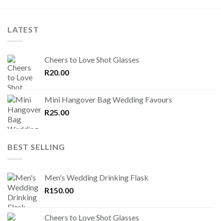
LATEST
Cheers to Love Shot Glasses
R
20.00
Mini Hangover Bag Wedding Favours
R
25.00
BEST SELLING
Men's Wedding Drinking Flask
R
150.00
Cheers to Love Shot Glasses