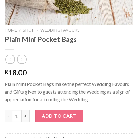
HOME
/
SHOP
/
WEDDING FAVOURS
Plain Mini Pocket Bags
18.00
R
Plain Mini Pocket Bags make the perfect Wedding Favours
and Gifts given to guests attending the Wedding as a sign of
appreciation for attending the Wedding.
Plain Mini Pocket Bags quantity
ADD TO CART