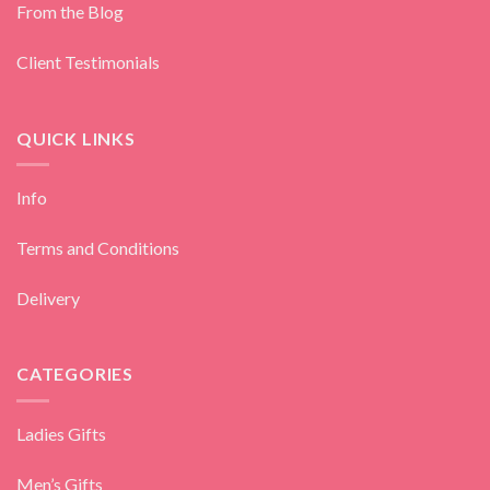
From the Blog
Client Testimonials
QUICK LINKS
Info
Terms and Conditions
Delivery
CATEGORIES
Ladies Gifts
Men’s Gifts