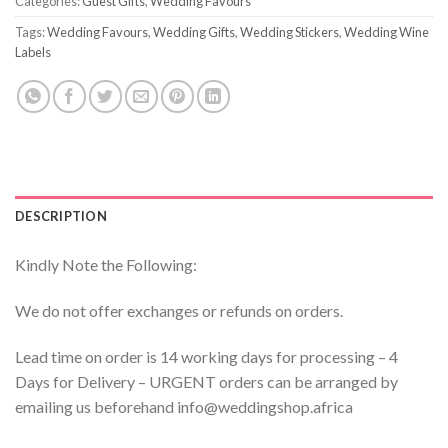
Categories:
Guest Gifts
,
Wedding Favours
Tags:
Wedding Favours
,
Wedding Gifts
,
Wedding Stickers
,
Wedding Wine
Labels
DESCRIPTION
Kindly Note the Following:
We do not offer exchanges or refunds on orders.
Lead time on order is 14 working days for processing – 4
Days for Delivery – URGENT orders can be arranged by
emailing us beforehand info@weddingshop.africa