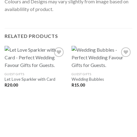
Colours and Designs may vary slightly from image based on
availablility of product.
RELATED PRODUCTS
SAVE
SAVE
GUEST GIFTS
GUEST GIFTS
FOR
FOR
Let Love Sparkler with Card
Wedding Bubbles
LATER
LATER
R
20.00
R
15.00