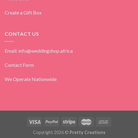
Create a Gift Box
CONTACT US
Email: info@weddingshop.africa
Contact Form
We Operate Nationwide
Copyright 2026 ©
Pretty Creations