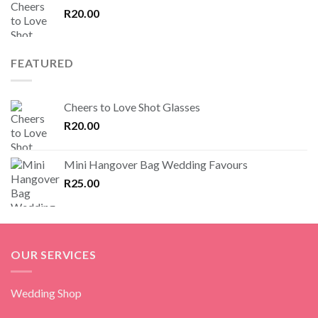
R
20.00
FEATURED
Cheers to Love Shot Glasses
R
20.00
Mini Hangover Bag Wedding Favours
R
25.00
OUR SERVICES
Wedding Shop