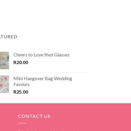
ATURED
Cheers to Love Shot Glasses
R
20.00
Mini Hangover Bag Wedding
Favours
R
25.00
CONTACT US