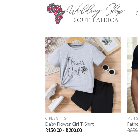
Skip
to
content
SAVE
FOR
LATER
GIRLS GIFTS
MEN'S
Daisy Flower Girl T-Shirt
Fathe
Price
R
150.00
–
R
200.00
R
250
range: