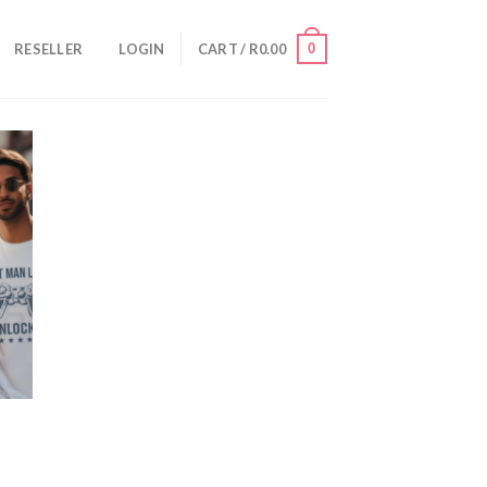
0
RESELLER
LOGIN
CART /
R
0.00
VE
OR
TER