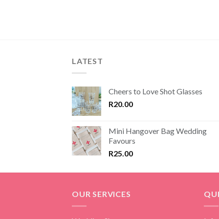
R150.00
through
R200.00
LATEST
Cheers to Love Shot Glasses
R
20.00
Mini Hangover Bag Wedding
Favours
R
25.00
OUR SERVICES
QUI