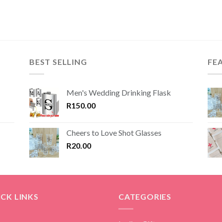
was:
is:
was:
is:
R250.00.
R187.50.
R299.00.
R224.25.
BEST SELLING
FE
Men's Wedding Drinking Flask
R
150.00
Cheers to Love Shot Glasses
R
20.00
CK LINKS
CATEGORIES