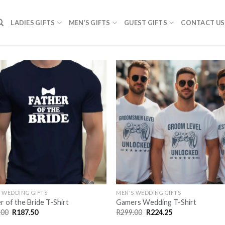
LADIES GIFTS
MEN’S GIFTS
GUEST GIFTS
CONTACT US
SAVE
SA
FOR
F
LATER
LA
 WEDDING GIFTS
MEN'S WEDDING GIFTS
r of the Bride T-Shirt
Gamers Wedding T-Shirt
Original
Current
Original
Current
.00
R
187.50
R
299.00
R
224.25
price
price
price
price