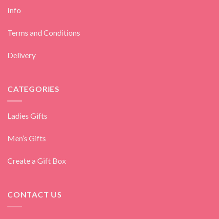
Info
Terms and Conditions
Delivery
CATEGORIES
Ladies Gifts
Men’s Gifts
Create a Gift Box
CONTACT US