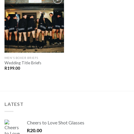
SAVE
FOR
LATER
MEN'S BOXER BRIEFS
Wedding Title Briefs
R
199.00
LATEST
Cheers to Love Shot Glasses
R
20.00