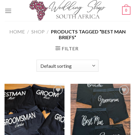
Skip
0
to
content
HOME
/
SHOP
/
PRODUCTS TAGGED “BEST MAN
BRIEFS”
FILTER
SAVE
SAVE
FOR
FOR
LATER
LATER