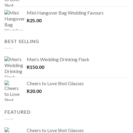
Mini Hangover Bag Wedding Favours
R
25.00
BEST SELLING
Men's Wedding Drinking Flask
R
150.00
Cheers to Love Shot Glasses
R
20.00
FEATURED
Cheers to Love Shot Glasses