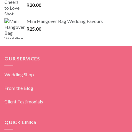
R
20.00
Mini Hangover Bag Wedding Favours
R
25.00
OUR SERVICES
Wedding Shop
From the Blog
Client Testimonials
QUICK LINKS