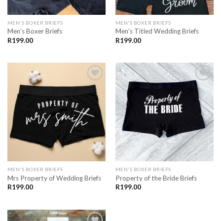
MEN'S BOXER BRIEFS
MEN'S BOXER BRIEFS
Men’s Boxer Briefs
Men’s Titled Wedding Briefs
R
199.00
R
199.00
SAVE
SAVE
FOR
FOR
LATER
LATER
MEN'S BOXER BRIEFS
MEN'S BOXER BRIEFS
Mrs Property of Wedding Briefs
Property of the Bride Briefs
R
199.00
R
199.00