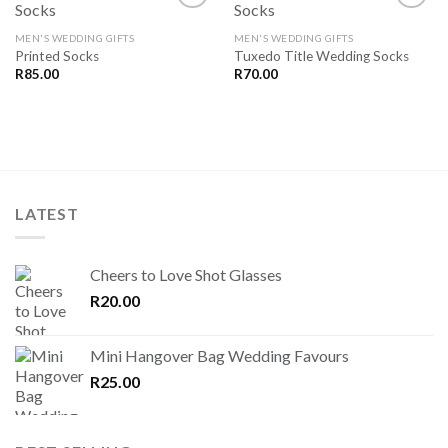
MEN'S WEDDING GIFTS
MEN'S WEDDING GIFTS
Printed Socks
Tuxedo Title Wedding Socks
SAVE
SAVE
FOR
FOR
R
85.00
R
70.00
LATER
LATER
LATEST
Cheers to Love Shot Glasses
R
20.00
Mini Hangover Bag Wedding Favours
R
25.00