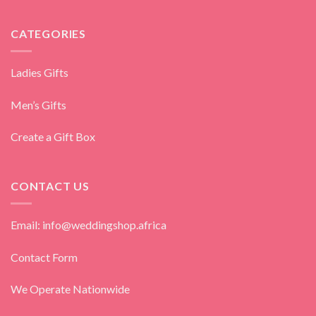
CATEGORIES
Ladies Gifts
Men’s Gifts
Create a Gift Box
CONTACT US
Email: info@weddingshop.africa
Contact Form
We Operate Nationwide