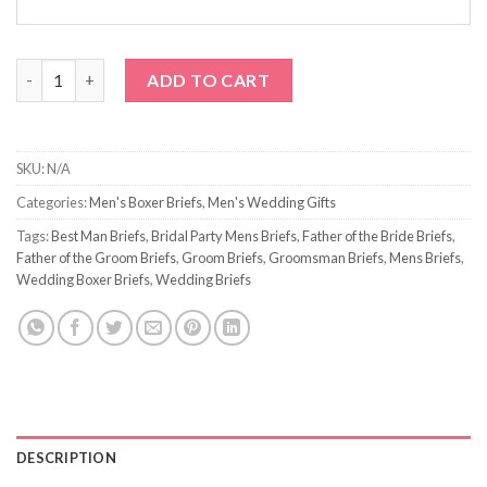
Wedding Title Briefs quantity
ADD TO CART
SKU:
N/A
Categories:
Men's Boxer Briefs
,
Men's Wedding Gifts
Tags:
Best Man Briefs
,
Bridal Party Mens Briefs
,
Father of the Bride Briefs
,
Father of the Groom Briefs
,
Groom Briefs
,
Groomsman Briefs
,
Mens Briefs
,
Wedding Boxer Briefs
,
Wedding Briefs
DESCRIPTION