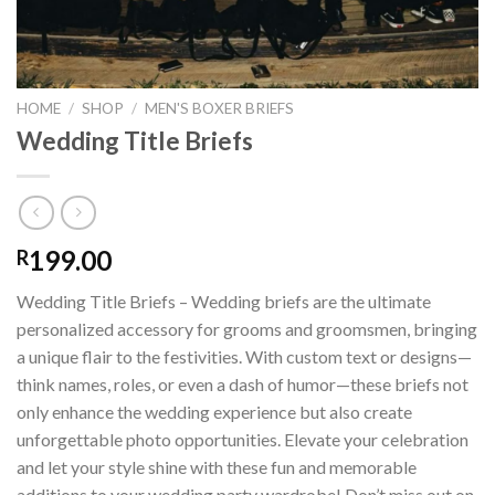
HOME
/
SHOP
/
MEN'S BOXER BRIEFS
Wedding Title Briefs
199.00
R
Wedding Title Briefs – Wedding briefs are the ultimate
personalized accessory for grooms and groomsmen, bringing
a unique flair to the festivities. With custom text or designs—
think names, roles, or even a dash of humor—these briefs not
only enhance the wedding experience but also create
unforgettable photo opportunities. Elevate your celebration
and let your style shine with these fun and memorable
additions to your wedding party wardrobe! Don’t miss out on