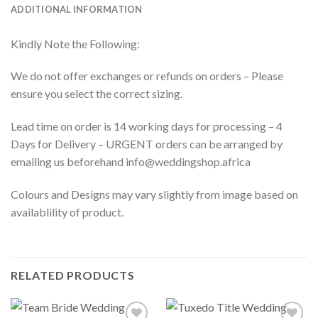
ADDITIONAL INFORMATION
Kindly Note the Following:
We do not offer exchanges or refunds on orders – Please
ensure you select the correct sizing.
Lead time on order is 14 working days for processing – 4
Days for Delivery – URGENT orders can be arranged by
emailing us beforehand info@weddingshop.africa
Colours and Designs may vary slightly from image based on
availablility of product.
RELATED PRODUCTS