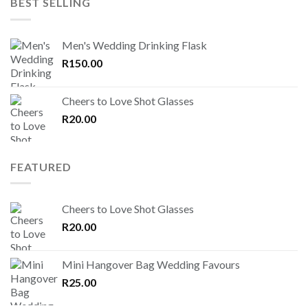
BEST SELLING
Men's Wedding Drinking Flask
R
150.00
Cheers to Love Shot Glasses
R
20.00
FEATURED
Cheers to Love Shot Glasses
R
20.00
Mini Hangover Bag Wedding Favours
R
25.00