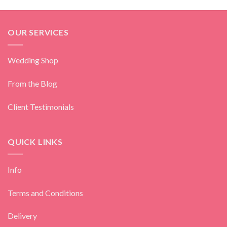
OUR SERVICES
Wedding Shop
From the Blog
Client Testimonials
QUICK LINKS
Info
Terms and Conditions
Delivery