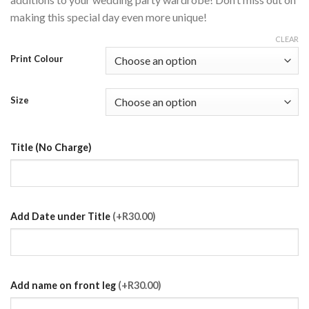
making this special day even more unique!
CLEAR
Print Colour
Size
Title (No Charge)
Add Date under Title
(+R30.00)
Add name on front leg
(+R30.00)