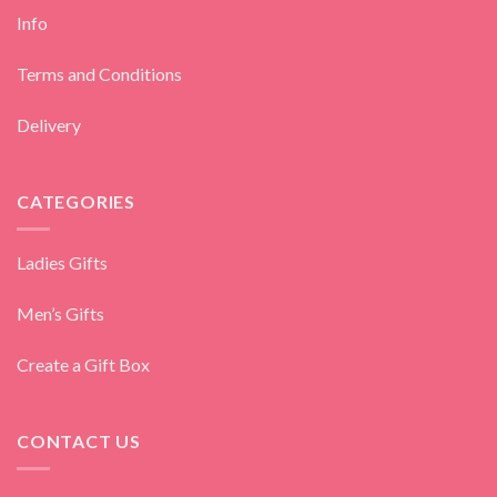
Info
Terms and Conditions
Delivery
CATEGORIES
Ladies Gifts
Men’s Gifts
Create a Gift Box
CONTACT US