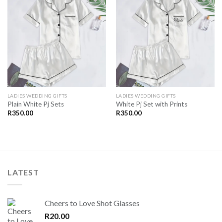
SAVE
SAVE
FOR
FOR
LATER
LATER
LADIES WEDDING GIFTS
LADIES WEDDING GIFTS
Plain White Pj Sets
White Pj Set with Prints
R
350.00
R
350.00
LATEST
Cheers to Love Shot Glasses
R
20.00