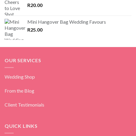
R
20.00
Mini Hangover Bag Wedding Favours
R
25.00
OUR SERVICES
Wedding Shop
From the Blog
Client Testimonials
QUICK LINKS