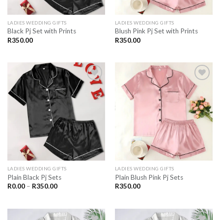
LADIES WEDDING GIFTS
LADIES WEDDING GIFTS
Black Pj Set with Prints
Blush Pink Pj Set with Prints
R
350.00
R
350.00
SAVE
SAVE
FOR
FOR
LATER
LATER
LADIES WEDDING GIFTS
LADIES WEDDING GIFTS
Plain Black Pj Sets
Plain Blush Pink Pj Sets
Price
R
0.00
–
R
350.00
R
350.00
range:
R0.00
through
R350.00