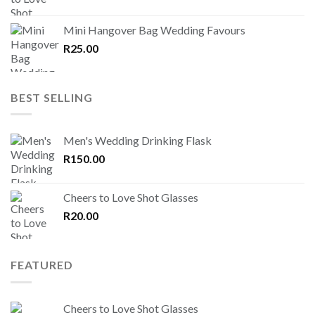
Mini Hangover Bag Wedding Favours
R
25.00
BEST SELLING
Men's Wedding Drinking Flask
R
150.00
Cheers to Love Shot Glasses
R
20.00
FEATURED
Cheers to Love Shot Glasses