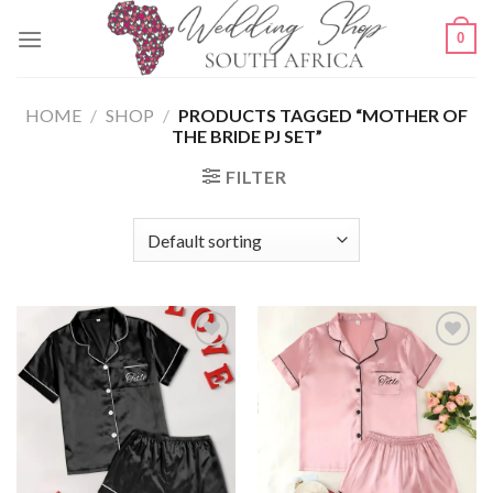
Skip
0
to
content
HOME
/
SHOP
/
PRODUCTS TAGGED “MOTHER OF
THE BRIDE PJ SET”
FILTER
SAVE
SAVE
FOR
FOR
LATER
LATER