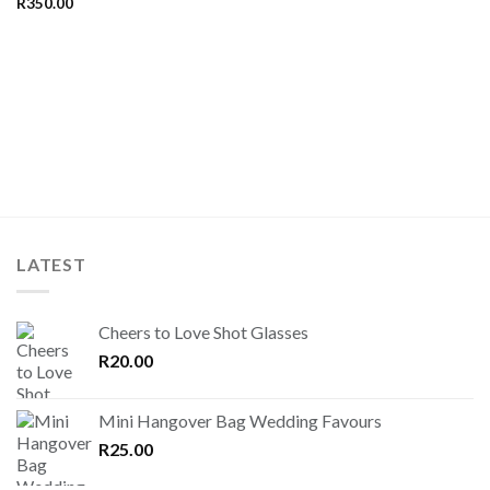
R
350.00
LATEST
Cheers to Love Shot Glasses
R
20.00
Mini Hangover Bag Wedding Favours
R
25.00