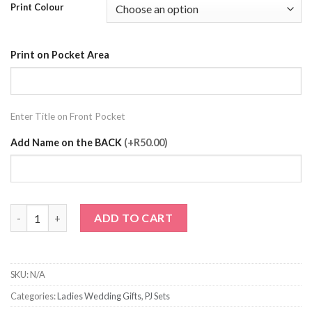
Print Colour
Print on Pocket Area
Enter Title on Front Pocket
Add Name on the BACK
(+R50.00)
Black Pj Set with Prints quantity
ADD TO CART
SKU:
N/A
Categories:
Ladies Wedding Gifts
,
PJ Sets