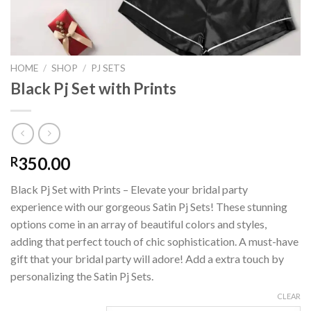
HOME
/
SHOP
/
PJ SETS
Black Pj Set with Prints
350.00
R
Black Pj Set with Prints – Elevate your bridal party
experience with our gorgeous Satin Pj Sets! These stunning
options come in an array of beautiful colors and styles,
adding that perfect touch of chic sophistication. A must-have
gift that your bridal party will adore! Add a extra touch by
personalizing the Satin Pj Sets.
CLEAR