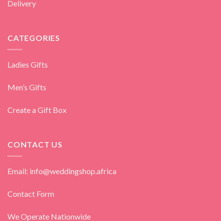
Delivery
CATEGORIES
Ladies Gifts
Men’s Gifts
Create a Gift Box
CONTACT US
Email: info@weddingshop.africa
Contact Form
We Operate Nationwide