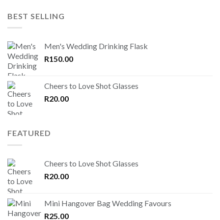
BEST SELLING
Men's Wedding Drinking Flask
R
150.00
Cheers to Love Shot Glasses
R
20.00
FEATURED
Cheers to Love Shot Glasses
R
20.00
Mini Hangover Bag Wedding Favours
R
25.00