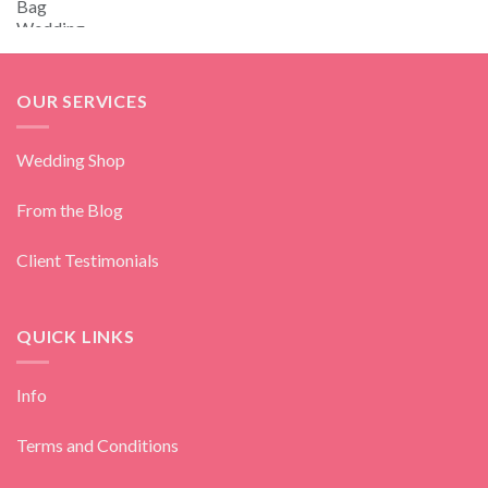
OUR SERVICES
Wedding Shop
From the Blog
Client Testimonials
QUICK LINKS
Info
Terms and Conditions