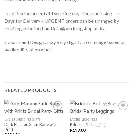
Lead time on order is 14 working days for processing – 4
Days for Delivery – URGENT orders can be arranged by
emailing us beforehand info@weddingshop.africa
Colours and Designs may vary slightly from image based on
availablility of product.
RELATED PRODUCTS
LADIES WEDDING GIFTS
LADIES LEGGINGS
Dark Maroon Satin Robe with
Bride to Be Leggings
SAVE
SAVE
Prints
FOR
FOR
R
199.00
LATER
LATER