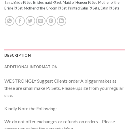
Tags:
Bride PJ Set
,
Bridesmaid PJ Set
,
Maid of Honour PJ Set
,
Mother of the
Bride PJ Set
,
Mother of the Groom PJ Set
,
Printed Satin PJ Sets
,
Satin PJ Sets
DESCRIPTION
ADDITIONAL INFORMATION
WE STRONGLY Suggest Clients order A bigger makes as
these are small make PJ Sets. Please upsize from your regular
size.
Kindly Note the Following:
We do not offer exchanges or refunds on orders – Please
ensure you select the correct sizing.