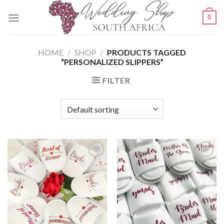
Skip
0
to
content
HOME
/
SHOP
/
PRODUCTS TAGGED
“PERSONALIZED SLIPPERS”
FILTER
SAVE
SAVE
FOR
FOR
LATER
LATER