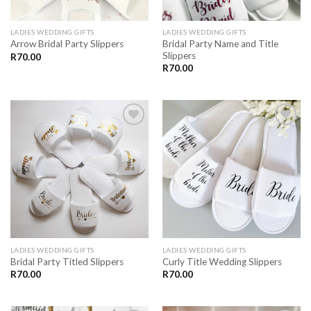
LADIES WEDDING GIFTS
LADIES WEDDING GIFTS
Bridal Party Name and Title
Arrow Bridal Party Slippers
Slippers
R
70.00
R
70.00
SAVE
SAVE
FOR
FOR
LATER
LATER
LADIES WEDDING GIFTS
LADIES WEDDING GIFTS
Bridal Party Titled Slippers
Curly Title Wedding Slippers
R
70.00
R
70.00