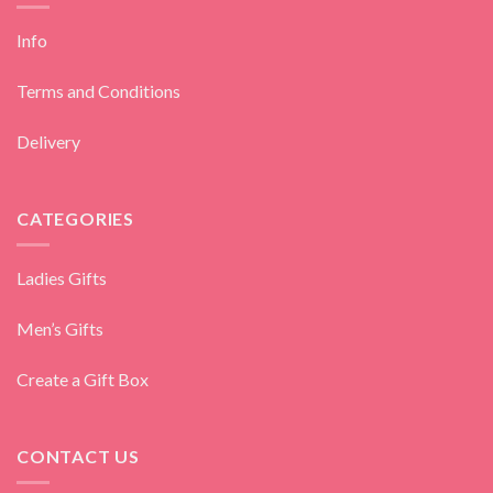
Info
Terms and Conditions
Delivery
CATEGORIES
Ladies Gifts
Men’s Gifts
Create a Gift Box
CONTACT US