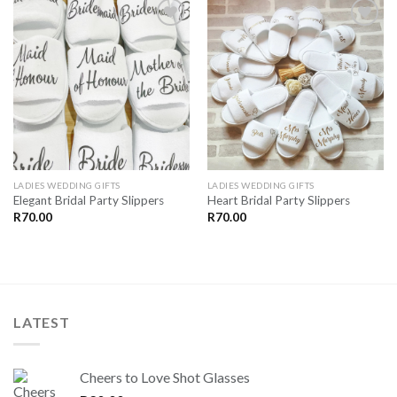
SAVE
SAVE
FOR
FOR
LATER
LATER
LADIES WEDDING GIFTS
LADIES WEDDING GIFTS
Elegant Bridal Party Slippers
Heart Bridal Party Slippers
R
70.00
R
70.00
LATEST
Cheers to Love Shot Glasses