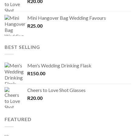
R
20.00
Mini Hangover Bag Wedding Favours
R
25.00
BEST SELLING
Men's Wedding Drinking Flask
R
150.00
Cheers to Love Shot Glasses
R
20.00
FEATURED