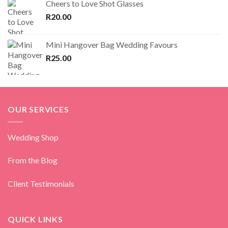
Cheers to Love Shot Glasses
R
20.00
Mini Hangover Bag Wedding Favours
R
25.00
OUR SERVICES
Wedding Shop
From the Blog
Client Testimonials
QUICK LINKS