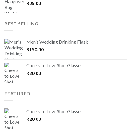
R
25.00
BEST SELLING
Men's Wedding Drinking Flask
R
150.00
Cheers to Love Shot Glasses
R
20.00
FEATURED
Cheers to Love Shot Glasses
R
20.00