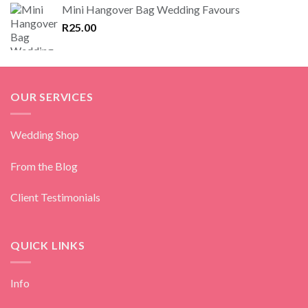
Mini Hangover Bag Wedding Favours
R
25.00
OUR SERVICES
Wedding Shop
From the Blog
Client Testimonials
QUICK LINKS
Info