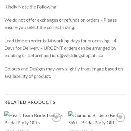
Kindly Note the Following:
We do not offer exchanges or refunds on orders – Please
ensure you select the correct sizing.
Lead time on order is 14 working days for processing – 4
Days for Delivery – URGENT orders can be arranged by
emailing us beforehand info@weddingshop.africa
Colours and Designs may vary slightly from image based on
availablility of product.
RELATED PRODUCTS
LADIES T-SHIRTS
LADIES T-SHIRTS