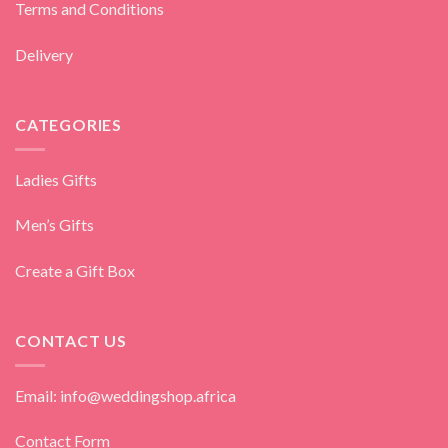
Terms and Conditions
Delivery
CATEGORIES
Ladies Gifts
Men’s Gifts
Create a Gift Box
CONTACT US
Email: info@weddingshop.africa
Contact Form