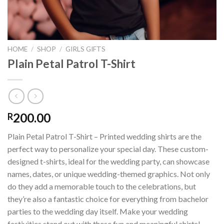
HOME
/
SHOP
/
GIRLS GIFTS
Plain Petal Patrol T-Shirt
200.00
R
Plain Petal Patrol T-Shirt – Printed wedding shirts are the
perfect way to personalize your special day. These custom-
designed t-shirts, ideal for the wedding party, can showcase
names, dates, or unique wedding-themed graphics. Not only
do they add a memorable touch to the celebrations, but
they’re also a fantastic choice for everything from bachelor
parties to the wedding day itself. Make your wedding
festivities stand out with these fun and meaningful shirts!