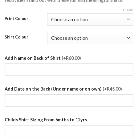
CLEAR
Print Colour
Shirt Colour
Add Name on Back of Shirt
(+R60.00)
Add Date on the Back (Under name or on own)
(+R45.00)
Childs Shirt Sizing From 6mths to 12yrs