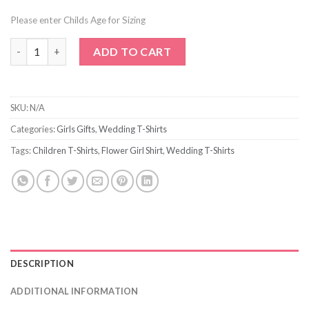
Please enter Childs Age for Sizing
Plain Petal Patrol T-Shirt quantity
ADD TO CART
SKU:
N/A
Categories:
Girls Gifts
,
Wedding T-Shirts
Tags:
Children T-Shirts
,
Flower Girl Shirt
,
Wedding T-Shirts
DESCRIPTION
ADDITIONAL INFORMATION