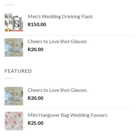
Men's Wedding Drinking Flask
R
150.00
Cheers to Love Shot Glasses
R
20.00
FEATURED
Cheers to Love Shot Glasses
R
20.00
Mini Hangover Bag Wedding Favours
R
25.00