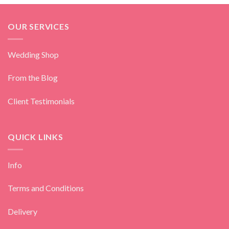
OUR SERVICES
Wedding Shop
From the Blog
Client Testimonials
QUICK LINKS
Info
Terms and Conditions
Delivery