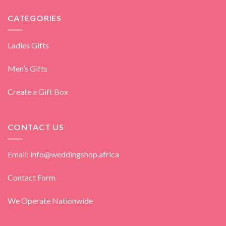
CATEGORIES
Ladies Gifts
Men’s Gifts
Create a Gift Box
CONTACT US
Email: info@weddingshop.africa
Contact Form
We Operate Nationwide