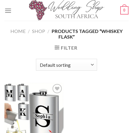
Skip
0
to
content
HOME
/
SHOP
/
PRODUCTS TAGGED “WHISKEY
FLASK”
FILTER
SAVE
FOR
LATER