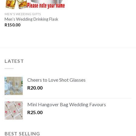
MEN'S WEDDING GIFTS
Men’s Wedding Drinking Flask
R
150.00
LATEST
Cheers to Love Shot Glasses
R
20.00
Mini Hangover Bag Wedding Favours
R
25.00
BEST SELLING