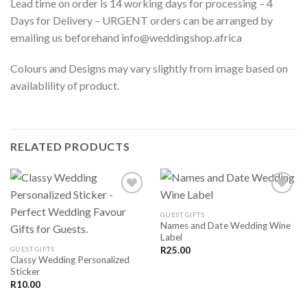
Lead time on order is 14 working days for processing – 4
Days for Delivery – URGENT orders can be arranged by
emailing us beforehand info@weddingshop.africa
Colours and Designs may vary slightly from image based on
availablility of product.
RELATED PRODUCTS
GUEST GIFTS
Names and Date Wedding Wine
SAVE
SAVE
Label
FOR
FOR
LATER
LATER
GUEST GIFTS
R
25.00
Classy Wedding Personalized
Sticker
R
10.00