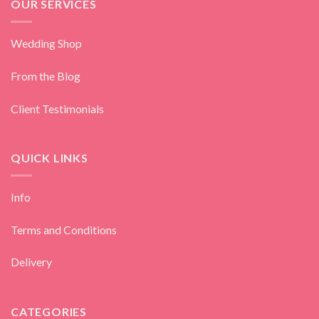
OUR SERVICES
Wedding Shop
From the Blog
Client Testimonials
QUICK LINKS
Info
Terms and Conditions
Delivery
CATEGORIES