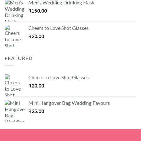
Men's Wedding Drinking Flask
R
150.00
Cheers to Love Shot Glasses
R
20.00
FEATURED
Cheers to Love Shot Glasses
R
20.00
Mini Hangover Bag Wedding Favours
R
25.00