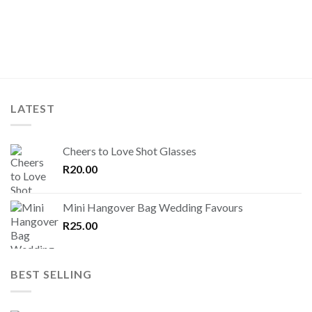
LATEST
Cheers to Love Shot Glasses
R
20.00
Mini Hangover Bag Wedding Favours
R
25.00
BEST SELLING