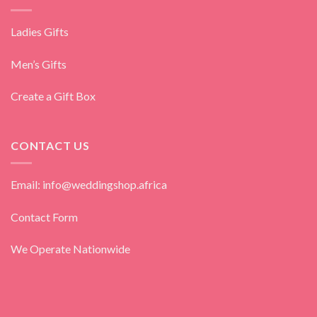
Ladies Gifts
Men’s Gifts
Create a Gift Box
CONTACT US
Email: info@weddingshop.africa
Contact Form
We Operate Nationwide