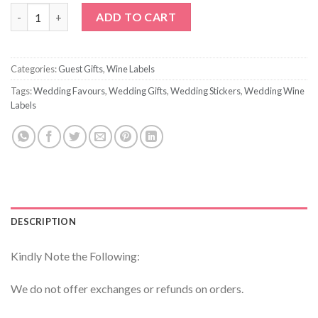
I Cant Say I Do Without You Wine Label quantity
ADD TO CART
Categories:
Guest Gifts
,
Wine Labels
Tags:
Wedding Favours
,
Wedding Gifts
,
Wedding Stickers
,
Wedding Wine
Labels
DESCRIPTION
Kindly Note the Following:
We do not offer exchanges or refunds on orders.