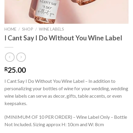
HOME
/
SHOP
/
WINE LABELS
I Cant Say I Do Without You Wine Label
25.00
R
I Cant Say I Do Without You Wine Label – In addition to
personalizing your bottles of wine for your wedding, wedding
wine labels can serve as decor, gifts, table accents, or even
keepsakes.
(MINIMUM OF 10 PER ORDER) – Wine Label Only – Bottle
Not Included. Sizing approx H: 10cm and W: 8cm