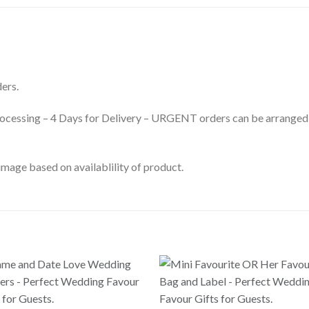
ers.
processing – 4 Days for Delivery – URGENT orders can be arranged
mage based on availablility of product.