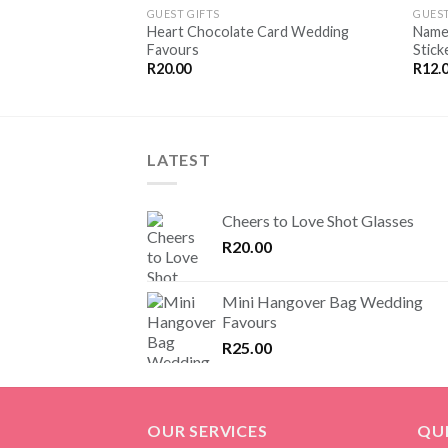
SAVE
GUEST GIFTS
GUEST
FOR
Heart Chocolate Card Wedding
Name
LATER
Favours
Stick
R
20.00
R
12.
LATEST
Cheers to Love Shot Glasses
R
20.00
Mini Hangover Bag Wedding
Favours
R
25.00
OUR SERVICES
QUI