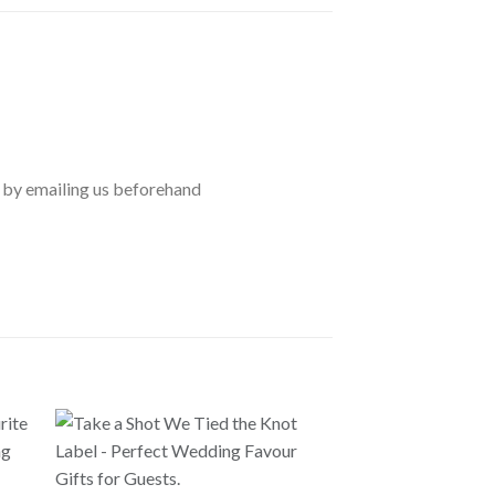
 by emailing us beforehand
GUEST GIFTS