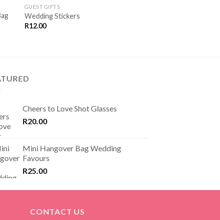
Green and Gold Wed
VE
SAVE
GUEST GIFTS
R
25.00
OR
FOR
Bag
Wedding Stickers
TER
LATER
R
12.00
ATURED
Cheers to Love Shot Glasses
R
20.00
Mini Hangover Bag Wedding
Favours
R
25.00
CONTACT US