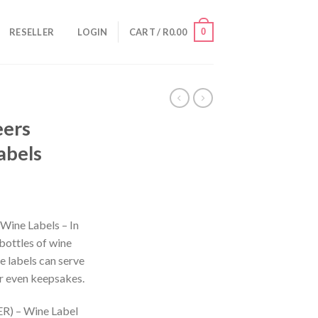
0
RESELLER
LOGIN
CART /
R
0.00
eers
abels
Wine Labels – In
bottles of wine
e labels can serve
 or even keepsakes.
) – Wine Label