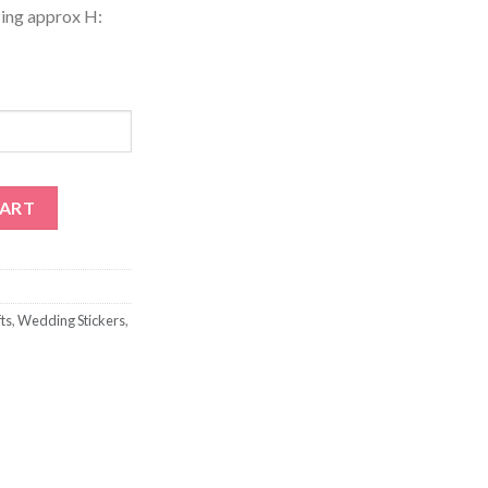
zing approx H:
Wine Labels quantity
CART
ts
,
Wedding Stickers
,