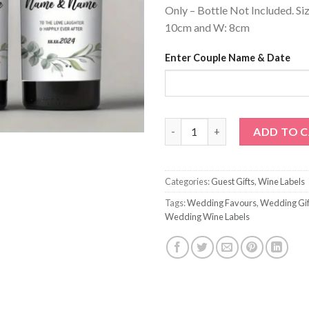
Only – Bottle Not Included. Si
10cm and W: 8cm
Enter Couple Name & Date
Personalized Cheers Wedding 
ADD TO 
Categories:
Guest Gifts
,
Wine Labels
Tags:
Wedding Favours
,
Wedding Gif
Wedding Wine Labels