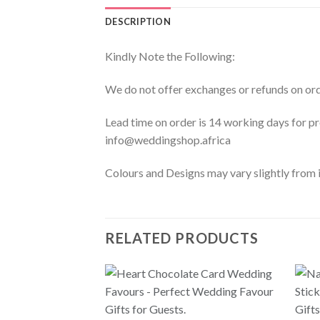
DESCRIPTION
Kindly Note the Following:
We do not offer exchanges or refunds on ord
Lead time on order is 14 working days for 
info@weddingshop.africa
Colours and Designs may vary slightly from i
RELATED PRODUCTS