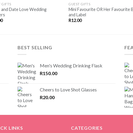
SAVE
SA
 GIFTS
GUEST GIFTS
FOR
F
 and Date Love Wedding
Mini Favourite OR Her Favourite 
LATER
LA
ers
and Label
00
R
12.00
BEST SELLING
FE
Men's Wedding Drinking Flask
R
150.00
Cheers to Love Shot Glasses
R
20.00
CK LINKS
CATEGORIES