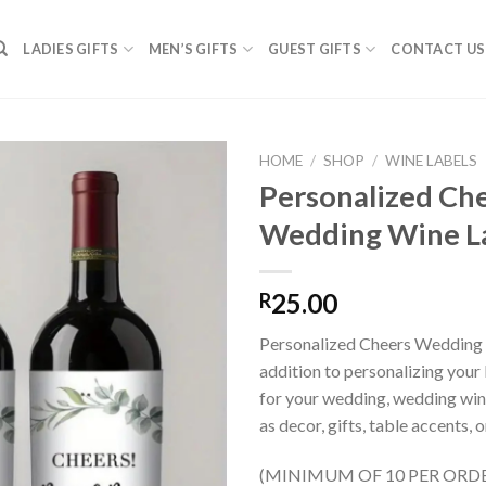
LADIES GIFTS
MEN’S GIFTS
GUEST GIFTS
CONTACT US
HOME
/
SHOP
/
WINE LABELS
Personalized Ch
Wedding Wine L
SAVE
FOR
LATER
25.00
R
Personalized Cheers Wedding 
addition to personalizing your 
for your wedding, wedding win
as decor, gifts, table accents,
(MINIMUM OF 10 PER ORDER