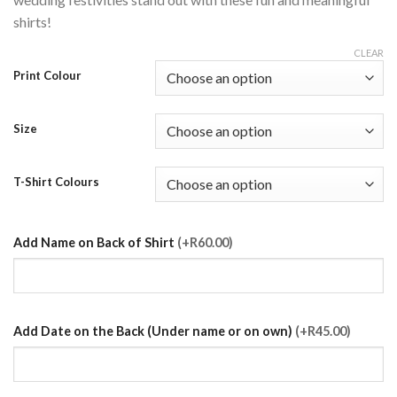
shirts!
CLEAR
Print Colour
Size
T-Shirt Colours
Add Name on Back of Shirt
(+R60.00)
Add Date on the Back (Under name or on own)
(+R45.00)