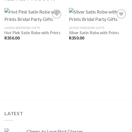
LADIES WEDDING GIFTS
LADIES WEDDING GIFTS
Hot Pink Satin Robe with Prints
Silver Satin Robe with Prints
SAVE
SAVE
FOR
FOR
R
350.00
R
350.00
LATER
LATER
LATEST
Cheers to Love Shot Glasses