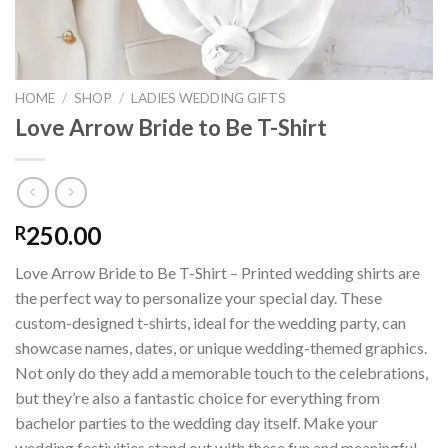
HOME
/
SHOP
/
LADIES WEDDING GIFTS
Love Arrow Bride to Be T-Shirt
250.00
R
Love Arrow Bride to Be T-Shirt – Printed wedding shirts are
the perfect way to personalize your special day. These
custom-designed t-shirts, ideal for the wedding party, can
showcase names, dates, or unique wedding-themed graphics.
Not only do they add a memorable touch to the celebrations,
but they’re also a fantastic choice for everything from
bachelor parties to the wedding day itself. Make your
wedding festivities stand out with these fun and meaningful