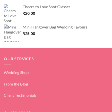
Cheers to Love Shot Glasses
R
20.00
Mini Hangover Bag Wedding Favours
R
25.00
OUR SERVICES
Wedding Shop
From the Blog
Client Testimonials