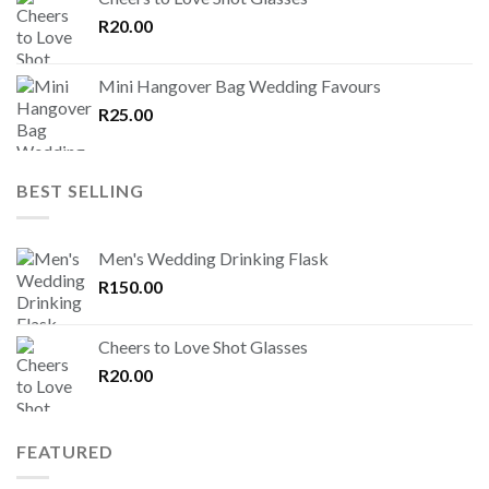
R
20.00
Mini Hangover Bag Wedding Favours
R
25.00
BEST SELLING
Men's Wedding Drinking Flask
R
150.00
Cheers to Love Shot Glasses
R
20.00
FEATURED