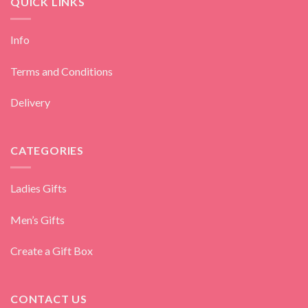
QUICK LINKS
Info
Terms and Conditions
Delivery
CATEGORIES
Ladies Gifts
Men’s Gifts
Create a Gift Box
CONTACT US