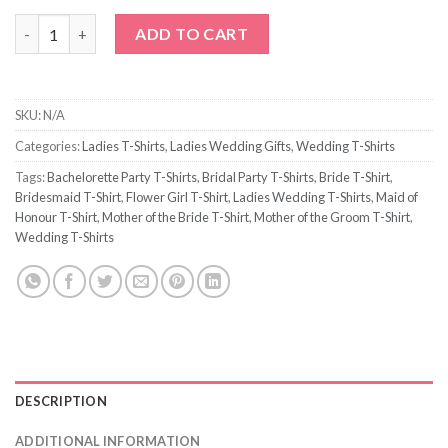
Love Arrow Bride to Be T-Shirt quantity
ADD TO CART
SKU:
N/A
Categories:
Ladies T-Shirts
,
Ladies Wedding Gifts
,
Wedding T-Shirts
Tags:
Bachelorette Party T-Shirts
,
Bridal Party T-Shirts
,
Bride T-Shirt
,
Bridesmaid T-Shirt
,
Flower Girl T-Shirt
,
Ladies Wedding T-Shirts
,
Maid of
Honour T-Shirt
,
Mother of the Bride T-Shirt
,
Mother of the Groom T-Shirt
,
Wedding T-Shirts
DESCRIPTION
ADDITIONAL INFORMATION