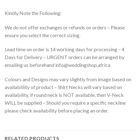
Kindly Note the Following:
We do not offer exchanges or refunds on orders – Please
ensure you select the correct sizing.
Lead time on order is 14 working days for processing – 4
Days for Delivery – URGENT orders can be arranged by
emailing us beforehand info@weddingshop.africa
Colours and Designs may vary slightly from image based on
availablility of product – Shirt Necks will vary based on
availability, if round neck is NOT available, then V-Neck
WILL be supplied – Should you require a specific neckline
please check availability before placing an order.
RELATED PRODUCTS