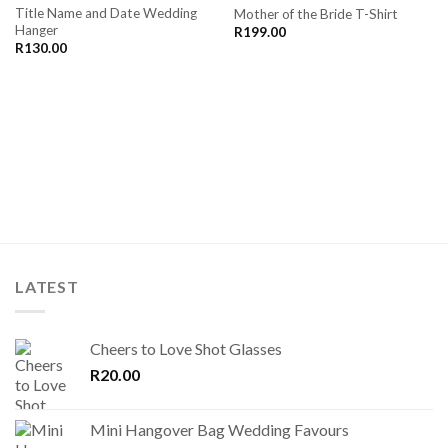
Title Name and Date Wedding
Mother of the Bride T-Shirt
SAVE
SAVE
Hanger
FOR
FOR
R
199.00
LATER
LATER
R
130.00
LATEST
Cheers to Love Shot Glasses
R
20.00
Mini Hangover Bag Wedding Favours