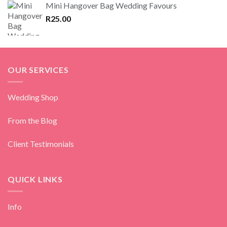
Mini Hangover Bag Wedding Favours
R
25.00
OUR SERVICES
Wedding Shop
From the Blog
Client Testimonials
QUICK LINKS
Info