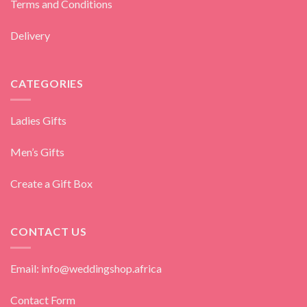
Terms and Conditions
Delivery
CATEGORIES
Ladies Gifts
Men’s Gifts
Create a Gift Box
CONTACT US
Email: info@weddingshop.africa
Contact Form