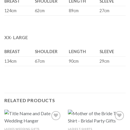
BREAST
SHOULDER
LENGTH
SLEEVE
124cm
62cm
89cm
27cm
XX- LARGE
BREAST
SHOULDER
LENGTH
SLEEVE
134cm
67cm
90cm
29cm
RELATED PRODUCTS
LADIES WEDDING GIFTS
LADIES T-SHIRTS