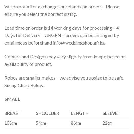
We do not offer exchanges or refunds on orders – Please
ensure you select the correct sizing.
Lead time on order is 14 working days for processing – 4
Days for Delivery – URGENT orders can be arranged by
emailing us beforehand info@weddingshop.africa
Colours and Designs may vary slightly from image based on
availablility of product.
Robes are smaller makes – we advise you upsize to be safe.
Sizing Chart Below:
SMALL
BREAST
SHOULDER
LENGTH
SLEEVE
108cm
54cm
86cm
22cm