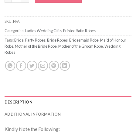
SKU:
N/A
Categories:
Ladies Wedding Gifts
,
Printed Satin Robes
Tags:
Bridal Party Robes
,
Bride Robes
,
Bridesmaid Robe
,
Maid of Honour
Robe
,
Mother of the Bride Robe
,
Mother of the Groom Robe
,
Wedding
Robes
DESCRIPTION
ADDITIONAL INFORMATION
Kindly Note the Following: