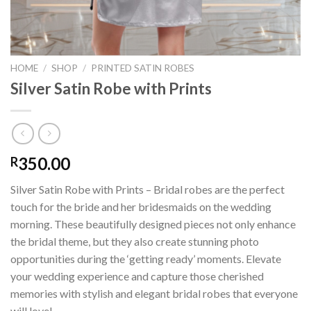
HOME
/
SHOP
/
PRINTED SATIN ROBES
Silver Satin Robe with Prints
350.00
R
Silver Satin Robe with Prints – Bridal robes are the perfect
touch for the bride and her bridesmaids on the wedding
morning. These beautifully designed pieces not only enhance
the bridal theme, but they also create stunning photo
opportunities during the ‘getting ready’ moments. Elevate
your wedding experience and capture those cherished
memories with stylish and elegant bridal robes that everyone
will love!