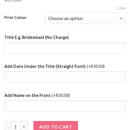
CLEAR
Print Colour
Title E.g. Bridesmaid (No Charge)
Add Date Under the Title (Straight Font)
(+R30.00)
Add Name on the Front
(+R30.00)
Silver Satin Robe with Prints quantity
ADD TO CART