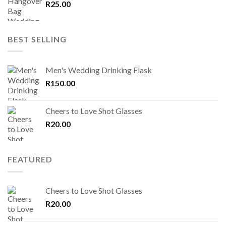
R
25.00
BEST SELLING
Men's Wedding Drinking Flask
R
150.00
Cheers to Love Shot Glasses
R
20.00
FEATURED
Cheers to Love Shot Glasses
R
20.00