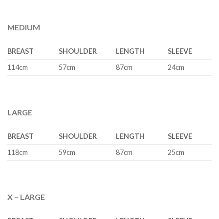
MEDIUM
BREAST
SHOULDER
LENGTH
SLEEVE
114cm
57cm
87cm
24cm
LARGE
BREAST
SHOULDER
LENGTH
SLEEVE
118cm
59cm
87cm
25cm
X – LARGE