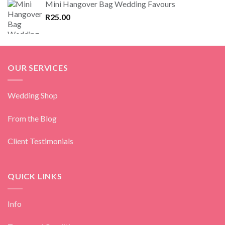
Mini Hangover Bag Wedding Favours
R
25.00
OUR SERVICES
Wedding Shop
From the Blog
Client Testimonials
QUICK LINKS
Info