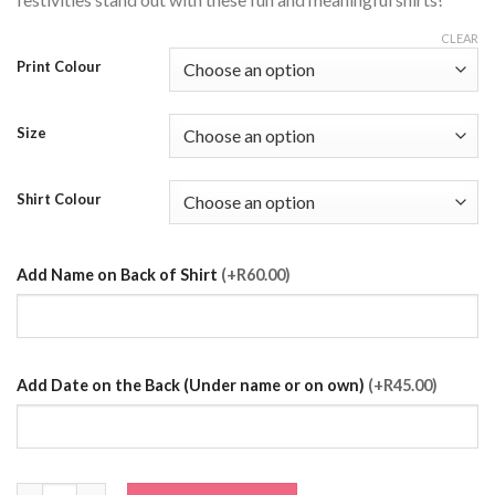
CLEAR
Print Colour
Size
Shirt Colour
Add Name on Back of Shirt
(+R60.00)
Add Date on the Back (Under name or on own)
(+R45.00)
The Groom Squad T-Shirt quantity