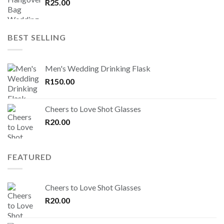
R
25.00
BEST SELLING
Men's Wedding Drinking Flask
R
150.00
Cheers to Love Shot Glasses
R
20.00
FEATURED
Cheers to Love Shot Glasses
R
20.00