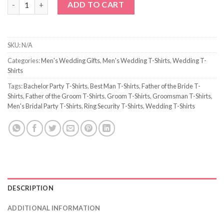
ADD TO CART
SKU:
N/A
Categories:
Men's Wedding Gifts
,
Men's Wedding T-Shirts
,
Wedding T-
Shirts
Tags:
Bachelor Party T-Shirts
,
Best Man T-Shirts
,
Father of the Bride T-
Shirts
,
Father of the Groom T-Shirts
,
Groom T-Shirts
,
Groomsman T-Shirts
,
Men's Bridal Party T-Shirts
,
Ring Security T-Shirts
,
Wedding T-Shirts
DESCRIPTION
ADDITIONAL INFORMATION