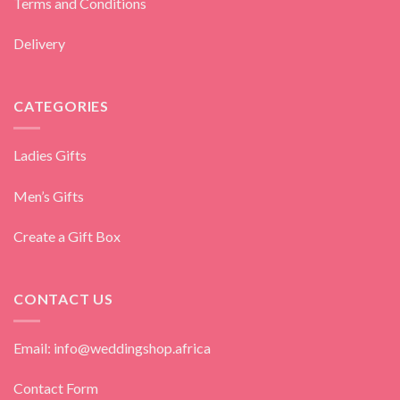
Terms and Conditions
Delivery
CATEGORIES
Ladies Gifts
Men’s Gifts
Create a Gift Box
CONTACT US
Email: info@weddingshop.africa
Contact Form