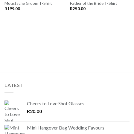
Moustache Groom T-Shirt
Father of the Bride T-Shirt
SAVE
SAVE
FOR
FOR
R
199.00
R
250.00
LATER
LATER
LATEST
Cheers to Love Shot Glasses
R
20.00
Mini Hangover Bag Wedding Favours