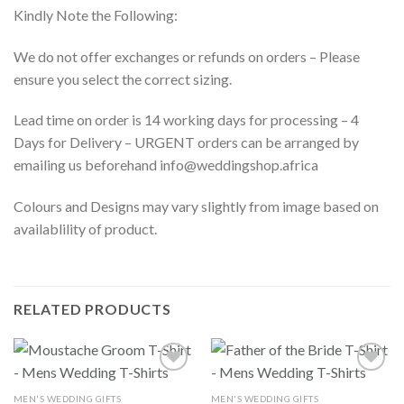
Kindly Note the Following:
We do not offer exchanges or refunds on orders – Please
ensure you select the correct sizing.
Lead time on order is 14 working days for processing – 4
Days for Delivery – URGENT orders can be arranged by
emailing us beforehand info@weddingshop.africa
Colours and Designs may vary slightly from image based on
availablility of product.
RELATED PRODUCTS
MEN'S WEDDING GIFTS
MEN'S WEDDING GIFTS