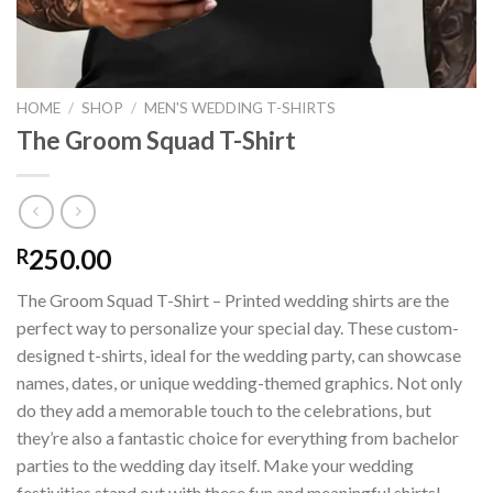
HOME
/
SHOP
/
MEN'S WEDDING T-SHIRTS
The Groom Squad T-Shirt
250.00
R
The Groom Squad T-Shirt – Printed wedding shirts are the
perfect way to personalize your special day. These custom-
designed t-shirts, ideal for the wedding party, can showcase
names, dates, or unique wedding-themed graphics. Not only
do they add a memorable touch to the celebrations, but
they’re also a fantastic choice for everything from bachelor
parties to the wedding day itself. Make your wedding
festivities stand out with these fun and meaningful shirts!