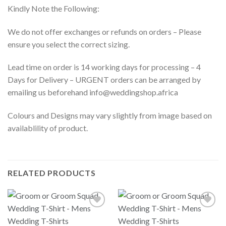
Kindly Note the Following:
We do not offer exchanges or refunds on orders – Please
ensure you select the correct sizing.
Lead time on order is 14 working days for processing – 4
Days for Delivery – URGENT orders can be arranged by
emailing us beforehand info@weddingshop.africa
Colours and Designs may vary slightly from image based on
availablility of product.
RELATED PRODUCTS