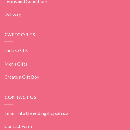
Terms and Conditions
Delivery
CATEGORIES
Ladies Gifts
Men’s Gifts
Create a Gift Box
CONTACT US
Email: info@weddingshop.africa
Contact Form