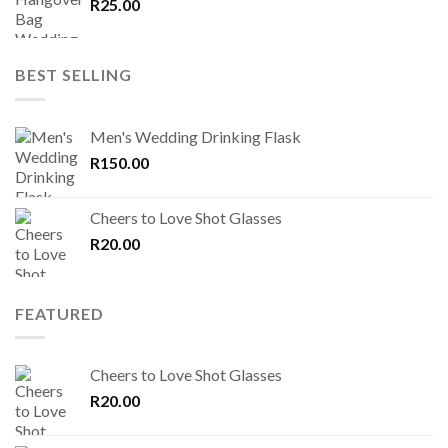
R
25.00
BEST SELLING
Men's Wedding Drinking Flask
R
150.00
Cheers to Love Shot Glasses
R
20.00
FEATURED
Cheers to Love Shot Glasses
R
20.00