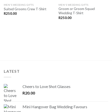
SAVE
SAVE
MEN'S WEDDING GIFTS
MEN'S WEDDING GIFTS
FOR
FOR
Groom or Groom Squad
Suited Grooms Crew T-Shirt
LATER
LATER
Wedding T-Shirt
R
250.00
R
250.00
LATEST
Cheers to Love Shot Glasses
R
20.00
Mini Hangover Bag Wedding Favours