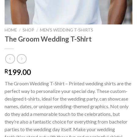
HOME
/
SHOP
/
MEN'S WEDDING T-SHIRTS
The Groom Wedding T-Shirt
199.00
R
The Groom Wedding T-Shirt – Printed wedding shirts are the
perfect way to personalize your special day. These custom-
designed t-shirts, ideal for the wedding party, can showcase
names, dates, or unique wedding-themed graphics. Not only
do they add a memorable touch to the celebrations, but
they’re also a fantastic choice for everything from bachelor
parties to the wedding day itself. Make your wedding
festivities stand out with these fun and meaningful shirts!