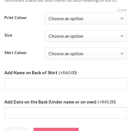
CLEAR
Print Colour
Size
Shirt Colour
Add Name on Back of Shirt
(+R60.00)
Add Date on the Back (Under name or on own)
(+R45.00)
The Groom Wedding T-Shirt quantity