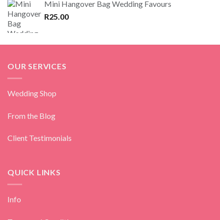
Mini Hangover Bag Wedding Favours
R
25.00
OUR SERVICES
Wedding Shop
From the Blog
Client Testimonials
QUICK LINKS
Info