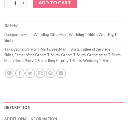
ADD TO CART
SKU:
N/A
Categories:
Men's Wedding Gifts
,
Men's Wedding T-Shirts
,
Wedding T-
Shirts
Tags:
Bachelor Party T-Shirts
,
Best Man T-Shirts
,
Father of the Bride T-
Shirts
,
Father of the Groom T-Shirts
,
Groom T-Shirts
,
Groomsman T-Shirts
,
Men's Bridal Party T-Shirts
,
Ring Security T-Shirts
,
Wedding T-Shirts
DESCRIPTION
ADDITIONAL INFORMATION