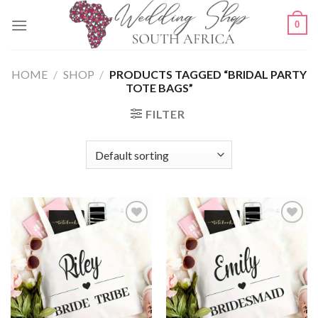
Skip
0
to
content
HOME
/
SHOP
/
PRODUCTS TAGGED “BRIDAL PARTY
TOTE BAGS”
FILTER
SAVE
SAVE
FOR
FOR
LATER
LATER