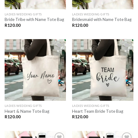
LADIES WEDDING GIFTS
LADIES WEDDING GIFTS
Bride Tribe with Name Tote Bag
Bridesmaid with Name Tote Bag
R
120.00
R
120.00
SAVE
SAVE
FOR
FOR
LATER
LATER
LADIES WEDDING GIFTS
LADIES WEDDING GIFTS
Heart & Name Tote Bag
Heart Team Bride Tote Bag
R
120.00
R
120.00