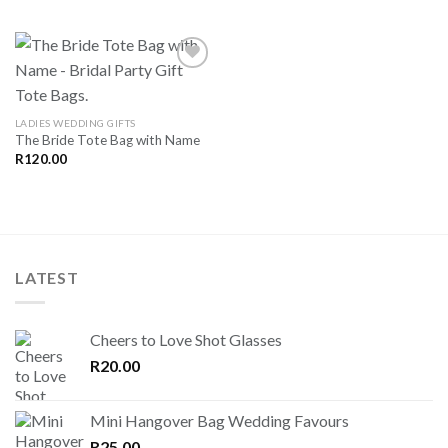
SAVE
LADIES WEDDING GIFTS
FOR
The Bride Tote Bag with Name
LATER
R
120.00
LATEST
Cheers to Love Shot Glasses
R
20.00
Mini Hangover Bag Wedding Favours
R
25.00