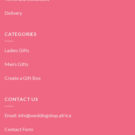
Delivery
CATEGORIES
Ladies Gifts
Men’s Gifts
Create a Gift Box
CONTACT US
Email: info@weddingshop.africa
Contact Form