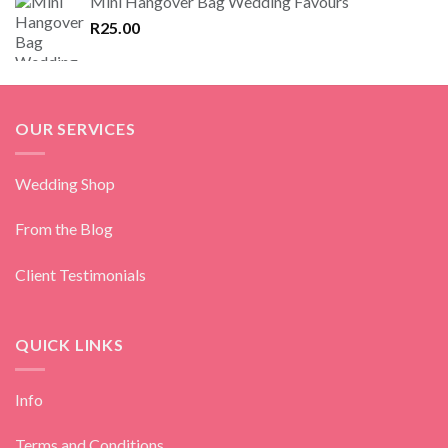
Mini Hangover Bag Wedding Favours
R
25.00
OUR SERVICES
Wedding Shop
From the Blog
Client Testimonials
QUICK LINKS
Info
Terms and Conditions