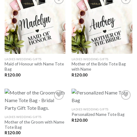
SAVE
SAVE
FOR
FOR
LATER
LATER
LADIES WEDDING GIFTS
LADIES WEDDING GIFTS
Maid of Honour with Name Tote
Mother of the Bride Tote Bag
Bag
with Name
R
120.00
R
120.00
LADIES WEDDING GIFTS
Personalized Name Tote Bag
SAVE
SAVE
LADIES WEDDING GIFTS
FOR
FOR
R
120.00
Mother of the Groom with Name
LATER
LATER
Tote Bag
R
120.00