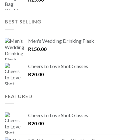
BEST SELLING
Men's Wedding Drinking Flask
R
150.00
Cheers to Love Shot Glasses
R
20.00
FEATURED
Cheers to Love Shot Glasses
R
20.00