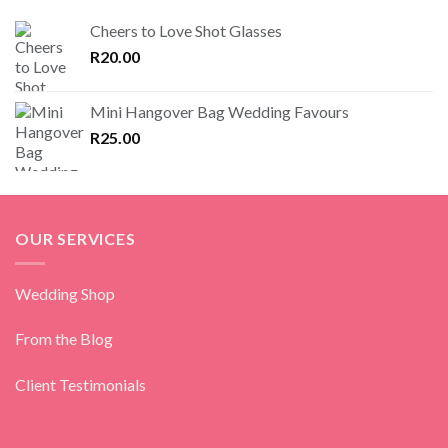
Cheers to Love Shot Glasses
R
20.00
Mini Hangover Bag Wedding Favours
R
25.00
OUR SERVICES
Wedding Shop
From the Blog
Client Testimonials