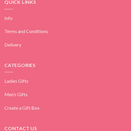
QUICK LINKS
Info
Terms and Conditions
Delivery
CATEGORIES
Ladies Gifts
Men’s Gifts
Create a Gift Box
CONTACT US