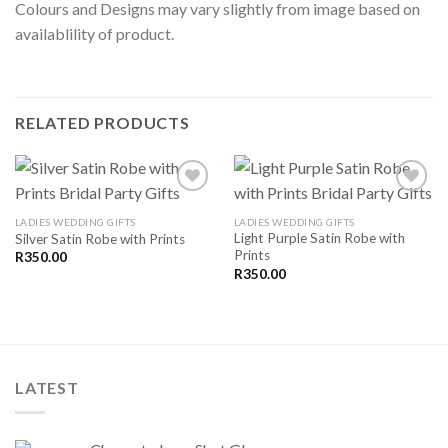
Colours and Designs may vary slightly from image based on
availablility of product.
RELATED PRODUCTS
LADIES WEDDING GIFTS
LADIES WEDDING GIFTS
Light Purple Satin Robe with
Silver Satin Robe with Prints
SAVE
SAVE
Prints
FOR
FOR
R
350.00
LATER
LATER
R
350.00
LATEST