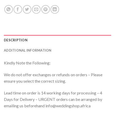
DESCRIPTION
ADDITIONAL INFORMATION
Kindly Note the Following:
We do not offer exchanges or refunds on orders – Please
ensure you select the correct sizing.
Lead time on order is 14 working days for processing – 4
Days for Delivery – URGENT orders can be arranged by
emailing us beforehand info@weddingshop.africa