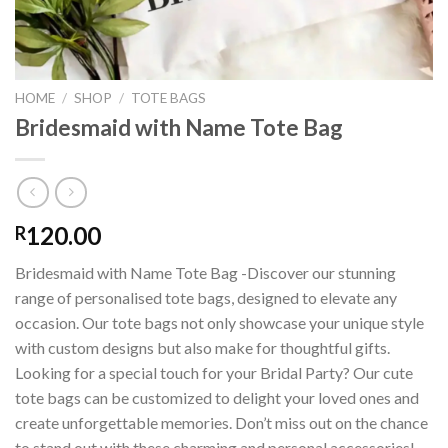
HOME
/
SHOP
/
TOTE BAGS
Bridesmaid with Name Tote Bag
120.00
R
Bridesmaid with Name Tote Bag -Discover our stunning
range of personalised tote bags, designed to elevate any
occasion. Our tote bags not only showcase your unique style
with custom designs but also make for thoughtful gifts.
Looking for a special touch for your Bridal Party? Our cute
tote bags can be customized to delight your loved ones and
create unforgettable memories. Don’t miss out on the chance
to stand out with these charming and personal accessories!