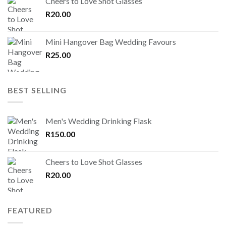
Cheers to Love Shot Glasses
R
20.00
Mini Hangover Bag Wedding Favours
R
25.00
BEST SELLING
Men's Wedding Drinking Flask
R
150.00
Cheers to Love Shot Glasses
R
20.00
FEATURED