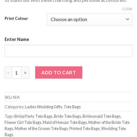
CLEAR
Print Colour
Enter Name
Bridesmaid with Name Tote Bag quantity
ADD TO CART
SKU:
N/A
Categories:
Ladies Wedding Gifts
,
Tote Bags
Tags:
Bridal Party Tote Bags
,
Bride Tote Bags
,
Bridesmaid Tote Bags
,
Flower Girl Tote Bags
,
Maid of Honour Tote Bags
,
Mother of the Bride Tote
Bags
,
Mother of the Groom Tote Bags
,
Printed Tote Bags
,
Wedding Tote
Bags