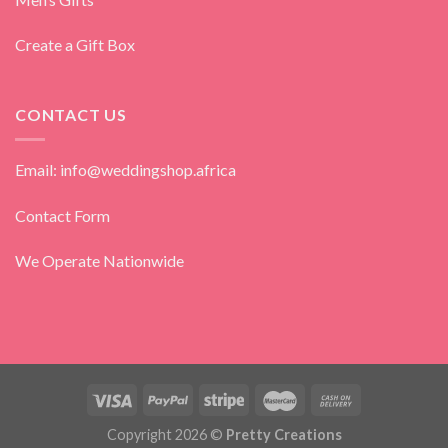
Create a Gift Box
CONTACT US
Email: info@weddingshop.africa
Contact Form
We Operate Nationwide
Copyright 2026 ©
Pretty Creations