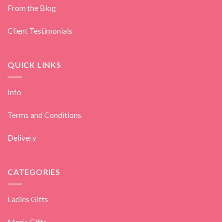
From the Blog
Client Testimonials
QUICK LINKS
Info
Terms and Conditions
Delivery
CATEGORIES
Ladies Gifts
Men’s Gifts