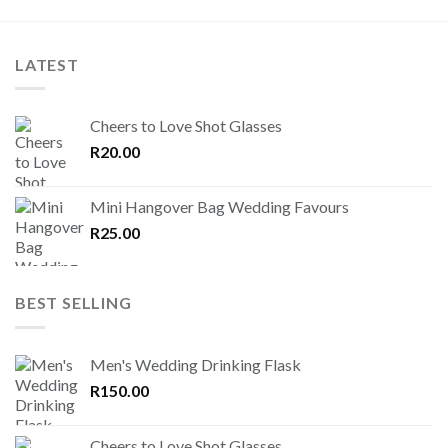
LATEST
Cheers to Love Shot Glasses
R
20.00
Mini Hangover Bag Wedding Favours
R
25.00
BEST SELLING
Men's Wedding Drinking Flask
R
150.00
Cheers to Love Shot Glasses