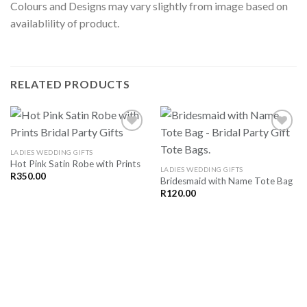
Colours and Designs may vary slightly from image based on
availablility of product.
RELATED PRODUCTS
LADIES WEDDING GIFTS
Hot Pink Satin Robe with Prints
SAVE
SAVE
LADIES WEDDING GIFTS
FOR
FOR
R
350.00
Bridesmaid with Name Tote Bag
LATER
LATER
R
120.00