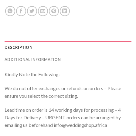
DESCRIPTION
ADDITIONAL INFORMATION
Kindly Note the Following:
We do not offer exchanges or refunds on orders – Please
ensure you select the correct sizing.
Lead time on order is 14 working days for processing – 4
Days for Delivery – URGENT orders can be arranged by
emailing us beforehand info@weddingshop.africa