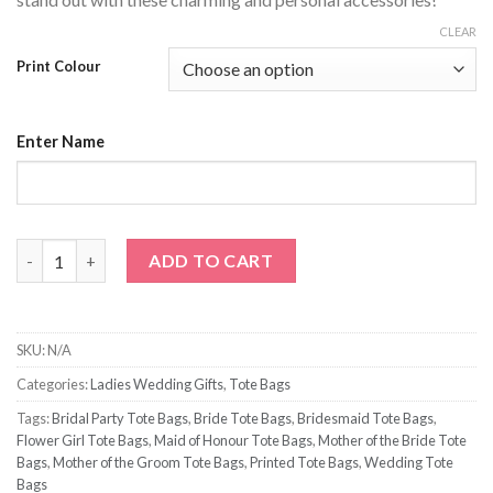
CLEAR
Print Colour
Enter Name
Personalized Name Tote Bag quantity
ADD TO CART
SKU:
N/A
Categories:
Ladies Wedding Gifts
,
Tote Bags
Tags:
Bridal Party Tote Bags
,
Bride Tote Bags
,
Bridesmaid Tote Bags
,
Flower Girl Tote Bags
,
Maid of Honour Tote Bags
,
Mother of the Bride Tote
Bags
,
Mother of the Groom Tote Bags
,
Printed Tote Bags
,
Wedding Tote
Bags