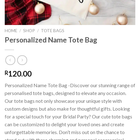
HOME
/
SHOP
/
TOTE BAGS
Personalized Name Tote Bag
120.00
R
Personalized Name Tote Bag -Discover our stunning range of
personalised tote bags, designed to elevate any occasion.
Our tote bags not only showcase your unique style with
custom designs but also make for thoughtful gifts. Looking
for a special touch for your Bridal Party? Our cute tote bags
can be customized to delight your loved ones and create
unforgettable memories. Don’t miss out on the chance to
stand out with these charming and personal accessories!