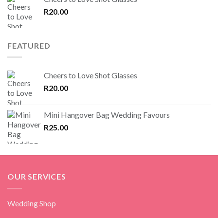
R
20.00
FEATURED
Cheers to Love Shot Glasses
R
20.00
Mini Hangover Bag Wedding Favours
R
25.00
OUR SERVICES
Wedding Shop