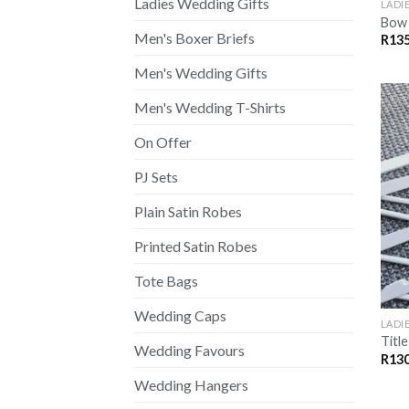
Ladies Wedding Gifts
LADI
Bow 
Men's Boxer Briefs
R
135
Men's Wedding Gifts
Men's Wedding T-Shirts
On Offer
PJ Sets
Plain Satin Robes
Printed Satin Robes
Tote Bags
Wedding Caps
LADI
Titl
Wedding Favours
R
130
Wedding Hangers