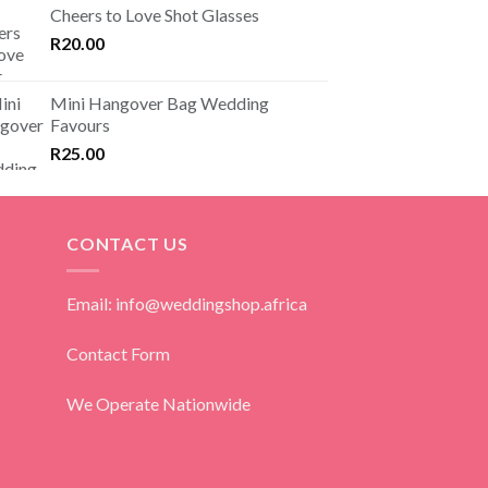
Cheers to Love Shot Glasses
R
20.00
Mini Hangover Bag Wedding
Favours
R
25.00
CONTACT US
Email: info@weddingshop.africa
Contact Form
We Operate Nationwide