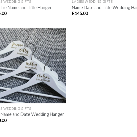
ES WEDDING GIFTS
LADIES WEDDING GIFTS
Tie Name and Title Hanger
Name Date and Title Wedding H
.00
R
145.00
SAVE
FOR
LATER
ES WEDDING GIFTS
e Name and Date Wedding Hanger
.00