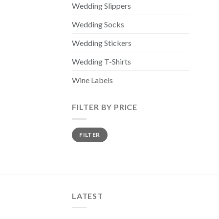
Wedding Slippers
Wedding Socks
Wedding Stickers
Wedding T-Shirts
Wine Labels
FILTER BY PRICE
Min
Max
FILTER
price
price
LATEST