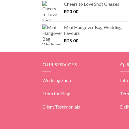
Cheers to Love Shot Glasses
R
20.00
Mini Hangover Bag Wedding
Favours
R
25.00
OUR SERVICES
QUI
Wedding Shop
Info
From the Blog
Term
Client Testimonials
Deli