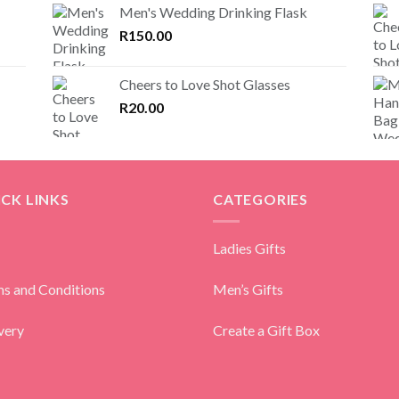
Men's Wedding Drinking Flask
R
150.00
Cheers to Love Shot Glasses
R
20.00
CK LINKS
CATEGORIES
Ladies Gifts
s and Conditions
Men’s Gifts
very
Create a Gift Box