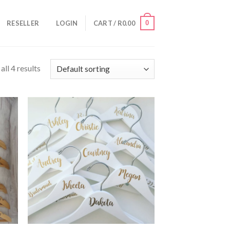
0
RESELLER
LOGIN
CART /
R
0.00
ll 4 results
AVE
SAVE
OR
FOR
TER
LATER