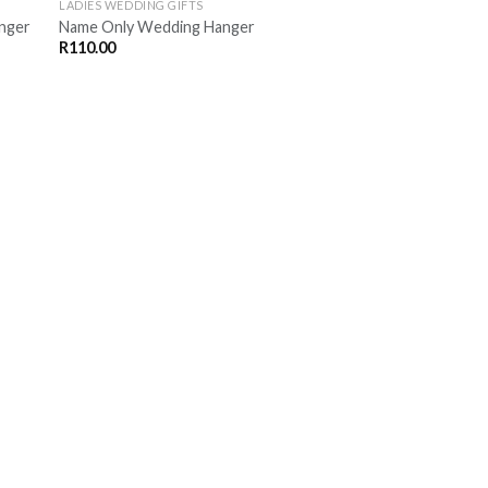
LADIES WEDDING GIFTS
anger
Name Only Wedding Hanger
R
110.00