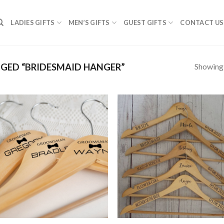
LADIES GIFTS
MEN’S GIFTS
GUEST GIFTS
CONTACT US
Showing a
GED “BRIDESMAID HANGER”
SAVE
S
FOR
F
LATER
LA