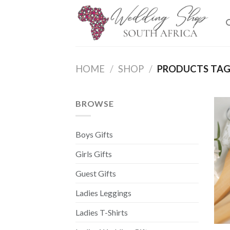
Skip
to
content
HOME
/
SHOP
/
PRODUCTS TAG
BROWSE
Boys Gifts
Girls Gifts
Guest Gifts
Ladies Leggings
Ladies T-Shirts