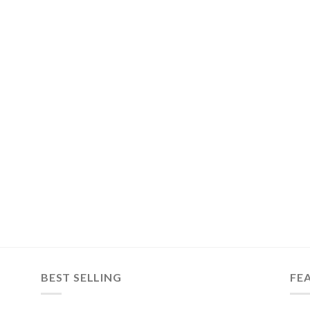
BEST SELLING
FE