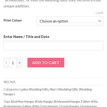
unique addition.
CLEAR
Print Colour
Enter Name / Title and Date
Title Name and Date Wedding Hanger quantity
ADD TO CART
SKU:
N/A
Categories:
Ladies Wedding Gifts
,
Men's Wedding Gifts
,
Wedding
Hangers
Tags:
Best Man Hanger
,
Bride Hanger
,
Bridesmaid Hanger
,
Father of the
Bride Hanger
,
Father of the Grom Hanger
,
Groom Hanger
,
Groomsman