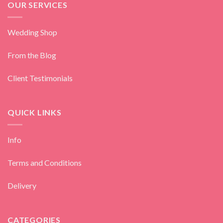
OUR SERVICES
Wedding Shop
From the Blog
Client Testimonials
QUICK LINKS
Info
Terms and Conditions
Delivery
CATEGORIES