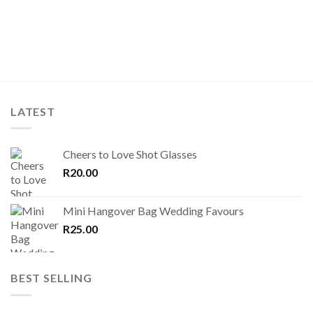
LATEST
Cheers to Love Shot Glasses
R
20.00
Mini Hangover Bag Wedding Favours
R
25.00
BEST SELLING