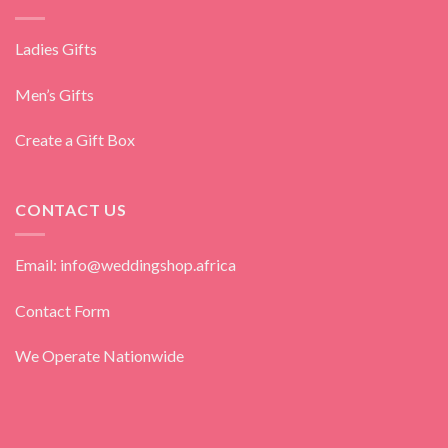
Ladies Gifts
Men’s Gifts
Create a Gift Box
CONTACT US
Email: info@weddingshop.africa
Contact Form
We Operate Nationwide