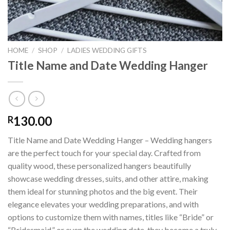
HOME
/
SHOP
/
LADIES WEDDING GIFTS
Title Name and Date Wedding Hanger
130.00
R
Title Name and Date Wedding Hanger – Wedding hangers
are the perfect touch for your special day. Crafted from
quality wood, these personalized hangers beautifully
showcase wedding dresses, suits, and other attire, making
them ideal for stunning photos and the big event. Their
elegance elevates your wedding preparations, and with
options to customize them with names, titles like “Bride” or
“Bridesmaid,” or even the wedding date, they become a truly