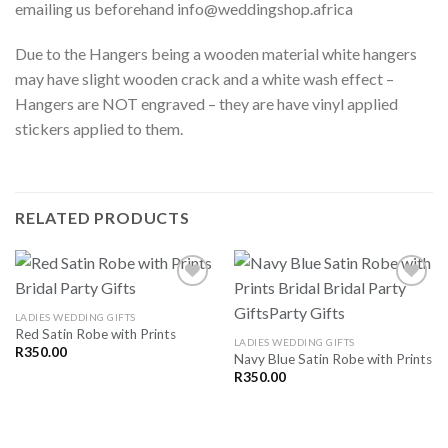
emailing us beforehand info@weddingshop.africa
Due to the Hangers being a wooden material white hangers
may have slight wooden crack and a white wash effect –
Hangers are NOT engraved – they are have vinyl applied
stickers applied to them.
RELATED PRODUCTS
LADIES WEDDING GIFTS
Red Satin Robe with Prints
SAVE
SAVE
LADIES WEDDING GIFTS
FOR
FOR
R
350.00
Navy Blue Satin Robe with Prints
LATER
LATER
R
350.00