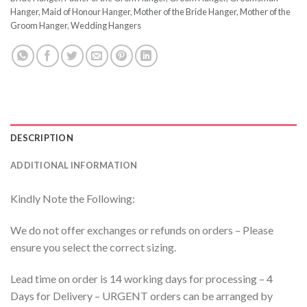
Hanger
,
Maid of Honour Hanger
,
Mother of the Bride Hanger
,
Mother of the
Groom Hanger
,
Wedding Hangers
DESCRIPTION
ADDITIONAL INFORMATION
Kindly Note the Following:
We do not offer exchanges or refunds on orders – Please
ensure you select the correct sizing.
Lead time on order is 14 working days for processing – 4
Days for Delivery – URGENT orders can be arranged by