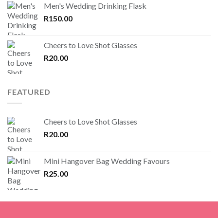
Men's Wedding Drinking Flask
R
150.00
Cheers to Love Shot Glasses
R
20.00
FEATURED
Cheers to Love Shot Glasses
R
20.00
Mini Hangover Bag Wedding Favours
R
25.00