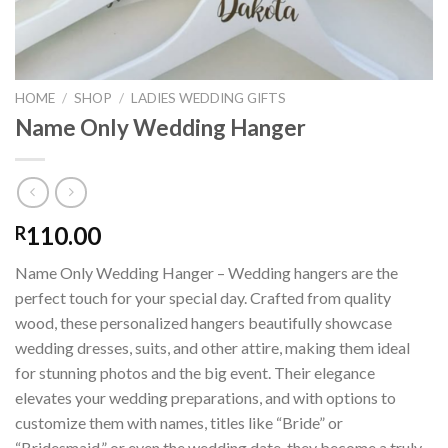
HOME
/
SHOP
/
LADIES WEDDING GIFTS
Name Only Wedding Hanger
110.00
R
Name Only Wedding Hanger – Wedding hangers are the
perfect touch for your special day. Crafted from quality
wood, these personalized hangers beautifully showcase
wedding dresses, suits, and other attire, making them ideal
for stunning photos and the big event. Their elegance
elevates your wedding preparations, and with options to
customize them with names, titles like “Bride” or
“Bridesmaid,” or even the wedding date, they become a truly