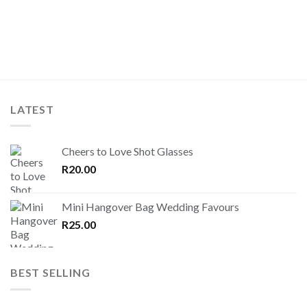
LATEST
Cheers to Love Shot Glasses
R
20.00
Mini Hangover Bag Wedding Favours
R
25.00
BEST SELLING