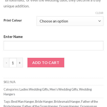
unique addition.
CLEAR
Print Colour
Enter Name
Name Only Wedding Hanger quantity
ADD TO CART
SKU:
N/A
Categories:
Ladies Wedding Gifts
,
Men's Wedding Gifts
,
Wedding
Hangers
Tags:
Best Man Hanger
,
Bride Hanger
,
Bridesmaid Hanger
,
Father of the
Bride Hanger
,
Father of the Grom Hanger
,
Groom Hanger
,
Groomsman