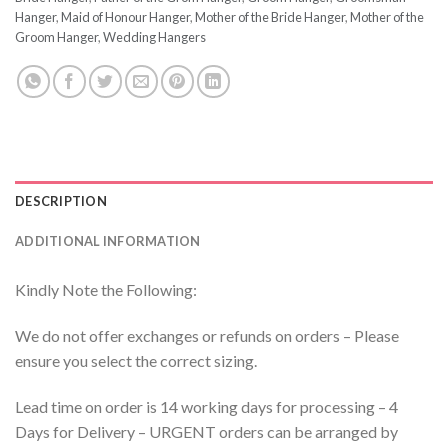
Hanger
,
Maid of Honour Hanger
,
Mother of the Bride Hanger
,
Mother of the
Groom Hanger
,
Wedding Hangers
DESCRIPTION
ADDITIONAL INFORMATION
Kindly Note the Following:
We do not offer exchanges or refunds on orders – Please
ensure you select the correct sizing.
Lead time on order is 14 working days for processing – 4
Days for Delivery – URGENT orders can be arranged by