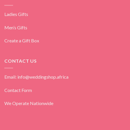
Ladies Gifts
Men’s Gifts
Create a Gift Box
CONTACT US
Email: info@weddingshop.africa
Contact Form
We Operate Nationwide