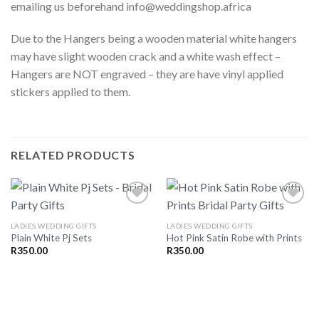
emailing us beforehand info@weddingshop.africa
Due to the Hangers being a wooden material white hangers
may have slight wooden crack and a white wash effect –
Hangers are NOT engraved – they are have vinyl applied
stickers applied to them.
RELATED PRODUCTS
LADIES WEDDING GIFTS
LADIES WEDDING GIFTS
Plain White Pj Sets
Hot Pink Satin Robe with Prints
SAVE
SAVE
FOR
FOR
R
350.00
R
350.00
LATER
LATER