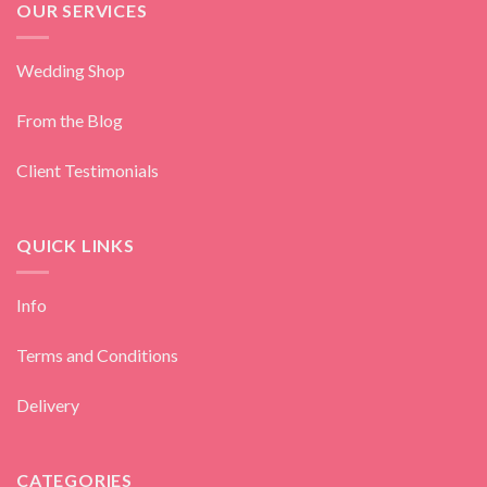
OUR SERVICES
Wedding Shop
From the Blog
Client Testimonials
QUICK LINKS
Info
Terms and Conditions
Delivery
CATEGORIES