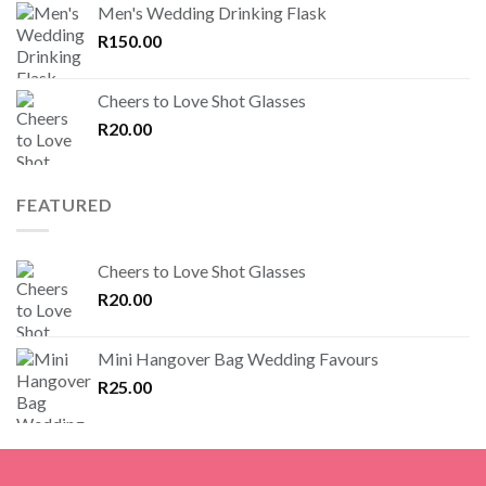
Men's Wedding Drinking Flask
R
150.00
Cheers to Love Shot Glasses
R
20.00
FEATURED
Cheers to Love Shot Glasses
R
20.00
Mini Hangover Bag Wedding Favours
R
25.00