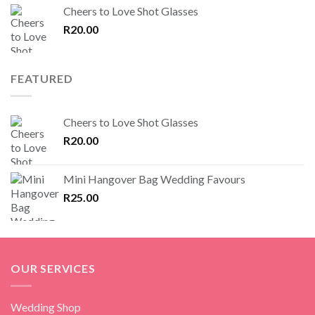
Cheers to Love Shot Glasses
R
20.00
FEATURED
Cheers to Love Shot Glasses
R
20.00
Mini Hangover Bag Wedding Favours
R
25.00
OUR SERVICES
Wedding Shop