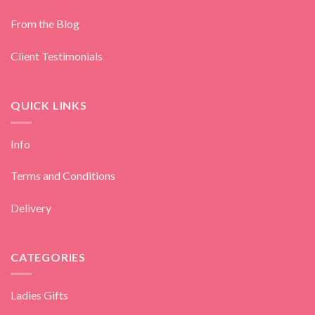
From the Blog
Client Testimonials
QUICK LINKS
Info
Terms and Conditions
Delivery
CATEGORIES
Ladies Gifts