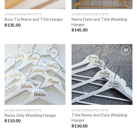
LADIES WEDDING GIFTS
LADIES WEDDING GIFTS
Name Date and Title Wedding
Bow Tie Name and Title Hanger
Hanger
R
135.00
R
145.00
SAVE
SAVE
FOR
FOR
LATER
LATER
LADIES WEDDING GIFTS
LADIES WEDDING GIFTS
Title Name and Date Wedding
Name Only Wedding Hanger
Hanger
R
110.00
R
130.00