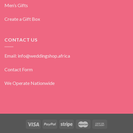
Men’s Gifts
Create a Gift Box
CONTACT US
Email: info@weddingshop.africa
Contact Form
We Operate Nationwide