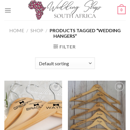
Skip
0
to
content
HOME
/
SHOP
/
PRODUCTS TAGGED “WEDDING
HANGERS”
FILTER
SAVE
SAVE
FOR
FOR
LATER
LATER