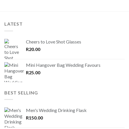
LATEST
Cheers to Love Shot Glasses
R
20.00
Mini Hangover Bag Wedding Favours
R
25.00
BEST SELLING
Men's Wedding Drinking Flask
R
150.00