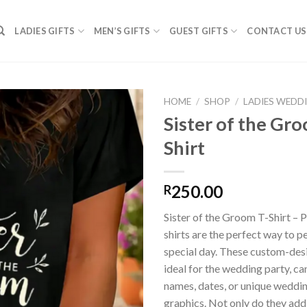
LADIES GIFTS
MEN’S GIFTS
GUEST GIFTS
CONTACT US
HOME
/
SHOP
/
LADIES WEDD
Sister of the Gr
Shirt
SAVE
FOR
LATER
250.00
R
Sister of the Groom T-Shirt – 
shirts are the perfect way to p
special day. These custom-desi
ideal for the wedding party, c
names, dates, or unique wedd
graphics. Not only do they ad