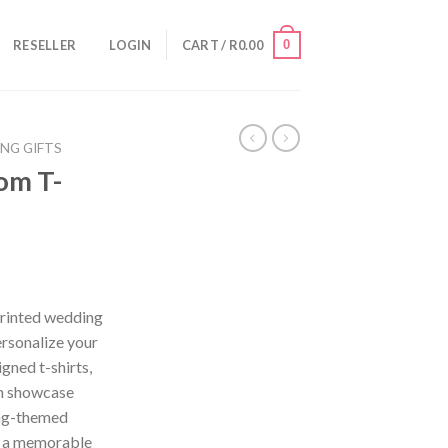
0
RESELLER
LOGIN
CART /
R
0.00
ING GIFTS
oom T-
Printed wedding
ersonalize your
gned t-shirts,
an showcase
ing-themed
d a memorable