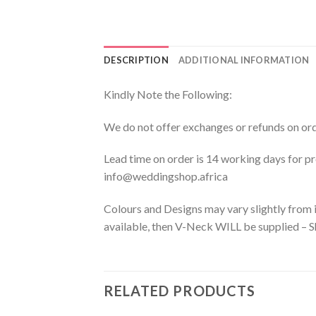
DESCRIPTION
ADDITIONAL INFORMATION
Kindly Note the Following:
We do not offer exchanges or refunds on orde
Lead time on order is 14 working days for 
info@weddingshop.africa
Colours and Designs may vary slightly from i
available, then V-Neck WILL be supplied – Sh
RELATED PRODUCTS