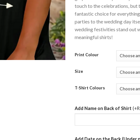
touch to the celebrations, but t
fantastic choice for everythin
parties to the wedding day its
wedding festivities stand out w
meaningful shirts!
Print Colour
Size
T-Shirt Colours
Add Name on Back of Shirt
(+R
Add Date on the Back (Under 