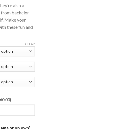
hey’re also a
g from bachelor
elf. Make your
ith these fun and
CLEAR
60.00)
name or on own)