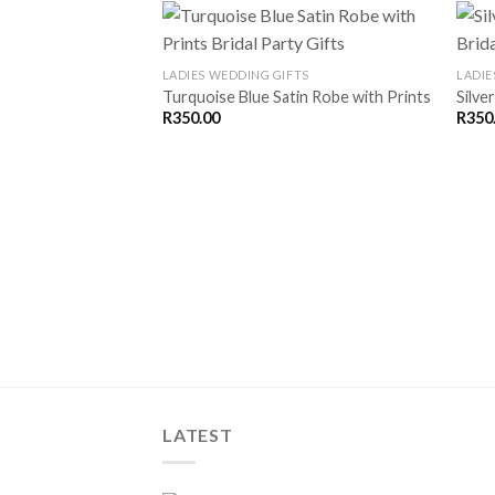
LADIES WEDDING GIFTS
LADIE
Turquoise Blue Satin Robe with Prints
Silve
SAVE
R
350.00
R
350
FOR
LATER
LATEST