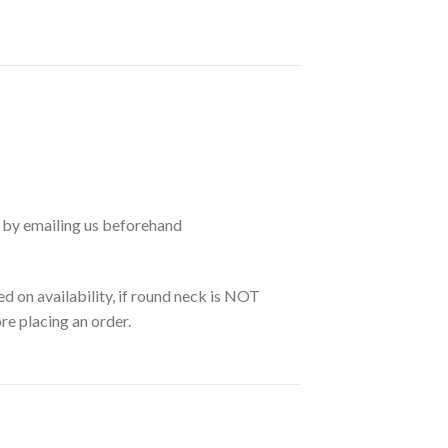
 by emailing us beforehand
d on availability, if round neck is NOT
re placing an order.