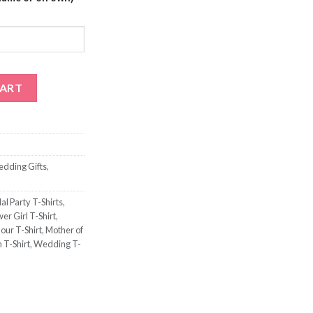
antity
CART
edding Gifts
,
al Party T-Shirts
,
er Girl T-Shirt
,
our T-Shirt
,
Mother of
 T-Shirt
,
Wedding T-