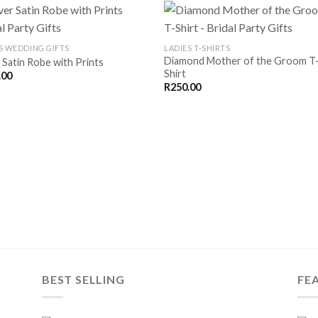
S WEDDING GIFTS
LADIES T-SHIRTS
Diamond Mother of the Groom T
r Satin Robe with Prints
SAVE
SA
Shirt
.00
FOR
F
LATER
LA
R
250.00
BEST SELLING
FE