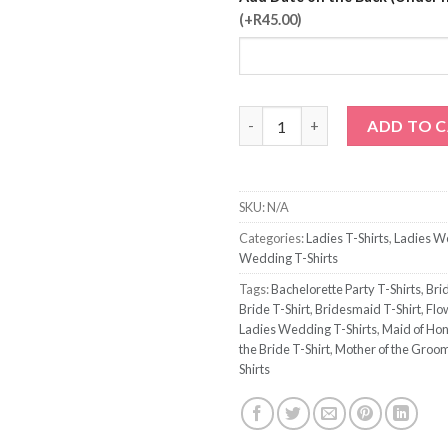
(+R45.00)
Sister of the Groom T-Shirt qu
ADD TO 
SKU:
N/A
Categories:
Ladies T-Shirts
,
Ladies W
Wedding T-Shirts
Tags:
Bachelorette Party T-Shirts
,
Brid
Bride T-Shirt
,
Bridesmaid T-Shirt
,
Flow
Ladies Wedding T-Shirts
,
Maid of Hon
the Bride T-Shirt
,
Mother of the Groom
Shirts