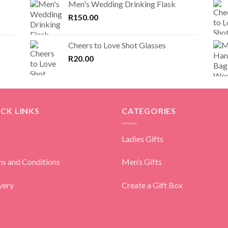
Men's Wedding Drinking Flask
R
150.00
Cheers to Love Shot Glasses
R
20.00
CK LINKS
CATEGORIES
Ladies Gifts
s and Conditions
Men’s Gifts
very
Create a Gift Box