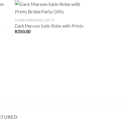
LADIES WEDDING GIFTS
-
Dark Maroon Satin Robe with Prints
VE
SAVE
R
350.00
OR
FOR
TER
LATER
LADIES WEDDING GIFT
Baby Pink Satin Robe
R
350.00
ATURED