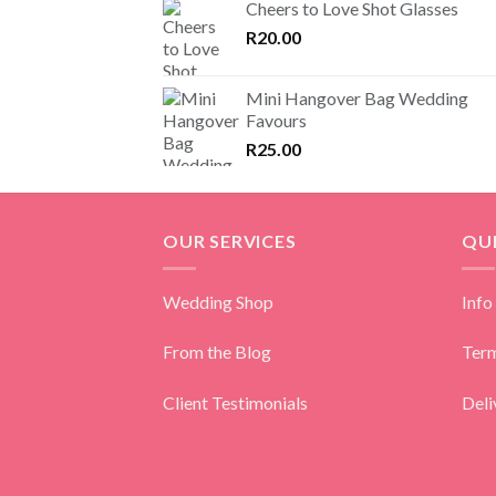
Cheers to Love Shot Glasses
R
20.00
Mini Hangover Bag Wedding
Favours
R
25.00
OUR SERVICES
QUI
Wedding Shop
Info
From the Blog
Term
Client Testimonials
Deli