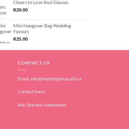
Cheers to Love Shot Glasses
R
20.00
Mini Hangover Bag Wedding
Favours
R
25.00
CONTACT US
Email: info@weddingshop.africa
Contact Form
We Operate Nationwide