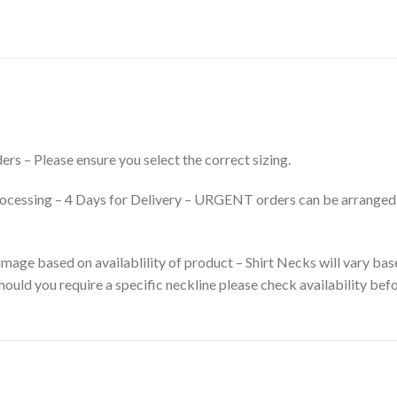
rs – Please ensure you select the correct sizing.
processing – 4 Days for Delivery – URGENT orders can be arranged
mage based on availablility of product – Shirt Necks will vary base
ould you require a specific neckline please check availability befo