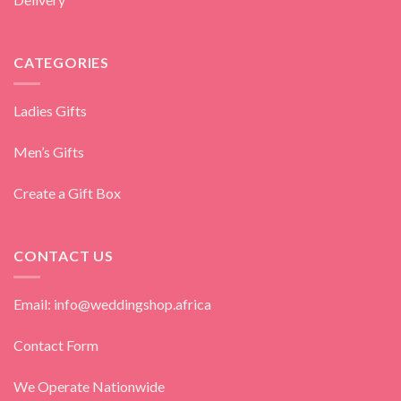
CATEGORIES
Ladies Gifts
Men’s Gifts
Create a Gift Box
CONTACT US
Email: info@weddingshop.africa
Contact Form
We Operate Nationwide