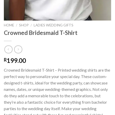
HOME
/
SHOP
/
LADIES WEDDING GIFTS
Crowned Bridesmaid T-Shirt
199.00
R
Crowned Bridesmaid T-Shirt – Printed wedding shirts are the
perfect way to personalize your special day. These custom-
designed t-shirts, ideal for the wedding party, can showcase
names, dates, or unique wedding-themed graphics. Not only
do they add a memorable touch to the celebrations, but
they’re also a fantastic choice for everything from bachelor
parties to the wedding day itself. Make your wedding
festivities stand out with these fun and meaningful shirts!