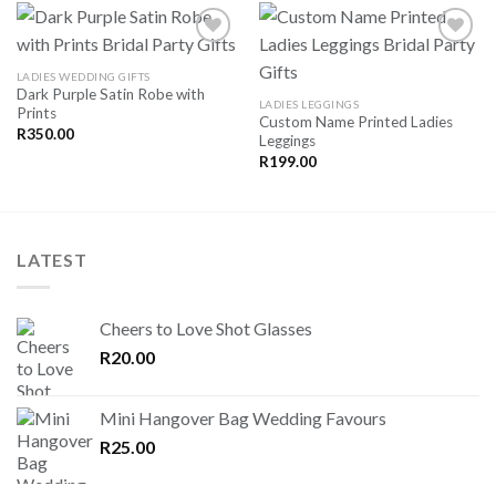
LADIES WEDDING GIFTS
Dark Purple Satin Robe with
SAVE
SAVE
LADIES LEGGINGS
Prints
FOR
FOR
Custom Name Printed Ladies
LATER
LATER
R
350.00
Leggings
R
199.00
LATEST
Cheers to Love Shot Glasses
R
20.00
Mini Hangover Bag Wedding Favours
R
25.00