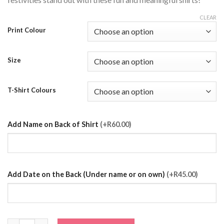
CLEAR
Print Colour
Size
T-Shirt Colours
Add Name on Back of Shirt
(+R60.00)
Add Date on the Back (Under name or on own)
(+R45.00)
Crowned Bridesmaid T-Shirt quantity