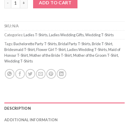
ADD TO CART
SKU:
N/A
Categories:
Ladies T-Shirts
,
Ladies Wedding Gifts
,
Wedding T-Shirts
Tags:
Bachelorette Party T-Shirts
,
Bridal Party T-Shirts
,
Bride T-Shirt
,
Bridesmaid T-Shirt
,
Flower Girl T-Shirt
,
Ladies Wedding T-Shirts
,
Maid of
Honour T-Shirt
,
Mother of the Bride T-Shirt
,
Mother of the Groom T-Shirt
,
Wedding T-Shirts
DESCRIPTION
ADDITIONAL INFORMATION