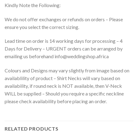
Kindly Note the Following:
We do not offer exchanges or refunds on orders – Please
ensure you select the correct sizing.
Lead time on order is 14 working days for processing – 4
Days for Delivery – URGENT orders can be arranged by
emailing us beforehand info@weddingshop.africa
Colours and Designs may vary slightly from image based on
availablility of product – Shirt Necks will vary based on
availability, if round neck is NOT available, then V-Neck
WILL be supplied – Should you require a specific neckline
please check availability before placing an order.
RELATED PRODUCTS