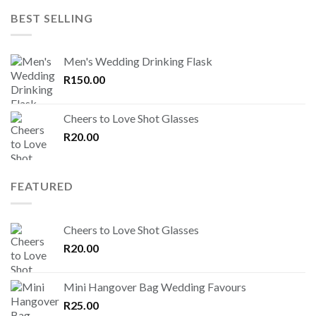
BEST SELLING
Men's Wedding Drinking Flask
R
150.00
Cheers to Love Shot Glasses
R
20.00
FEATURED
Cheers to Love Shot Glasses
R
20.00
Mini Hangover Bag Wedding Favours
R
25.00