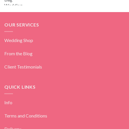
OUR SERVICES
Wedding Shop
From the Blog
Client Testimonials
QUICK LINKS
Info
Terms and Conditions
Delivery