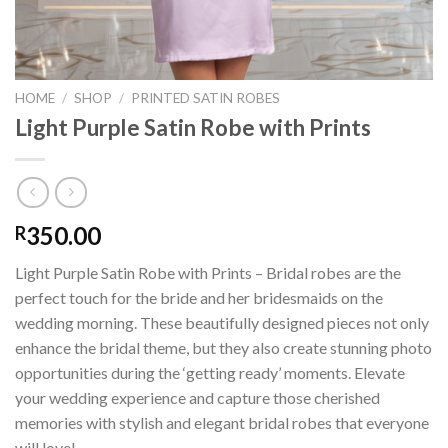
HOME
/
SHOP
/
PRINTED SATIN ROBES
Light Purple Satin Robe with Prints
350.00
R
Light Purple Satin Robe with Prints – Bridal robes are the
perfect touch for the bride and her bridesmaids on the
wedding morning. These beautifully designed pieces not only
enhance the bridal theme, but they also create stunning photo
opportunities during the ‘getting ready’ moments. Elevate
your wedding experience and capture those cherished
memories with stylish and elegant bridal robes that everyone
will love!