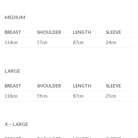
MEDIUM
BREAST
SHOULDER
LENGTH
SLEEVE
114cm
57cm
87cm
24cm
LARGE
BREAST
SHOULDER
LENGTH
SLEEVE
118cm
59cm
87cm
25cm
X – LARGE