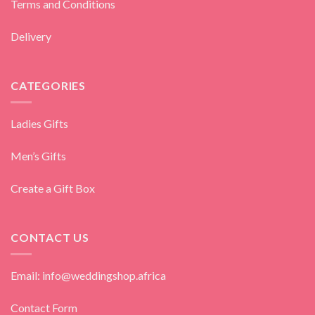
Terms and Conditions
Delivery
CATEGORIES
Ladies Gifts
Men’s Gifts
Create a Gift Box
CONTACT US
Email: info@weddingshop.africa
Contact Form