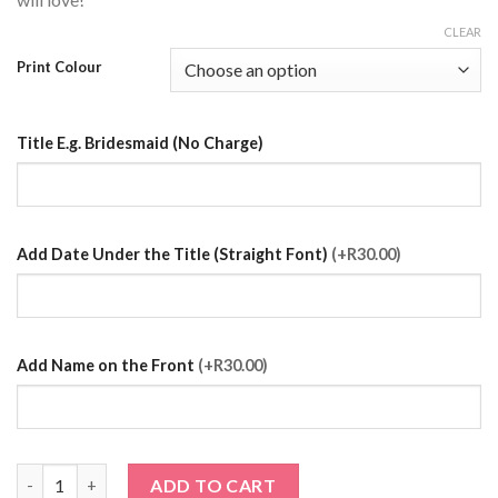
CLEAR
Print Colour
Title E.g. Bridesmaid (No Charge)
Add Date Under the Title (Straight Font)
(+R30.00)
Add Name on the Front
(+R30.00)
Light Purple Satin Robe with Prints quantity
ADD TO CART