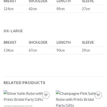
BREAST
SHOULDER
LENGTH
SLEEVE
124cm
62cm
89cm
27cm
XX- LARGE
BREAST
SHOULDER
LENGTH
SLEEVE
134cm
67cm
90cm
29cm
RELATED PRODUCTS
LADIES WEDDING GIFTS