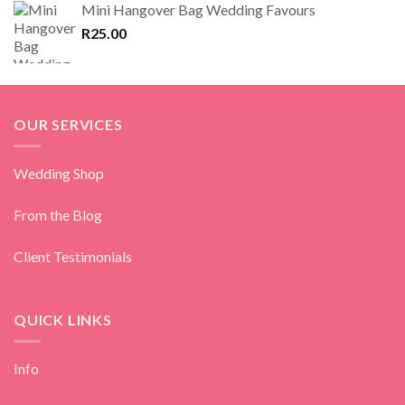
Mini Hangover Bag Wedding Favours
R
25.00
OUR SERVICES
Wedding Shop
From the Blog
Client Testimonials
QUICK LINKS
Info