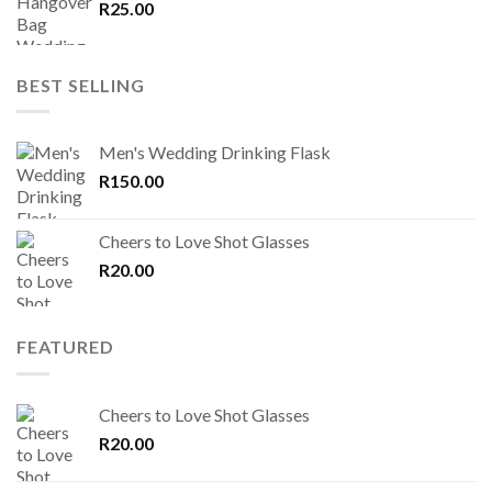
R
25.00
BEST SELLING
Men's Wedding Drinking Flask
R
150.00
Cheers to Love Shot Glasses
R
20.00
FEATURED
Cheers to Love Shot Glasses
R
20.00