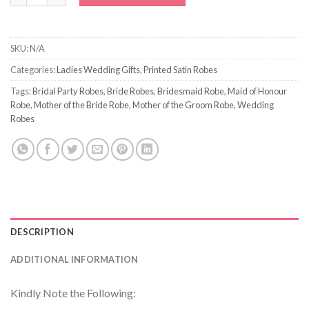
SKU:
N/A
Categories:
Ladies Wedding Gifts
,
Printed Satin Robes
Tags:
Bridal Party Robes
,
Bride Robes
,
Bridesmaid Robe
,
Maid of Honour
Robe
,
Mother of the Bride Robe
,
Mother of the Groom Robe
,
Wedding
Robes
DESCRIPTION
ADDITIONAL INFORMATION
Kindly Note the Following: