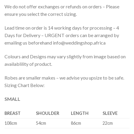
We do not offer exchanges or refunds on orders – Please
ensure you select the correct sizing.
Lead time on order is 14 working days for processing – 4
Days for Delivery – URGENT orders can be arranged by
emailing us beforehand info@weddingshop.africa
Colours and Designs may vary slightly from image based on
availablility of product.
Robes are smaller makes – we advise you upsize to be safe.
Sizing Chart Below:
SMALL
BREAST
SHOULDER
LENGTH
SLEEVE
108cm
54cm
86cm
22cm