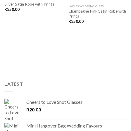
Silver Satin Robe with Prints
SAVE
SAVE
LADIES WEDDING GIFTS
FOR
FOR
R
350.00
Champagne Pink Satin Robe with
LATER
LATER
Prints
R
350.00
LATEST
Cheers to Love Shot Glasses
R
20.00
Mini Hangover Bag Wedding Favours