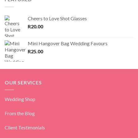
Cheers to Love Shot Glasses
R
20.00
Mini Hangover Bag Wedding Favours
R
25.00
OUR SERVICES
Wedding Shop
From the Blog
Client Testimonials