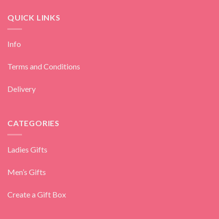
QUICK LINKS
Info
Terms and Conditions
Delivery
CATEGORIES
Ladies Gifts
Men’s Gifts
Create a Gift Box