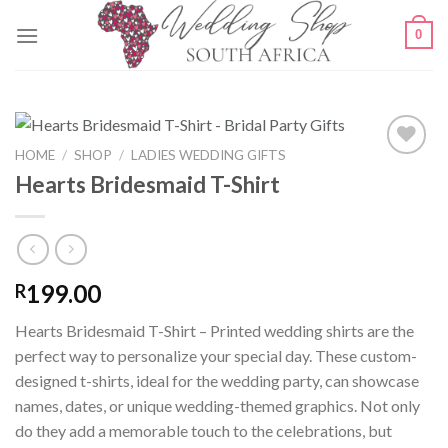
Skip
0
to
content
HOME
/
SHOP
/
LADIES WEDDING GIFTS
Hearts Bridesmaid T-Shirt
SAVE
FOR
LATER
199.00
R
Hearts Bridesmaid T-Shirt – Printed wedding shirts are the
perfect way to personalize your special day. These custom-
designed t-shirts, ideal for the wedding party, can showcase
names, dates, or unique wedding-themed graphics. Not only
do they add a memorable touch to the celebrations, but