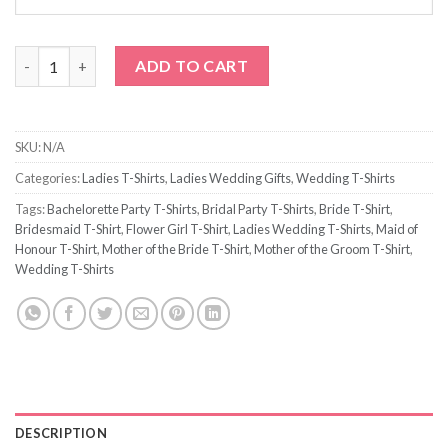
Hearts Bridesmaid T-Shirt quantity
ADD TO CART
SKU:
N/A
Categories:
Ladies T-Shirts
,
Ladies Wedding Gifts
,
Wedding T-Shirts
Tags:
Bachelorette Party T-Shirts
,
Bridal Party T-Shirts
,
Bride T-Shirt
,
Bridesmaid T-Shirt
,
Flower Girl T-Shirt
,
Ladies Wedding T-Shirts
,
Maid of
Honour T-Shirt
,
Mother of the Bride T-Shirt
,
Mother of the Groom T-Shirt
,
Wedding T-Shirts
DESCRIPTION