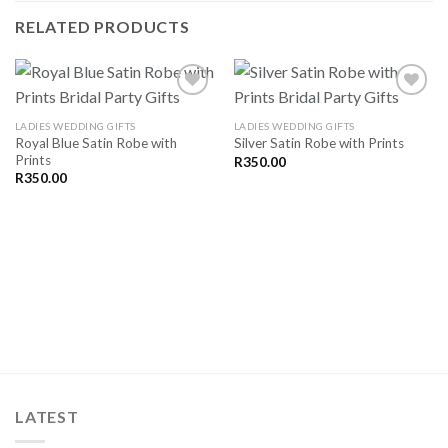
RELATED PRODUCTS
LADIES WEDDING GIFTS
LADIES WEDDING GIFTS
Royal Blue Satin Robe with
Silver Satin Robe with Prints
SAVE
SAVE
Prints
FOR
FOR
R
350.00
LATER
LATER
R
350.00
LATEST