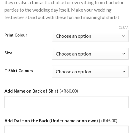
they’re also a fantastic choice for everything from bachelor
parties to the wedding day itself. Make your wedding
festivities stand out with these fun and meaningful shirts!
CLEAR
Print Colour
Size
T-Shirt Colours
Add Name on Back of Shirt
(+R60.00)
Add Date on the Back (Under name or on own)
(+R45.00)