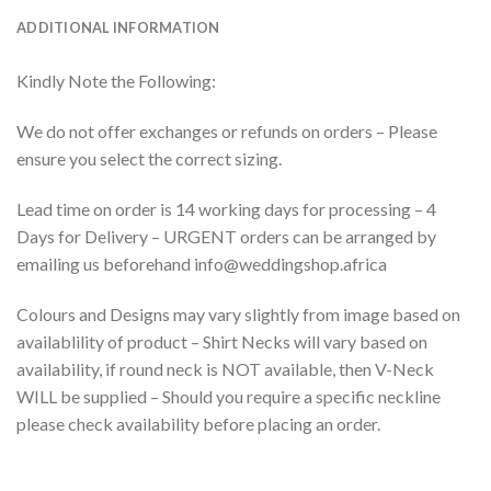
ADDITIONAL INFORMATION
Kindly Note the Following:
We do not offer exchanges or refunds on orders – Please
ensure you select the correct sizing.
Lead time on order is 14 working days for processing – 4
Days for Delivery – URGENT orders can be arranged by
emailing us beforehand info@weddingshop.africa
Colours and Designs may vary slightly from image based on
availablility of product – Shirt Necks will vary based on
availability, if round neck is NOT available, then V-Neck
WILL be supplied – Should you require a specific neckline
please check availability before placing an order.