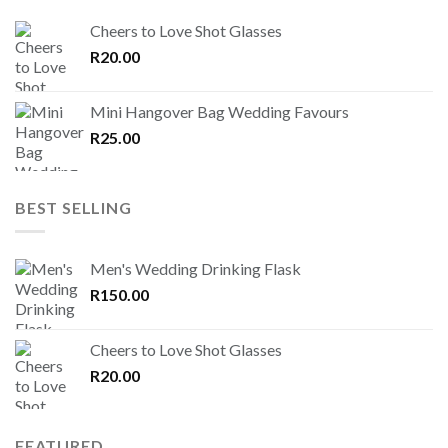
Cheers to Love Shot Glasses
R
20.00
Mini Hangover Bag Wedding Favours
R
25.00
BEST SELLING
Men's Wedding Drinking Flask
R
150.00
Cheers to Love Shot Glasses
R
20.00
FEATURED