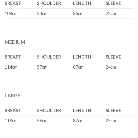
BREAST
SHOULDER
LENGTH
SLEEVE
108cm
54cm
86cm
22cm
MEDIUM
BREAST
SHOULDER
LENGTH
SLEEVE
114cm
57cm
87cm
24cm
LARGE
BREAST
SHOULDER
LENGTH
SLEEVE
118cm
59cm
87cm
25cm