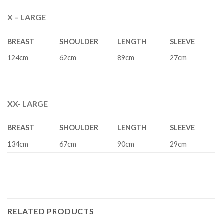
X – LARGE
BREAST
SHOULDER
LENGTH
SLEEVE
124cm
62cm
89cm
27cm
XX- LARGE
BREAST
SHOULDER
LENGTH
SLEEVE
134cm
67cm
90cm
29cm
RELATED PRODUCTS