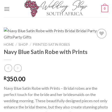
Skip
0
to
content
HOME
/
SHOP
/
PRINTED SATIN ROBES
Navy Blue Satin Robe with Prints
SAVE
FOR
LATER
350.00
R
Navy Blue Satin Robe with Prints – Bridal robes are the
perfect touch for the bride and her bridesmaids on the
wedding morning. These beautifully designed pieces not only
enhance the bridal theme, but they also create stunning photo