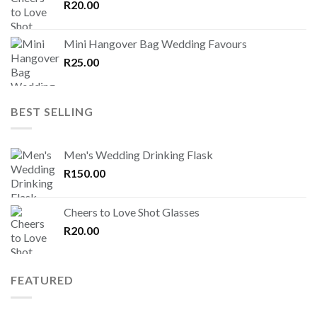
R
20.00
Mini Hangover Bag Wedding Favours
R
25.00
BEST SELLING
Men's Wedding Drinking Flask
R
150.00
Cheers to Love Shot Glasses
R
20.00
FEATURED