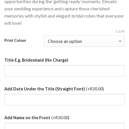
opportunities during the ‘getting ready’ moments. Elevate
your wedding experience and capture those cherished
memories with stylish and elegant bridal robes that everyone
will love!
CLEAR
Print Colour
Title E.g. Bridesmaid (No Charge)
Add Date Under the Title (Straight Font)
(+R30.00)
Add Name on the Front
(+R30.00)