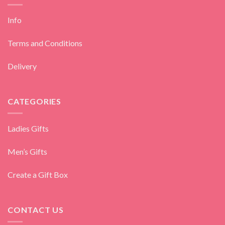
Info
Terms and Conditions
Delivery
CATEGORIES
Ladies Gifts
Men’s Gifts
Create a Gift Box
CONTACT US