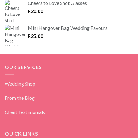
Cheers to Love Shot Glasses
R
20.00
Mini Hangover Bag Wedding Favours
R
25.00
OUR SERVICES
Wedding Shop
From the Blog
Client Testimonials
QUICK LINKS