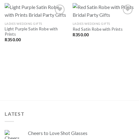
LADIES WEDDING GIFTS
LADIES WEDDING GIFTS
Light Purple Satin Robe with
Red Satin Robe with Prints
SAVE
SAVE
Prints
FOR
FOR
R
350.00
LATER
LATER
R
350.00
LATEST
Cheers to Love Shot Glasses