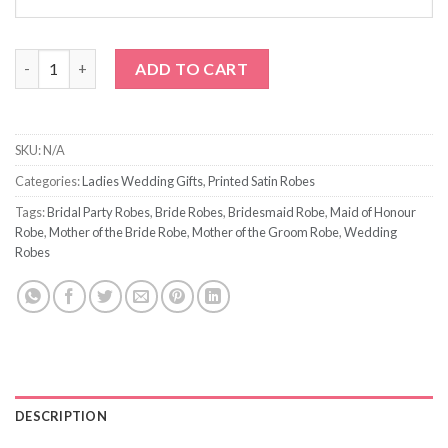
Navy Blue Satin Robe with Prints quantity
ADD TO CART
SKU:
N/A
Categories:
Ladies Wedding Gifts
,
Printed Satin Robes
Tags:
Bridal Party Robes
,
Bride Robes
,
Bridesmaid Robe
,
Maid of Honour
Robe
,
Mother of the Bride Robe
,
Mother of the Groom Robe
,
Wedding
Robes
DESCRIPTION