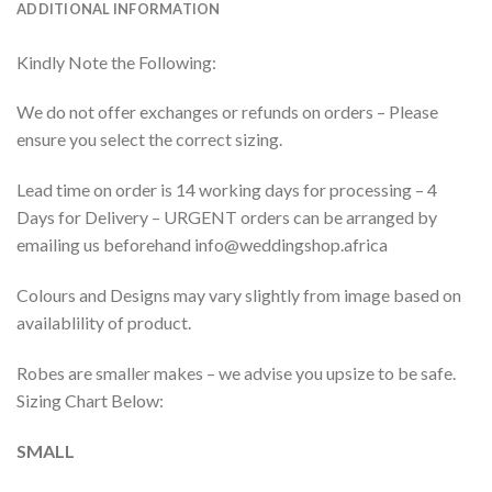
ADDITIONAL INFORMATION
Kindly Note the Following:
We do not offer exchanges or refunds on orders – Please
ensure you select the correct sizing.
Lead time on order is 14 working days for processing – 4
Days for Delivery – URGENT orders can be arranged by
emailing us beforehand info@weddingshop.africa
Colours and Designs may vary slightly from image based on
availablility of product.
Robes are smaller makes – we advise you upsize to be safe.
Sizing Chart Below:
SMALL