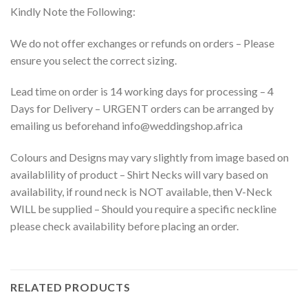
Kindly Note the Following:
We do not offer exchanges or refunds on orders – Please
ensure you select the correct sizing.
Lead time on order is 14 working days for processing – 4
Days for Delivery – URGENT orders can be arranged by
emailing us beforehand info@weddingshop.africa
Colours and Designs may vary slightly from image based on
availablility of product – Shirt Necks will vary based on
availability, if round neck is NOT available, then V-Neck
WILL be supplied – Should you require a specific neckline
please check availability before placing an order.
RELATED PRODUCTS