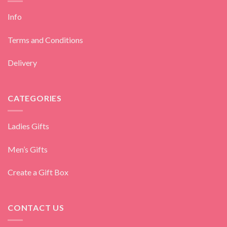
Info
Terms and Conditions
Delivery
CATEGORIES
Ladies Gifts
Men’s Gifts
Create a Gift Box
CONTACT US