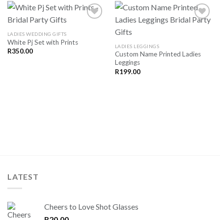
LADIES WEDDING GIFTS
White Pj Set with Prints
SAVE
SAVE
LADIES LEGGINGS
FOR
FOR
R
350.00
Custom Name Printed Ladies
LATER
LATER
Leggings
R
199.00
LATEST
Cheers to Love Shot Glasses
R
20.00