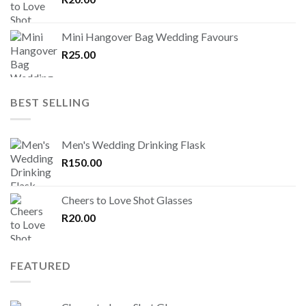
Mini Hangover Bag Wedding Favours
R
25.00
BEST SELLING
Men's Wedding Drinking Flask
R
150.00
Cheers to Love Shot Glasses
R
20.00
FEATURED