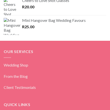
Cheers to Love Shot Glasses
R
20.00
Mini Hangover Bag Wedding Favours
R
25.00
OUR SERVICES
Wedding Shop
From the Blog
Client Testimonials
QUICK LINKS