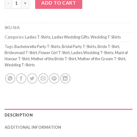
ADD TO CART
SKU:
N/A
Categories:
Ladies T-Shirts
,
Ladies Wedding Gifts
,
Wedding T-Shirts
Tags:
Bachelorette Party T-Shirts
,
Bridal Party T-Shirts
,
Bride T-Shirt
,
Bridesmaid T-Shirt
,
Flower Girl T-Shirt
,
Ladies Wedding T-Shirts
,
Maid of
Honour T-Shirt
,
Mother of the Bride T-Shirt
,
Mother of the Groom T-Shirt
,
Wedding T-Shirts
DESCRIPTION
ADDITIONAL INFORMATION