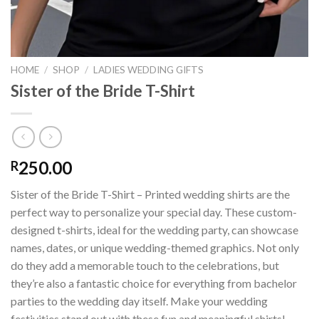
HOME
/
SHOP
/
LADIES WEDDING GIFTS
Sister of the Bride T-Shirt
250.00
R
Sister of the Bride T-Shirt – Printed wedding shirts are the
perfect way to personalize your special day. These custom-
designed t-shirts, ideal for the wedding party, can showcase
names, dates, or unique wedding-themed graphics. Not only
do they add a memorable touch to the celebrations, but
they’re also a fantastic choice for everything from bachelor
parties to the wedding day itself. Make your wedding
festivities stand out with these fun and meaningful shirts!