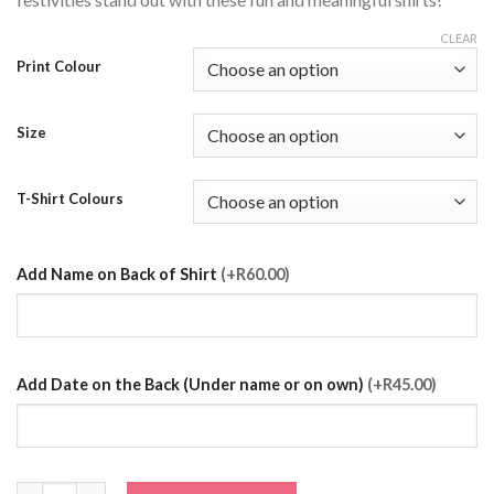
CLEAR
Print Colour
Size
T-Shirt Colours
Add Name on Back of Shirt
(+R60.00)
Add Date on the Back (Under name or on own)
(+R45.00)
Sister of the Bride T-Shirt quantity