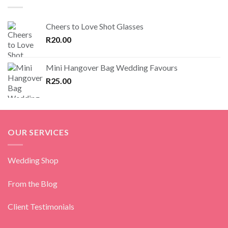
Cheers to Love Shot Glasses
R
20.00
Mini Hangover Bag Wedding Favours
R
25.00
OUR SERVICES
Wedding Shop
From the Blog
Client Testimonials