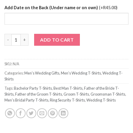
Add Date on the Back (Under name or on own)
(+R45.00)
Husband to Be T-Shirt quantity
ADD TO CART
SKU:
N/A
Categories:
Men's Wedding Gifts
,
Men's Wedding T-Shirts
,
Wedding T-
Shirts
Tags:
Bachelor Party T-Shirts
,
Best Man T-Shirts
,
Father of the Bride T-
Shirts
,
Father of the Groom T-Shirts
,
Groom T-Shirts
,
Groomsman T-Shirts
,
Men's Bridal Party T-Shirts
,
Ring Security T-Shirts
,
Wedding T-Shirts