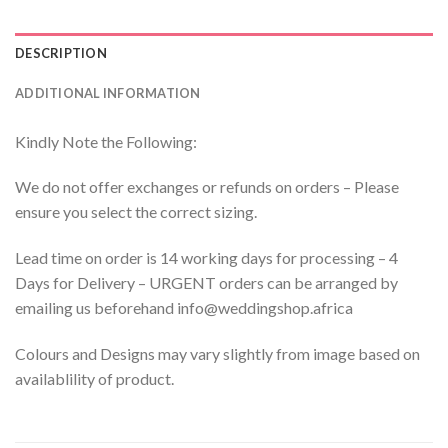
DESCRIPTION
ADDITIONAL INFORMATION
Kindly Note the Following:
We do not offer exchanges or refunds on orders – Please
ensure you select the correct sizing.
Lead time on order is 14 working days for processing – 4
Days for Delivery – URGENT orders can be arranged by
emailing us beforehand info@weddingshop.africa
Colours and Designs may vary slightly from image based on
availablility of product.