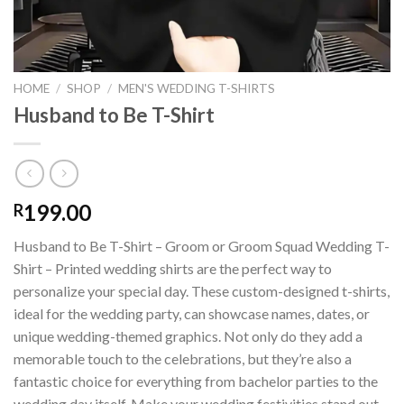
HOME
/
SHOP
/
MEN'S WEDDING T-SHIRTS
Husband to Be T-Shirt
199.00
R
Husband to Be T-Shirt – Groom or Groom Squad Wedding T-
Shirt – Printed wedding shirts are the perfect way to
personalize your special day. These custom-designed t-shirts,
ideal for the wedding party, can showcase names, dates, or
unique wedding-themed graphics. Not only do they add a
memorable touch to the celebrations, but they’re also a
fantastic choice for everything from bachelor parties to the
wedding day itself. Make your wedding festivities stand out