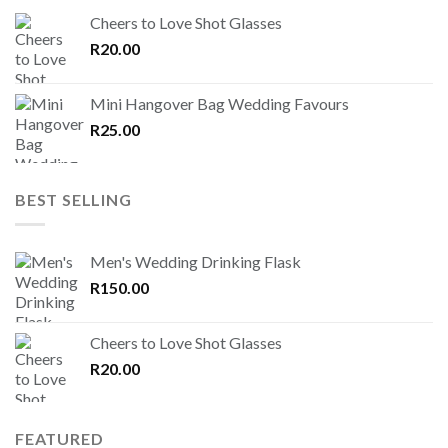
Cheers to Love Shot Glasses
R
20.00
Mini Hangover Bag Wedding Favours
R
25.00
BEST SELLING
Men's Wedding Drinking Flask
R
150.00
Cheers to Love Shot Glasses
R
20.00
FEATURED