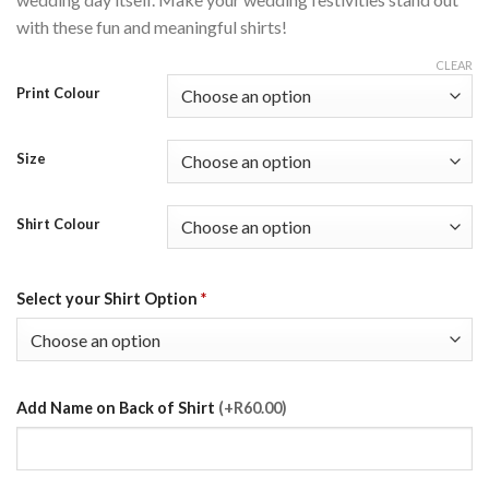
with these fun and meaningful shirts!
CLEAR
Print Colour
Size
Shirt Colour
Select your Shirt Option
*
Add Name on Back of Shirt
(+R60.00)