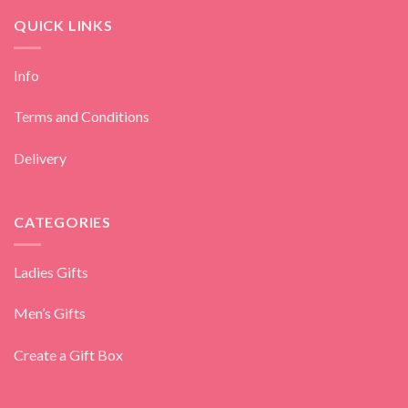
QUICK LINKS
Info
Terms and Conditions
Delivery
CATEGORIES
Ladies Gifts
Men’s Gifts
Create a Gift Box