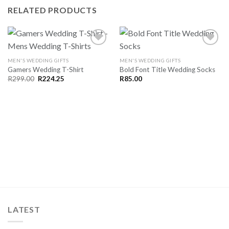
RELATED PRODUCTS
MEN'S WEDDING GIFTS
MEN'S WEDDING GIFTS
Gamers Wedding T-Shirt
Bold Font Title Wedding Socks
SAVE
SAVE
FOR
FOR
Original
Current
R
299.00
R
224.25
R
85.00
price
price
LATER
LATER
was:
is:
R299.00.
R224.25.
LATEST