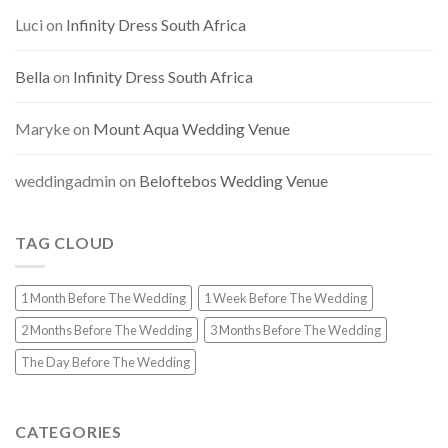
Luci
on
Infinity Dress South Africa
Bella
on
Infinity Dress South Africa
Maryke
on
Mount Aqua Wedding Venue
weddingadmin
on
Beloftebos Wedding Venue
TAG CLOUD
1 Month Before The Wedding
1 Week Before The Wedding
2 Months Before The Wedding
3 Months Before The Wedding
The Day Before The Wedding
CATEGORIES