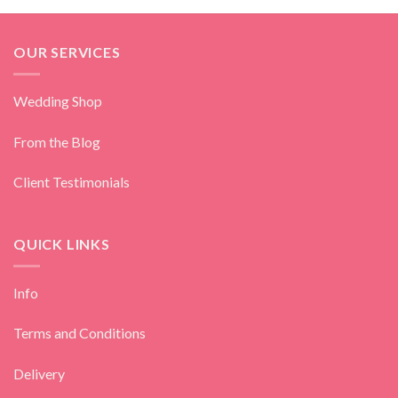
OUR SERVICES
Wedding Shop
From the Blog
Client Testimonials
QUICK LINKS
Info
Terms and Conditions
Delivery