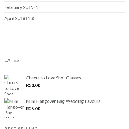
February 2019
(1)
April 2018
(13)
LATEST
Cheers to Love Shot Glasses
R
20.00
Mini Hangover Bag Wedding Favours
R
25.00
BEST SELLING