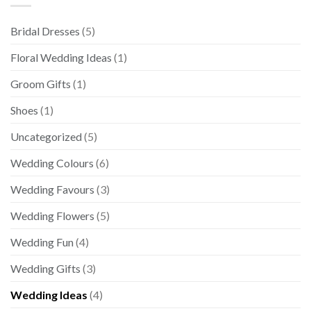
Bridal Dresses
(5)
Floral Wedding Ideas
(1)
Groom Gifts
(1)
Shoes
(1)
Uncategorized
(5)
Wedding Colours
(6)
Wedding Favours
(3)
Wedding Flowers
(5)
Wedding Fun
(4)
Wedding Gifts
(3)
Wedding Ideas
(4)