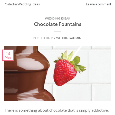
Posted in
Wedding Ideas
Leave a comment
WEDDING IDEAS
Chocolate Fountains
POSTED ON
BY
WEDDINGADMIN
14
May
There is something about chocolate that is simply addictive.