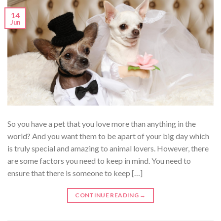
14
Jun
So you have a pet that you love more than anything in the
world? And you want them to be apart of your big day which
is truly special and amazing to animal lovers. However, there
are some factors you need to keep in mind. You need to
ensure that there is someone to keep […]
CONTINUE READING
→