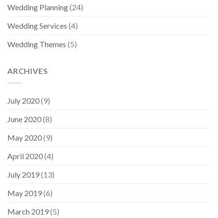
Wedding Planning
(24)
Wedding Services
(4)
Wedding Themes
(5)
ARCHIVES
July 2020
(9)
June 2020
(8)
May 2020
(9)
April 2020
(4)
July 2019
(13)
May 2019
(6)
March 2019
(5)