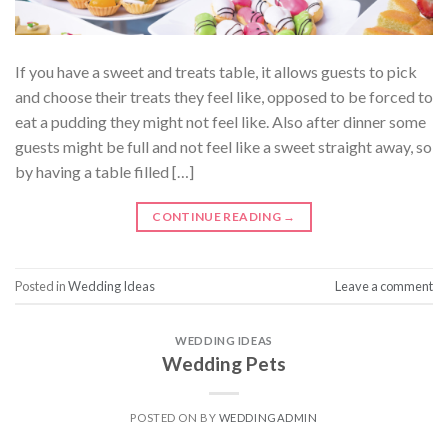
If you have a sweet and treats table, it allows guests to pick
and choose their treats they feel like, opposed to be forced to
eat a pudding they might not feel like. Also after dinner some
guests might be full and not feel like a sweet straight away, so
by having a table filled […]
CONTINUE READING
→
Posted in
Wedding Ideas
Leave a comment
WEDDING IDEAS
Wedding Pets
POSTED ON
BY
WEDDINGADMIN