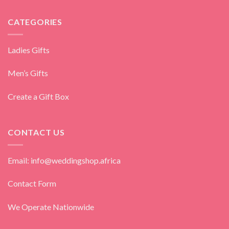
CATEGORIES
Ladies Gifts
Men’s Gifts
Create a Gift Box
CONTACT US
Email: info@weddingshop.africa
Contact Form
We Operate Nationwide