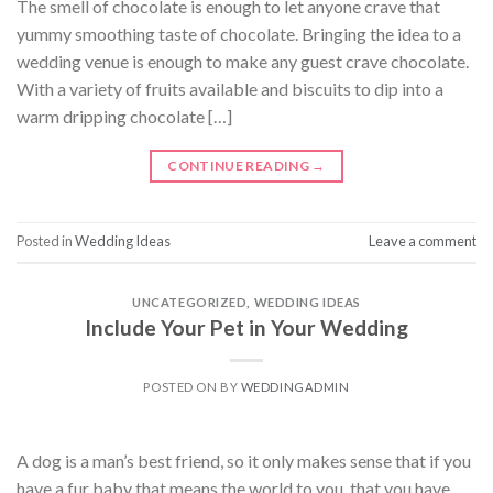
The smell of chocolate is enough to let anyone crave that
yummy smoothing taste of chocolate. Bringing the idea to a
wedding venue is enough to make any guest crave chocolate.
With a variety of fruits available and biscuits to dip into a
warm dripping chocolate […]
CONTINUE READING
→
Posted in
Wedding Ideas
Leave a comment
UNCATEGORIZED
,
WEDDING IDEAS
Include Your Pet in Your Wedding
POSTED ON
BY
WEDDINGADMIN
A dog is a man’s best friend, so it only makes sense that if you
have a fur baby that means the world to you, that you have