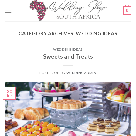
Skip
0
to
content
CATEGORY ARCHIVES:
WEDDING IDEAS
WEDDING IDEAS
Sweets and Treats
POSTED ON
BY
WEDDINGADMIN
30
Jun