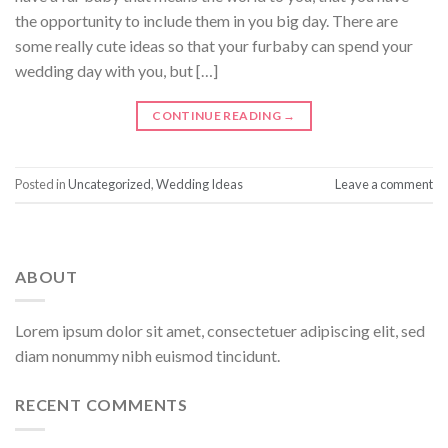
the opportunity to include them in you big day. There are
some really cute ideas so that your furbaby can spend your
wedding day with you, but […]
CONTINUE READING
→
Posted in
Uncategorized
,
Wedding Ideas
Leave a comment
ABOUT
Lorem ipsum dolor sit amet, consectetuer adipiscing elit, sed
diam nonummy nibh euismod tincidunt.
RECENT COMMENTS