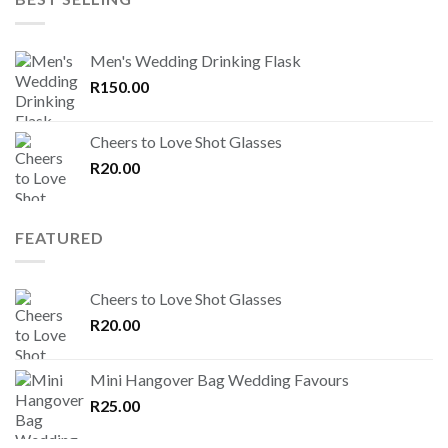
Men's Wedding Drinking Flask
R
150.00
Cheers to Love Shot Glasses
R
20.00
FEATURED
Cheers to Love Shot Glasses
R
20.00
Mini Hangover Bag Wedding Favours
R
25.00