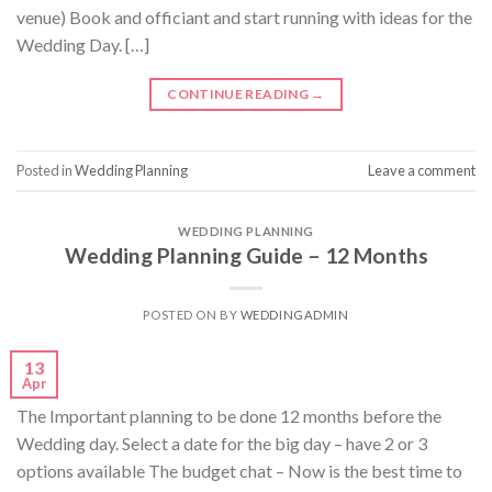
venue) Book and officiant and start running with ideas for the
Wedding Day. […]
CONTINUE READING
→
Posted in
Wedding Planning
Leave a comment
WEDDING PLANNING
Wedding Planning Guide – 12 Months
POSTED ON
BY
WEDDINGADMIN
13
Apr
The Important planning to be done 12 months before the
Wedding day. Select a date for the big day – have 2 or 3
options available The budget chat – Now is the best time to