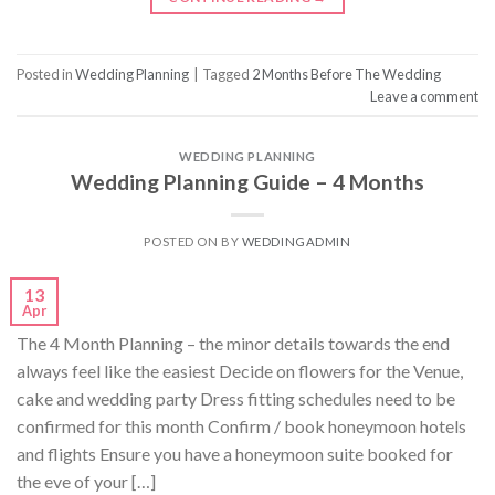
Posted in
Wedding Planning
|
Tagged
2 Months Before The Wedding
Leave a comment
WEDDING PLANNING
Wedding Planning Guide – 4 Months
POSTED ON
BY
WEDDINGADMIN
13
Apr
The 4 Month Planning – the minor details towards the end
always feel like the easiest Decide on flowers for the Venue,
cake and wedding party Dress fitting schedules need to be
confirmed for this month Confirm / book honeymoon hotels
and flights Ensure you have a honeymoon suite booked for
the eve of your […]