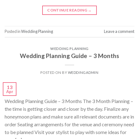
CONTINUE READING
→
Posted in
Wedding Planning
Leave a comment
WEDDING PLANNING
Wedding Planning Guide – 3 Months
POSTED ON
BY
WEDDINGADMIN
13
Apr
Wedding Planning Guide – 3 Months The 3 Month Planning –
the time is getting closer and closer by the day. Finalize any
honeymoon plans and make sure all relevant documents are in
order Seating arrangements for the venue and ceremony need
to be planned Visit your stylist to play with some ideas for