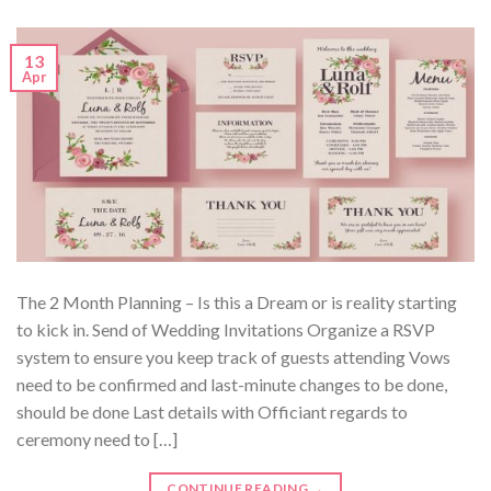
13
Apr
The 2 Month Planning – Is this a Dream or is reality starting
to kick in. Send of Wedding Invitations Organize a RSVP
system to ensure you keep track of guests attending Vows
need to be confirmed and last-minute changes to be done,
should be done Last details with Officiant regards to
ceremony need to […]
CONTINUE READING
→