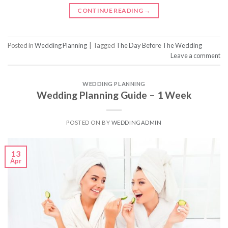
CONTINUE READING
→
Posted in
Wedding Planning
|
Tagged
The Day Before The Wedding
Leave a comment
WEDDING PLANNING
Wedding Planning Guide – 1 Week
POSTED ON
BY
WEDDINGADMIN
13
Apr