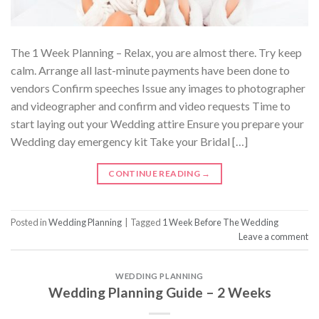
The 1 Week Planning – Relax, you are almost there. Try keep
calm. Arrange all last-minute payments have been done to
vendors Confirm speeches Issue any images to photographer
and videographer and confirm and video requests Time to
start laying out your Wedding attire Ensure you prepare your
Wedding day emergency kit Take your Bridal […]
CONTINUE READING
→
Posted in
Wedding Planning
|
Tagged
1 Week Before The Wedding
Leave a comment
WEDDING PLANNING
Wedding Planning Guide – 2 Weeks