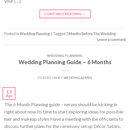
your […]
CONTINUE READING
→
Posted in
Wedding Planning
|
Tagged
3 Months Before The Wedding
Leave a comment
WEDDING PLANNING
Wedding Planning Guide – 6 Months
POSTED ON
BY
WEDDINGADMIN
13
Apr
The 6 Month Planning guide – nerves should be kicking in
right about now Its time to start exploring ideas for possible
hair and makeup styles Have a meeting with the officiants to
discuss further plans for the ceremony set up Décor, tables,