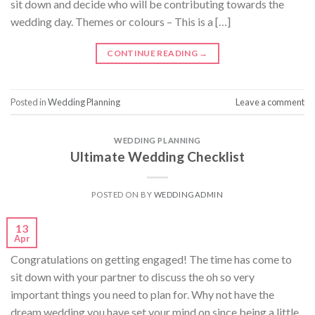
sit down and decide who will be contributing towards the
wedding day. Themes or colours – This is a […]
CONTINUE READING
→
Posted in
Wedding Planning
Leave a comment
WEDDING PLANNING
Ultimate Wedding Checklist
POSTED ON
BY
WEDDINGADMIN
13
Apr
Congratulations on getting engaged! The time has come to
sit down with your partner to discuss the oh so very
important things you need to plan for. Why not have the
dream wedding you have set your mind on since being a little