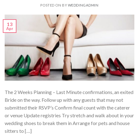
POSTED ON
BY
WEDDINGADMIN
13
Apr
The 2 Weeks Planning – Last Minute confirmations, an exited
Bride on the way. Follow up with any guests that may not
submitted their RSVP’s Confirm final count with the caterer
or venue Update registries Try stretch and walk about in your
wedding shoes to break them in Arrange for pets and house
sitters to […]