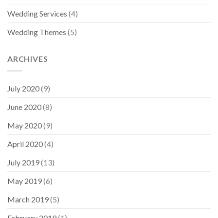
Wedding Services
(4)
Wedding Themes
(5)
ARCHIVES
July 2020
(9)
June 2020
(8)
May 2020
(9)
April 2020
(4)
July 2019
(13)
May 2019
(6)
March 2019
(5)
February 2019
(1)