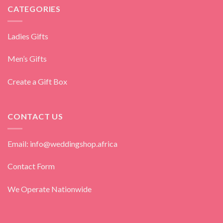
CATEGORIES
Ladies Gifts
Men’s Gifts
Create a Gift Box
CONTACT US
Email: info@weddingshop.africa
Contact Form
We Operate Nationwide