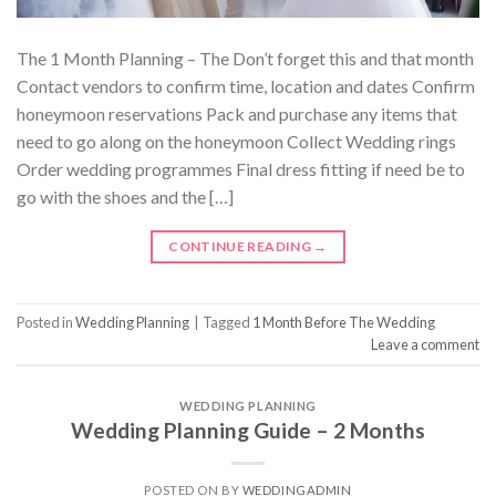
The 1 Month Planning – The Don’t forget this and that month
Contact vendors to confirm time, location and dates Confirm
honeymoon reservations Pack and purchase any items that
need to go along on the honeymoon Collect Wedding rings
Order wedding programmes Final dress fitting if need be to
go with the shoes and the […]
CONTINUE READING
→
Posted in
Wedding Planning
|
Tagged
1 Month Before The Wedding
Leave a comment
WEDDING PLANNING
Wedding Planning Guide – 2 Months
POSTED ON
BY
WEDDINGADMIN