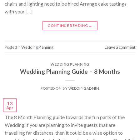
chairs and lighting need to be hired Arrange cake tastings
with your […]
CONTINUE READING
→
Posted in
Wedding Planning
Leave a comment
WEDDING PLANNING
Wedding Planning Guide – 8 Months
POSTED ON
BY
WEDDINGADMIN
13
Apr
The 8 Month Planning guide towards the fun parts of the
Wedding If you are planning to invite guests that are
travelling far distances, then it could be a wise option to