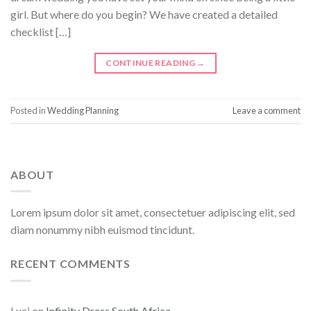
girl. But where do you begin? We have created a detailed
checklist […]
CONTINUE READING
→
Posted in
Wedding Planning
Leave a comment
ABOUT
Lorem ipsum dolor sit amet, consectetuer adipiscing elit, sed
diam nonummy nibh euismod tincidunt.
RECENT COMMENTS
Luci
on
Infinity Dress South Africa