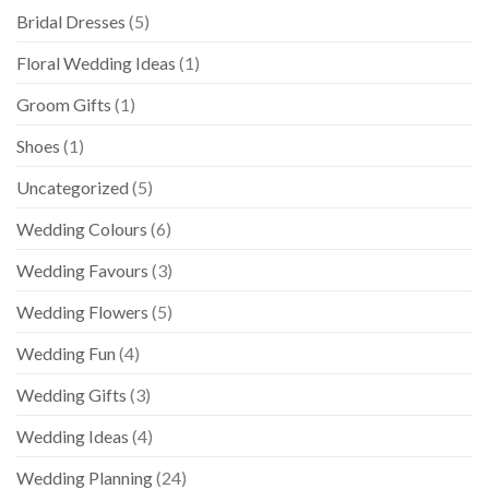
Bridal Dresses
(5)
Floral Wedding Ideas
(1)
Groom Gifts
(1)
Shoes
(1)
Uncategorized
(5)
Wedding Colours
(6)
Wedding Favours
(3)
Wedding Flowers
(5)
Wedding Fun
(4)
Wedding Gifts
(3)
Wedding Ideas
(4)
Wedding Planning
(24)