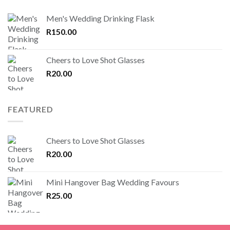
Men's Wedding Drinking Flask
R
150.00
Cheers to Love Shot Glasses
R
20.00
FEATURED
Cheers to Love Shot Glasses
R
20.00
Mini Hangover Bag Wedding Favours
R
25.00