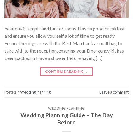
Your day is simple and fun for today. Have a good breakfast
and ensure you allow yourself a lot of time to get ready
Ensure the rings are with the Best Man Pack a small bag to
take with to the reception, ensuring your Emergency kit has
been packed in Have a shower before having […]
CONTINUE READING
→
Posted in
Wedding Planning
Leave a comment
WEDDING PLANNING
Wedding Planning Guide – The Day
Before