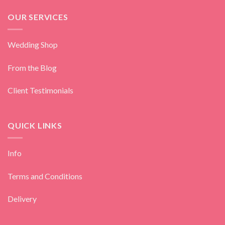
OUR SERVICES
Wedding Shop
From the Blog
Client Testimonials
QUICK LINKS
Info
Terms and Conditions
Delivery