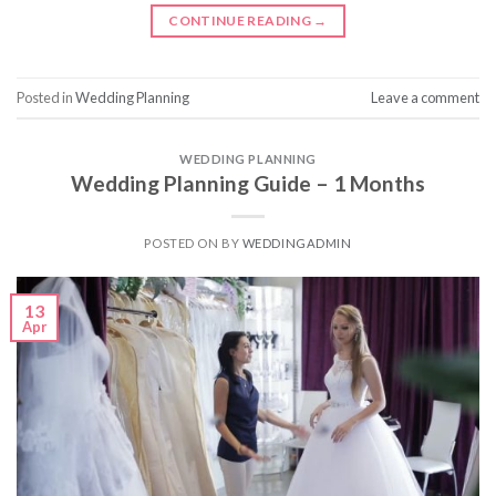
CONTINUE READING
→
Posted in
Wedding Planning
Leave a comment
WEDDING PLANNING
Wedding Planning Guide – 1 Months
POSTED ON
BY
WEDDINGADMIN
13
Apr