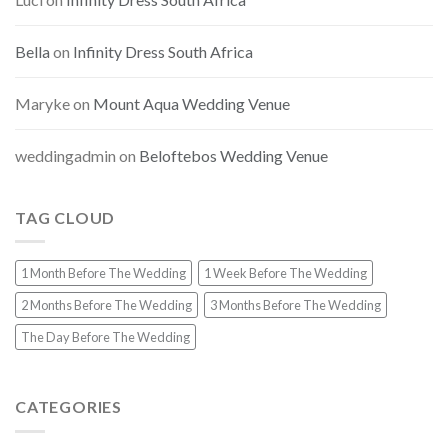
Bella
on
Infinity Dress South Africa
Maryke
on
Mount Aqua Wedding Venue
weddingadmin
on
Beloftebos Wedding Venue
TAG CLOUD
1 Month Before The Wedding
1 Week Before The Wedding
2 Months Before The Wedding
3 Months Before The Wedding
The Day Before The Wedding
CATEGORIES