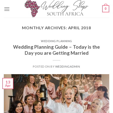
Skip
0
to
content
MONTHLY ARCHIVES:
APRIL 2018
WEDDING PLANNING
Wedding Planning Guide – Today is the
Day you are Getting Married
POSTED ON
BY
WEDDINGADMIN
13
Apr