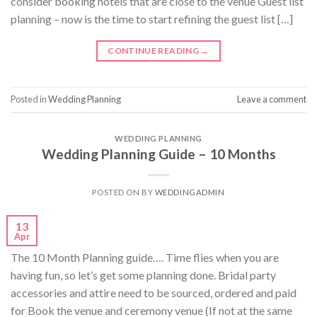
consider booking hotels that are close to the venue Guest list
planning – now is the time to start refining the guest list […]
CONTINUE READING
→
Posted in
Wedding Planning
Leave a comment
WEDDING PLANNING
Wedding Planning Guide – 10 Months
POSTED ON
BY
WEDDINGADMIN
13
Apr
The 10 Month Planning guide…. Time flies when you are
having fun, so let’s get some planning done. Bridal party
accessories and attire need to be sourced, ordered and paid
for Book the venue and ceremony venue (If not at the same