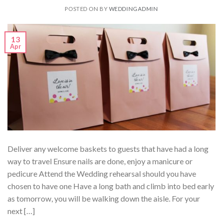
POSTED ON
BY
WEDDINGADMIN
13
Apr
Deliver any welcome baskets to guests that have had a long
way to travel Ensure nails are done, enjoy a manicure or
pedicure Attend the Wedding rehearsal should you have
chosen to have one Have a long bath and climb into bed early
as tomorrow, you will be walking down the aisle. For your
next […]