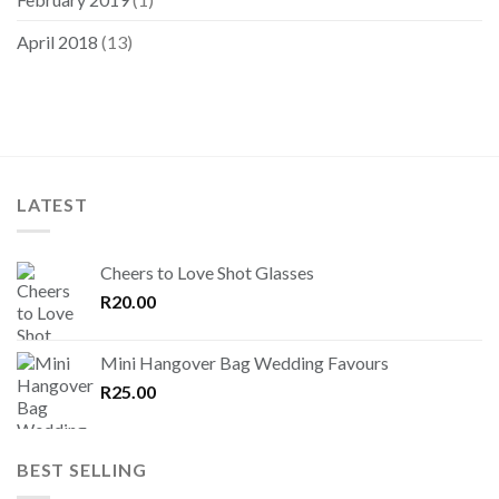
April 2018
(13)
LATEST
Cheers to Love Shot Glasses
R
20.00
Mini Hangover Bag Wedding Favours
R
25.00
BEST SELLING