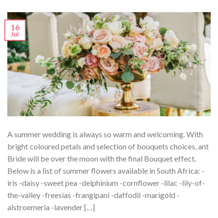
16
Jul
A summer wedding is always so warm and welcoming. With
bright coloured petals and selection of bouquets choices, ant
Bride will be over the moon with the final Bouquet effect.
Below is a list of summer flowers available in South Africa: -
iris -daisy -sweet pea -delphinium -cornflower -lilac -lily-of-
the-valley -freesias -frangipani -daffodil -marigold -
alstroemeria -lavender […]