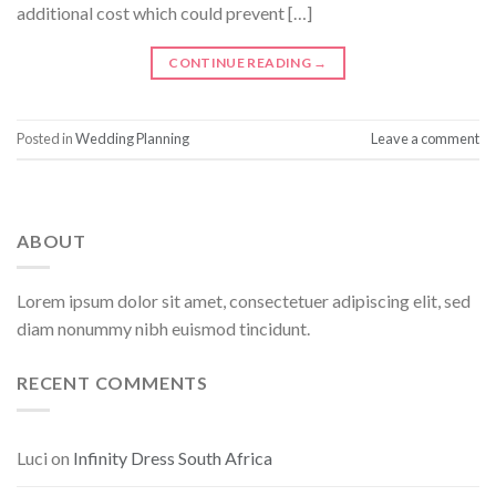
additional cost which could prevent […]
CONTINUE READING
→
Posted in
Wedding Planning
Leave a comment
ABOUT
Lorem ipsum dolor sit amet, consectetuer adipiscing elit, sed
diam nonummy nibh euismod tincidunt.
RECENT COMMENTS
Luci
on
Infinity Dress South Africa