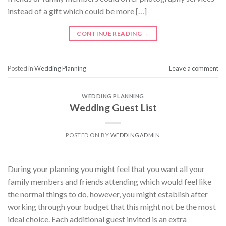
instead of a gift which could be more […]
CONTINUE READING
→
Posted in
Wedding Planning
Leave a comment
WEDDING PLANNING
Wedding Guest List
POSTED ON
BY
WEDDINGADMIN
During your planning you might feel that you want all your
family members and friends attending which would feel like
the normal things to do, however, you might establish after
working through your budget that this might not be the most
ideal choice. Each additional guest invited is an extra