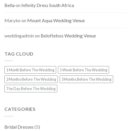
Bella
on
Infinity Dress South Africa
Maryke
on
Mount Aqua Wedding Venue
weddingadmin
on
Beloftebos Wedding Venue
TAG CLOUD
1 Month Before The Wedding
1 Week Before The Wedding
2 Months Before The Wedding
3 Months Before The Wedding
The Day Before The Wedding
CATEGORIES
Bridal Dresses
(5)