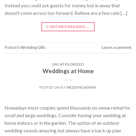
Instead you could ask guests for money but in away that
doesn’t come across too forward. Believe are a few cute […]
CONTINUE READING
→
Posted in
Wedding Gifts
Leave a comment
UNCATEGORIZED
Weddings at Home
POSTED ON
BY
WEDDINGADMIN
Nowadays most couples spend thousands on venue rental for
small and large weddings. Consider having your wedding at
home indoors or in the garden. The option of an outdoor
wedding sounds amazing but always have a back up plan