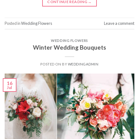
CONTINUE READING
→
Posted in
Wedding Flowers
Leave a comment
WEDDING FLOWERS
Winter Wedding Bouquets
POSTED ON
BY
WEDDINGADMIN
16
Jul