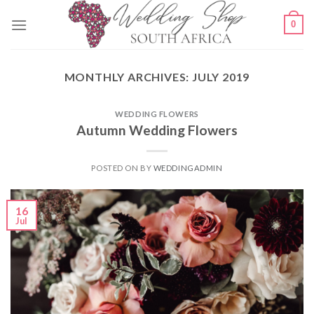
Skip
0
to
content
MONTHLY ARCHIVES:
JULY 2019
WEDDING FLOWERS
Autumn Wedding Flowers
POSTED ON
BY
WEDDINGADMIN
16
Jul