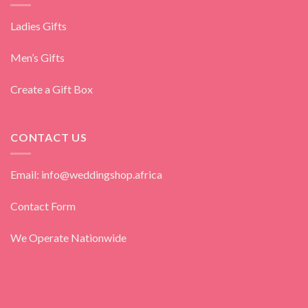
Ladies Gifts
Men’s Gifts
Create a Gift Box
CONTACT US
Email: info@weddingshop.africa
Contact Form
We Operate Nationwide