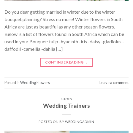
Do you dear getting married in winter due to the winter
bouquet planning? Stress no more! Winter flowers in South
Africa are just as beautiful as any other season flowers.
Below is a list of flowers found in South Africa which can be
used in your Bouquet: tulip -hyacinth -iris -daisy -gladiolus -
daffodil -camellia -dahlia […]
CONTINUE READING
→
Posted in
Wedding Flowers
Leave a comment
SHOES
Wedding Trainers
POSTED ON
BY
WEDDINGADMIN