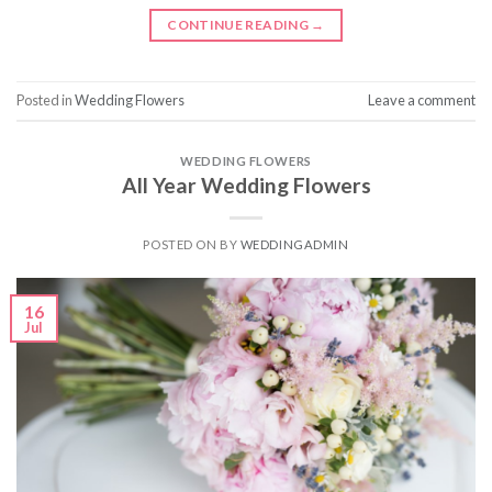
CONTINUE READING
→
Posted in
Wedding Flowers
Leave a comment
WEDDING FLOWERS
All Year Wedding Flowers
POSTED ON
BY
WEDDINGADMIN
16
Jul