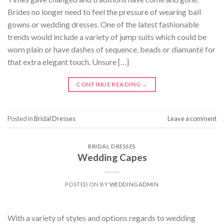
Brides no longer need to feel the pressure of wearing ball
gowns or wedding dresses. One of the latest fashionable
trends would include a variety of jump suits which could be
worn plain or have dashes of sequence, beads or diamanté for
that extra elegant touch. Unsure […]
CONTINUE READING
→
Posted in
Bridal Dresses
Leave a comment
BRIDAL DRESSES
Wedding Capes
POSTED ON
BY
WEDDINGADMIN
With a variety of styles and options regards to wedding