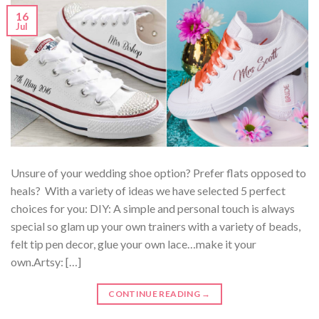
16
Jul
Unsure of your wedding shoe option? Prefer flats opposed to
heals? With a variety of ideas we have selected 5 perfect
choices for you: DIY: A simple and personal touch is always
special so glam up your own trainers with a variety of beads,
felt tip pen decor, glue your own lace…make it your
own.Artsy: […]
CONTINUE READING
→