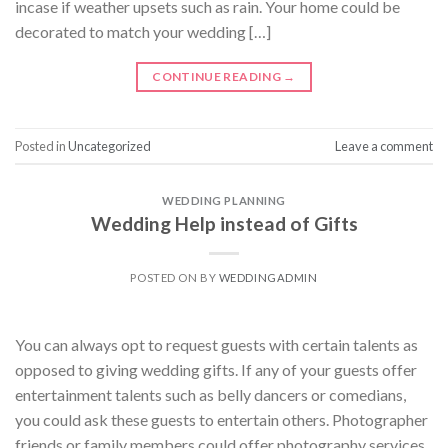
incase if weather upsets such as rain. Your home could be
decorated to match your wedding […]
CONTINUE READING
→
Posted in
Uncategorized
Leave a comment
WEDDING PLANNING
Wedding Help instead of Gifts
POSTED ON
BY
WEDDINGADMIN
You can always opt to request guests with certain talents as
opposed to giving wedding gifts. If any of your guests offer
entertainment talents such as belly dancers or comedians,
you could ask these guests to entertain others. Photographer
friends or family members could offer photography services