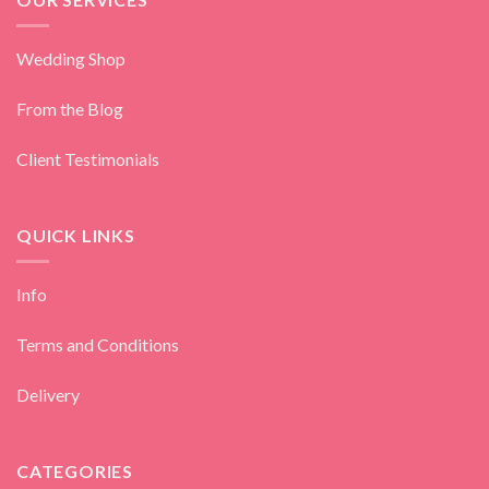
Wedding Shop
From the Blog
Client Testimonials
QUICK LINKS
Info
Terms and Conditions
Delivery
CATEGORIES