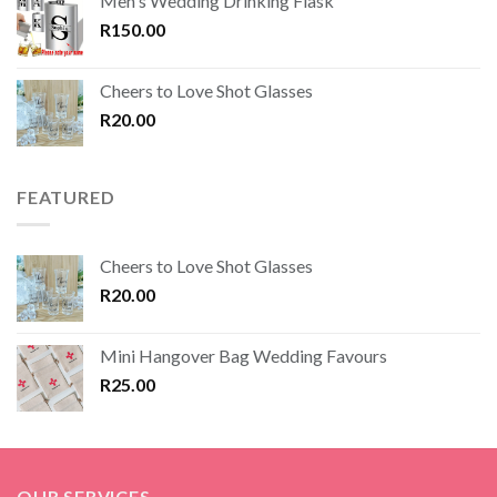
Men's Wedding Drinking Flask
R
150.00
Cheers to Love Shot Glasses
R
20.00
FEATURED
Cheers to Love Shot Glasses
R
20.00
Mini Hangover Bag Wedding Favours
R
25.00
OUR SERVICES