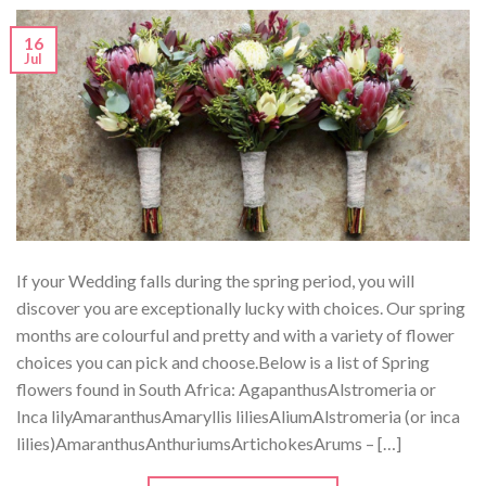
16
Jul
If your Wedding falls during the spring period, you will
discover you are exceptionally lucky with choices. Our spring
months are colourful and pretty and with a variety of flower
choices you can pick and choose.Below is a list of Spring
flowers found in South Africa: AgapanthusAlstromeria or
Inca lilyAmaranthusAmaryllis liliesAliumAlstromeria (or inca
lilies)AmaranthusAnthuriumsArtichokesArums – […]