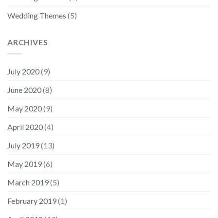
Wedding Themes
(5)
ARCHIVES
July 2020
(9)
June 2020
(8)
May 2020
(9)
April 2020
(4)
July 2019
(13)
May 2019
(6)
March 2019
(5)
February 2019
(1)