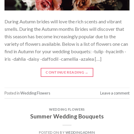
During Autumn brides will love the rich scents and vibrant
smells. During the Autumn months Brides will discover that
this season has become increasingly popular due to the
variety of flowers available. Below is a list of flowers one can
find in Autumn for your wedding bouquets: -tulip -hyacinth -
iris -dahlia -daisy -daffodil -camellia -azalea […]
CONTINUE READING
→
Posted in
Wedding Flowers
Leave a comment
WEDDING FLOWERS
Summer Wedding Bouquets
POSTED ON
BY
WEDDINGADMIN