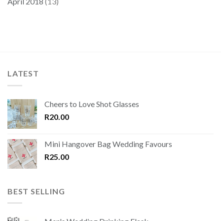
April 2018
(13)
LATEST
Cheers to Love Shot Glasses
R
20.00
Mini Hangover Bag Wedding Favours
R
25.00
BEST SELLING