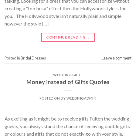
talking. Looking for a dress that you can accessorize without
creating a “too busy” effect then the Hollywood style is for
you. The Hollywood style isn’t naturally plain and simple
however the style […]
CONTINUE READING
→
Posted in
Bridal Dresses
Leave a comment
WEDDING GIFTS
Money instead of Gifts Quotes
POSTED ON
BY
WEDDINGADMIN
As exciting as it might be to receive gifts Fulton the wedding
guests, you always stand the chance of receiving double gifts
or colours and gifts that do not exactly go with your style.