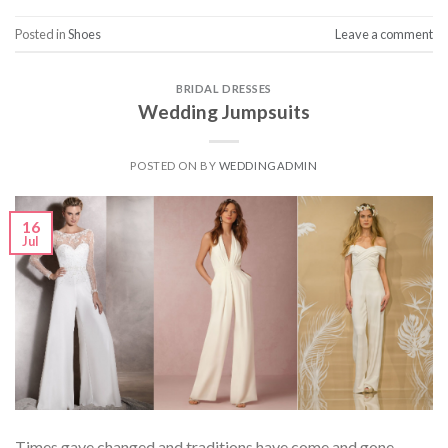
Posted in
Shoes
Leave a comment
BRIDAL DRESSES
Wedding Jumpsuits
POSTED ON
BY
WEDDINGADMIN
16
Jul
Times gave changed and traditions have come and gone.