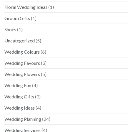
Floral Wedding Ideas
(1)
Groom Gifts
(1)
Shoes
(1)
Uncategorized
(5)
Wedding Colours
(6)
Wedding Favours
(3)
Wedding Flowers
(5)
Wedding Fun
(4)
Wedding Gifts
(3)
Wedding Ideas
(4)
Wedding Planning
(24)
Wedding Services
(4)