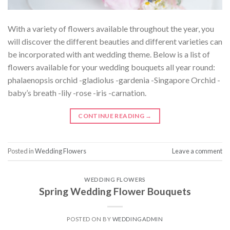
With a variety of flowers available throughout the year, you
will discover the different beauties and different varieties can
be incorporated with ant wedding theme. Below is a list of
flowers available for your wedding bouquets all year round:
phalaenopsis orchid -gladiolus -gardenia -Singapore Orchid -
baby’s breath -lily -rose -iris -carnation.
CONTINUE READING
→
Posted in
Wedding Flowers
Leave a comment
WEDDING FLOWERS
Spring Wedding Flower Bouquets
POSTED ON
BY
WEDDINGADMIN