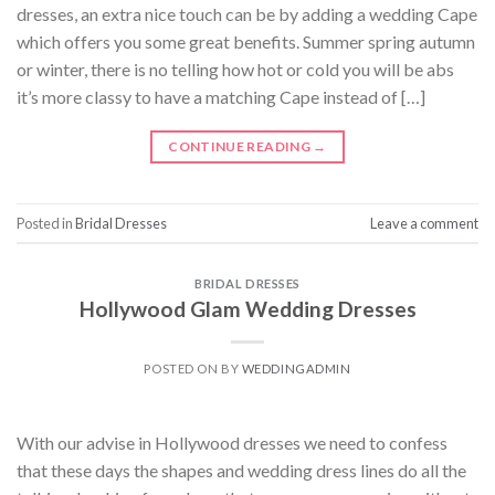
dresses, an extra nice touch can be by adding a wedding Cape
which offers you some great benefits. Summer spring autumn
or winter, there is no telling how hot or cold you will be abs
it’s more classy to have a matching Cape instead of […]
CONTINUE READING
→
Posted in
Bridal Dresses
Leave a comment
BRIDAL DRESSES
Hollywood Glam Wedding Dresses
POSTED ON
BY
WEDDINGADMIN
With our advise in Hollywood dresses we need to confess
that these days the shapes and wedding dress lines do all the