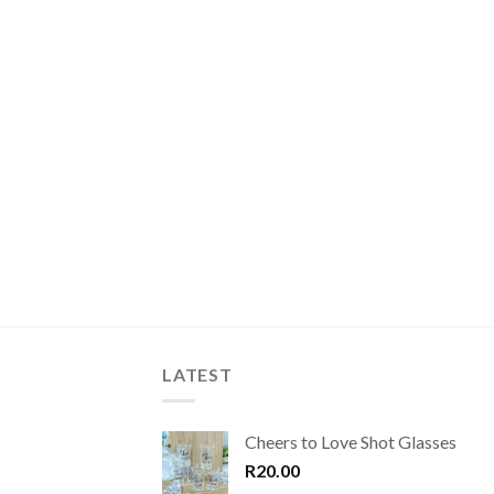
LATEST
Cheers to Love Shot Glasses
R
20.00