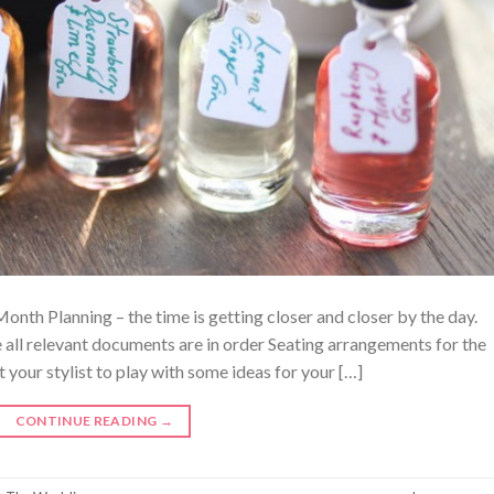
th Planning – the time is getting closer and closer by the day.
all relevant documents are in order Seating arrangements for the
your stylist to play with some ideas for your […]
CONTINUE READING
→