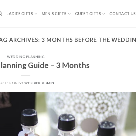
LADIES GIFTS
MEN’S GIFTS
GUEST GIFTS
CONTACT US
AG ARCHIVES:
3 MONTHS BEFORE THE WEDDI
WEDDING PLANNING
lanning Guide – 3 Months
OSTED ON
BY
WEDDINGADMIN