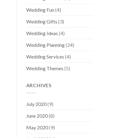
Wedding Fun
(4)
Wedding Gifts
(3)
Wedding Ideas
(4)
Wedding Planning
(24)
Wedding Services
(4)
Wedding Themes
(5)
ARCHIVES
July 2020
(9)
June 2020
(8)
May 2020
(9)