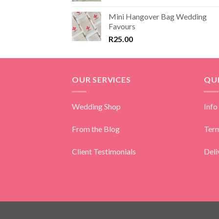
Mini Hangover Bag Wedding
Favours
R
25.00
OUR SERVICES
QUI
Wedding Shop
Info
From the Blog
Term
Client Testimonials
Deli