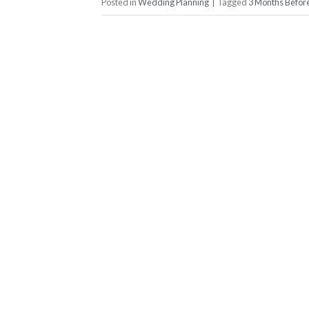
Posted in
Wedding Planning
|
Tagged
3 Months Befo