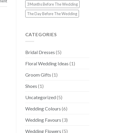
ment
3 Months Before The Wedding
The Day Before The Wedding
CATEGORIES
Bridal Dresses
(5)
Floral Wedding Ideas
(1)
Groom Gifts
(1)
Shoes
(1)
Uncategorized
(5)
Wedding Colours
(6)
Wedding Favours
(3)
Wedding Flowers
(5)