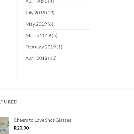
April 2020
(4)
July 2019
(13)
May 2019
(6)
March 2019
(5)
February 2019
(1)
April 2018
(13)
ATURED
Cheers to Love Shot Glasses
R
20.00