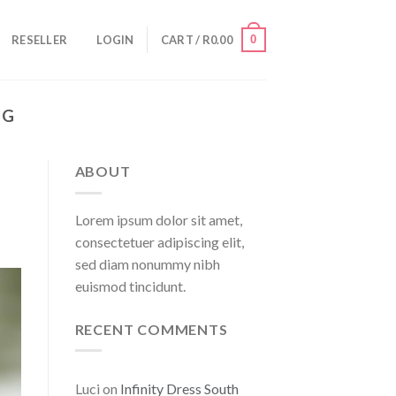
0
RESELLER
LOGIN
CART /
R
0.00
NG
ABOUT
Lorem ipsum dolor sit amet,
consectetuer adipiscing elit,
sed diam nonummy nibh
euismod tincidunt.
RECENT COMMENTS
Luci
on
Infinity Dress South