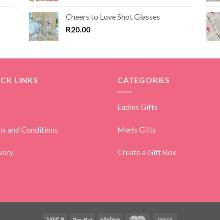
Cheers to Love Shot Glasses
R
20.00
CK LINKS
CATEGORIES
Ladies Gifts
s and Conditions
Men’s Gifts
very
Create a Gift Box