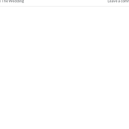
re The Wedding
Leave a com