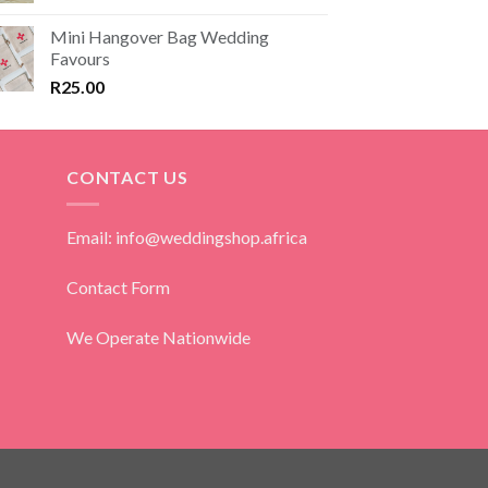
Mini Hangover Bag Wedding
Favours
R
25.00
CONTACT US
Email: info@weddingshop.africa
Contact Form
We Operate Nationwide