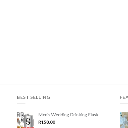
BEST SELLING
FE
Men's Wedding Drinking Flask
R
150.00