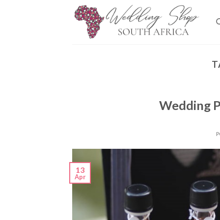
Skip
to
content
T
Wedding P
P
13
Apr