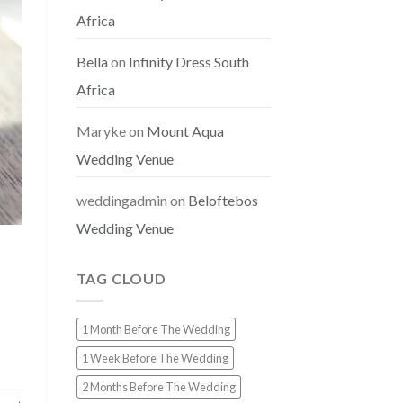
Africa
Bella
on
Infinity Dress South
Africa
Maryke
on
Mount Aqua
Wedding Venue
weddingadmin
on
Beloftebos
Wedding Venue
TAG CLOUD
1 Month Before The Wedding
1 Week Before The Wedding
2 Months Before The Wedding