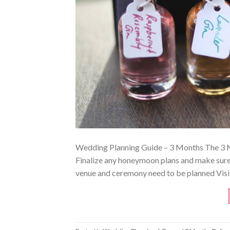
Wedding Planning Guide – 3 Months The 3 Mon
Finalize any honeymoon plans and make sure 
venue and ceremony need to be planned Visit 