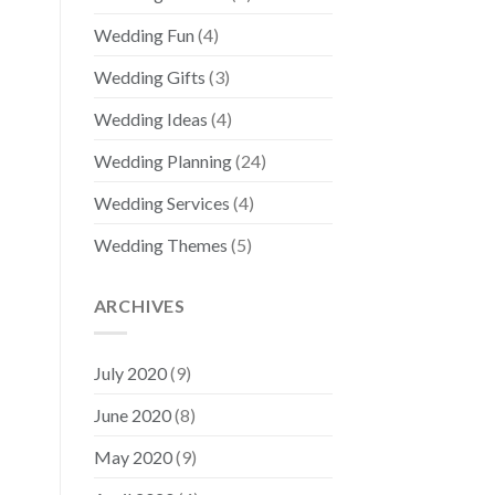
Wedding Fun
(4)
Wedding Gifts
(3)
Wedding Ideas
(4)
Wedding Planning
(24)
Wedding Services
(4)
Wedding Themes
(5)
ARCHIVES
July 2020
(9)
June 2020
(8)
May 2020
(9)