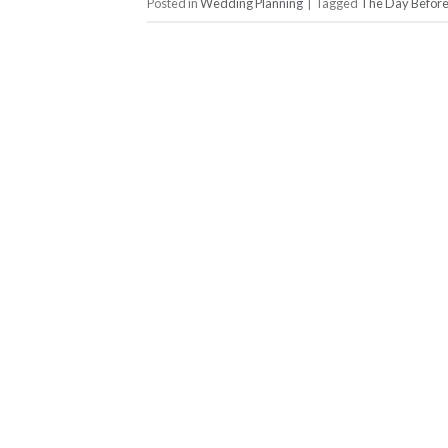
Posted in
Wedding Planning
|
Tagged
The Day Befor