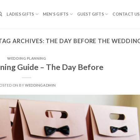
LADIES GIFTS
MEN’S GIFTS
GUEST GIFTS
CONTACT US
TAG ARCHIVES:
THE DAY BEFORE THE WEDDIN
WEDDING PLANNING
ning Guide – The Day Before
OSTED ON
BY
WEDDINGADMIN