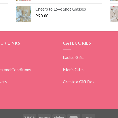
Cheers to Love Shot Glasses
R
20.00
CK LINKS
CATEGORIES
Ladies Gifts
s and Conditions
Men’s Gifts
very
Create a Gift Box