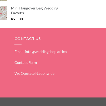
Mini Hangover Bag Wedding
Favours
R
25.00
CONTACT US
Email: info@weddingshop.africa
Contact Form
We Operate Nationwide