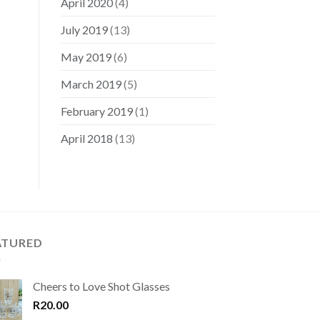
April 2020
(4)
July 2019
(13)
May 2019
(6)
March 2019
(5)
February 2019
(1)
April 2018
(13)
ATURED
Cheers to Love Shot Glasses
R
20.00