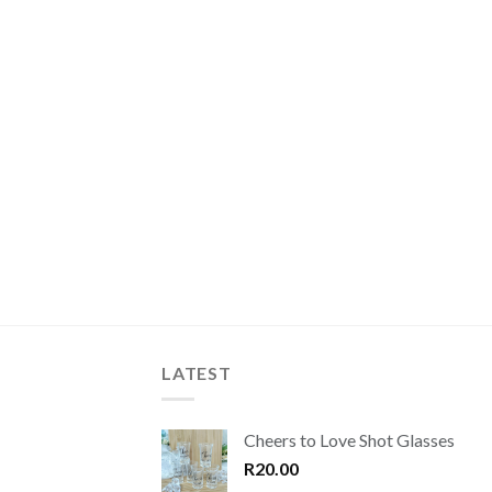
LATEST
Cheers to Love Shot Glasses
R
20.00