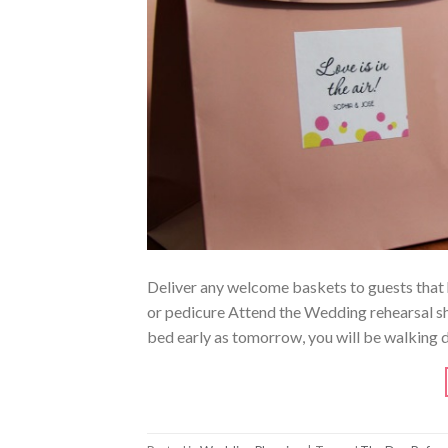
Deliver any welcome baskets to guests that h
or pedicure Attend the Wedding rehearsal sh
bed early as tomorrow, you will be walking d