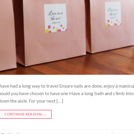
ave had a long way to travel Ensure nails are done, enjoy a manicu
ould you have chosen to have one Have a long bath and climb into
own the aisle. For your next […]
CONTINUE READING
→