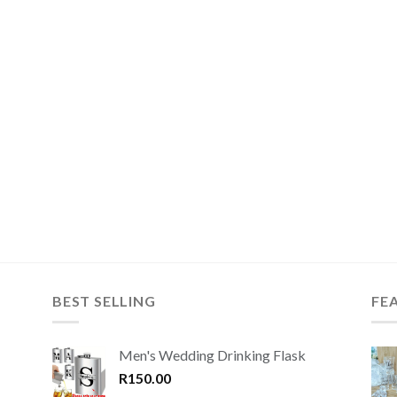
BEST SELLING
FE
Men's Wedding Drinking Flask
R
150.00