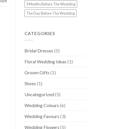
ment
3 Months Before The Wedding
The Day Before The Wedding
CATEGORIES
Bridal Dresses
(5)
Floral Wedding Ideas
(1)
Groom Gifts
(1)
Shoes
(1)
Uncategorized
(5)
Wedding Colours
(6)
Wedding Favours
(3)
Wedding Flowers
(5)