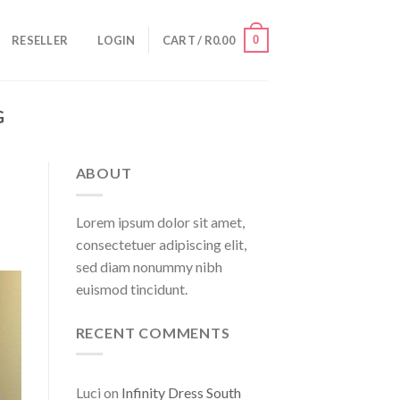
0
RESELLER
LOGIN
CART /
R
0.00
G
ABOUT
Lorem ipsum dolor sit amet,
consectetuer adipiscing elit,
sed diam nonummy nibh
euismod tincidunt.
RECENT COMMENTS
Luci
on
Infinity Dress South