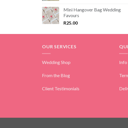
Mini Hangover Bag Wedding
Favours
R
25.00
OUR SERVICES
QUI
Wedding Shop
Info
From the Blog
Term
Client Testimonials
Deli