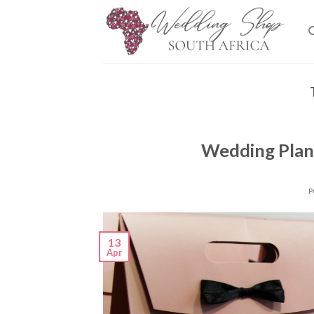
Skip
to
content
Wedding Plan
P
13
Apr