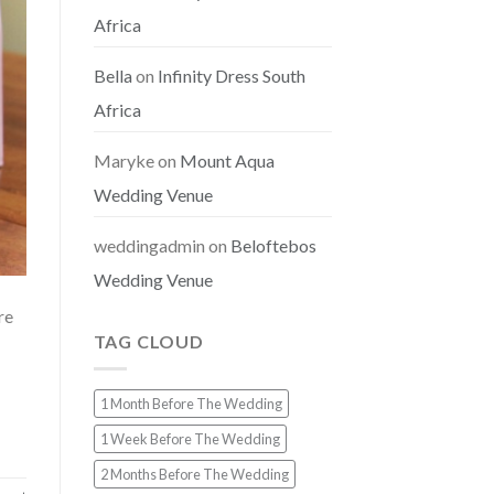
Africa
Bella
on
Infinity Dress South
Africa
Maryke
on
Mount Aqua
Wedding Venue
weddingadmin
on
Beloftebos
Wedding Venue
re
TAG CLOUD
1 Month Before The Wedding
1 Week Before The Wedding
2 Months Before The Wedding