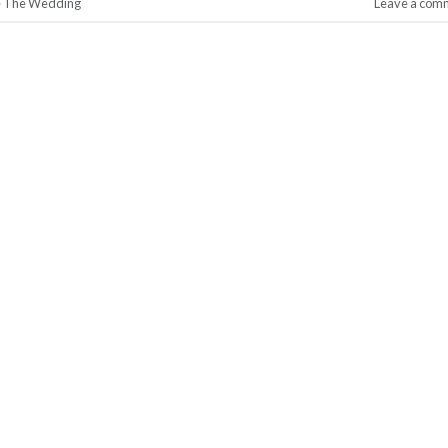
e The Wedding
Leave a com