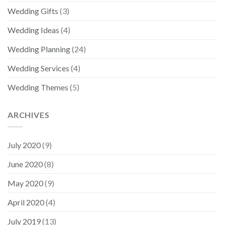
Wedding Gifts
(3)
Wedding Ideas
(4)
Wedding Planning
(24)
Wedding Services
(4)
Wedding Themes
(5)
ARCHIVES
July 2020
(9)
June 2020
(8)
May 2020
(9)
April 2020
(4)
July 2019
(13)