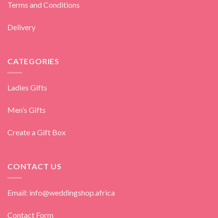
Terms and Conditions
Delivery
CATEGORIES
Ladies Gifts
Men’s Gifts
Create a Gift Box
CONTACT US
Email: info@weddingshop.africa
Contact Form