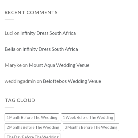
RECENT COMMENTS
Luci
on
Infinity Dress South Africa
Bella
on
Infinity Dress South Africa
Maryke
on
Mount Aqua Wedding Venue
weddingadmin
on
Beloftebos Wedding Venue
TAG CLOUD
1 Month Before The Wedding
1 Week Before The Wedding
2 Months Before The Wedding
3 Months Before The Wedding
The Day Before The Wedding