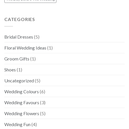
CATEGORIES
Bridal Dresses
(5)
Floral Wedding Ideas
(1)
Groom Gifts
(1)
Shoes
(1)
Uncategorized
(5)
Wedding Colours
(6)
Wedding Favours
(3)
Wedding Flowers
(5)
Wedding Fun
(4)