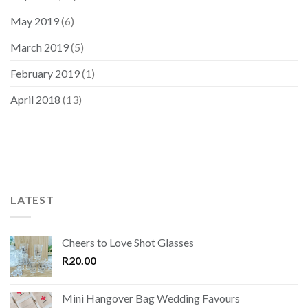
May 2019
(6)
March 2019
(5)
February 2019
(1)
April 2018
(13)
LATEST
Cheers to Love Shot Glasses
R
20.00
Mini Hangover Bag Wedding Favours