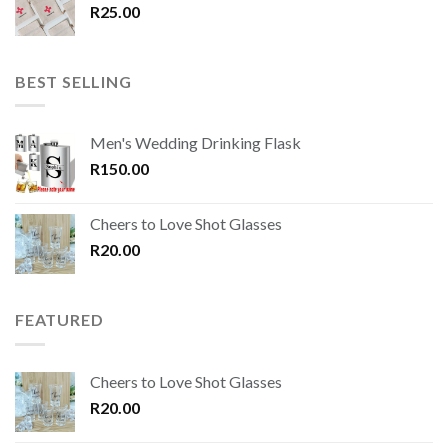
R
25.00
BEST SELLING
Men's Wedding Drinking Flask
R
150.00
Cheers to Love Shot Glasses
R
20.00
FEATURED
Cheers to Love Shot Glasses
R
20.00