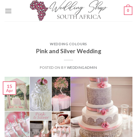
Skip
0
to
content
WEDDING COLOURS
Pink and Silver Wedding
POSTED ON
BY
WEDDINGADMIN
15
Apr