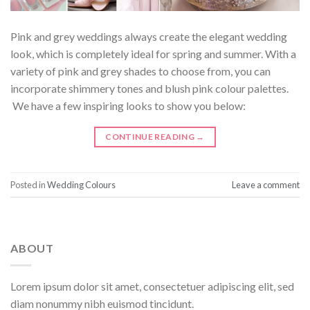
Pink and grey weddings always create the elegant wedding
look, which is completely ideal for spring and summer. With a
variety of pink and grey shades to choose from, you can
incorporate shimmery tones and blush pink colour palettes.
We have a few inspiring looks to show you below:
CONTINUE READING
→
Posted in
Wedding Colours
Leave a comment
ABOUT
Lorem ipsum dolor sit amet, consectetuer adipiscing elit, sed
diam nonummy nibh euismod tincidunt.