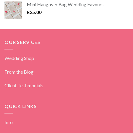
Mini Hangover Bag Wedding Favours
R
25.00
OUR SERVICES
Wedding Shop
From the Blog
Client Testimonials
QUICK LINKS
Info