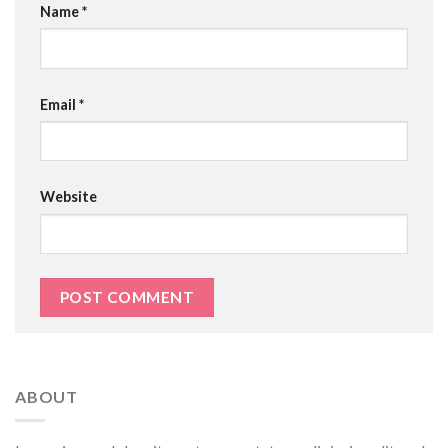
Name
*
Email
*
Website
ABOUT