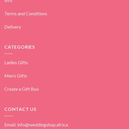
Info
Terms and Conditions
Delivery
CATEGORIES
Ladies Gifts
Men’s Gifts
Create a Gift Box
CONTACT US
Email: info@weddingshop.africa