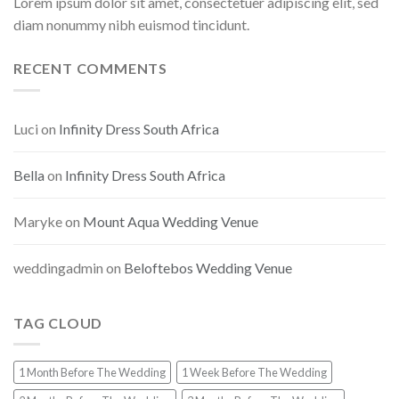
Lorem ipsum dolor sit amet, consectetuer adipiscing elit, sed
diam nonummy nibh euismod tincidunt.
RECENT COMMENTS
Luci
on
Infinity Dress South Africa
Bella
on
Infinity Dress South Africa
Maryke
on
Mount Aqua Wedding Venue
weddingadmin
on
Beloftebos Wedding Venue
TAG CLOUD
1 Month Before The Wedding
1 Week Before The Wedding