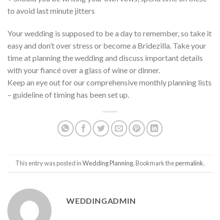
to avoid last minute jitters
Your wedding is supposed to be a day to remember, so take it
easy and don’t over stress or become a Bridezilla. Take your
time at planning the wedding and discuss important details
with your fiancé over a glass of wine or dinner.
Keep an eye out for our comprehensive monthly planning lists
– guideline of timing has been set up.
This entry was posted in
Wedding Planning
. Bookmark the
permalink
.
WEDDINGADMIN