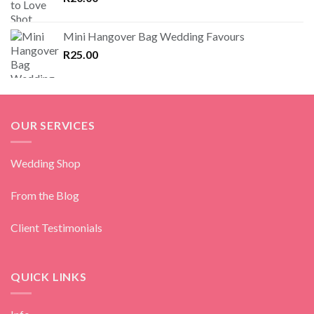
Mini Hangover Bag Wedding Favours
R
25.00
OUR SERVICES
Wedding Shop
From the Blog
Client Testimonials
QUICK LINKS