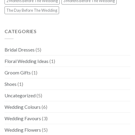
2 Months Before The Wedding
3 Months Before The Wedding
The Day Before The Wedding
CATEGORIES
Bridal Dresses
(5)
Floral Wedding Ideas
(1)
Groom Gifts
(1)
Shoes
(1)
Uncategorized
(5)
Wedding Colours
(6)
Wedding Favours
(3)
Wedding Flowers
(5)