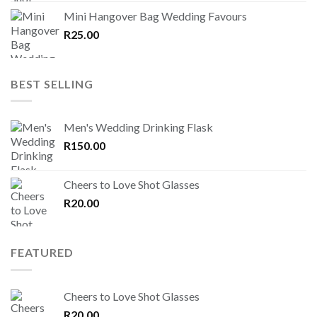
Mini Hangover Bag Wedding Favours
R
25.00
BEST SELLING
Men's Wedding Drinking Flask
R
150.00
Cheers to Love Shot Glasses
R
20.00
FEATURED
Cheers to Love Shot Glasses
R
20.00