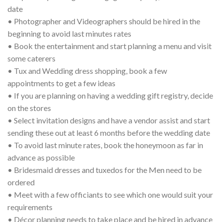
date
• Photographer and Videographers should be hired in the
beginning to avoid last minutes rates
• Book the entertainment and start planning a menu and visit
some caterers
• Tux and Wedding dress shopping, book a few
appointments to get a few ideas
• If you are planning on having a wedding gift registry, decide
on the stores
• Select invitation designs and have a vendor assist and start
sending these out at least 6 months before the wedding date
• To avoid last minute rates, book the honeymoon as far in
advance as possible
• Bridesmaid dresses and tuxedos for the Men need to be
ordered
• Meet with a few officiants to see which one would suit your
requirements
• Décor planning needs to take place and be hired in advance