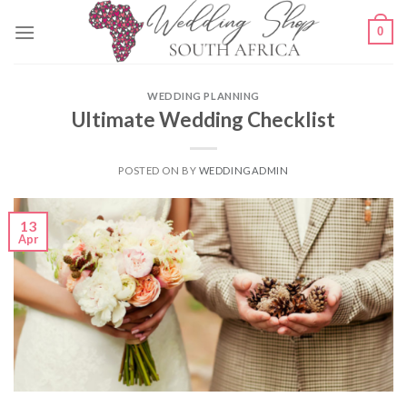
Skip
0
to
content
WEDDING PLANNING
Ultimate Wedding Checklist
POSTED ON
BY
WEDDINGADMIN
13
Apr