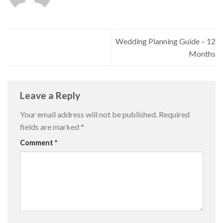
Wedding Planning Guide – 12
Months
Leave a Reply
Your email address will not be published.
Required
fields are marked
*
Comment
*