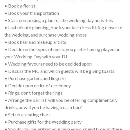
• Book a florist
• Book your transportation
• Start composing a plan for the wedding day activities
• Last minute planning, book your last dress fitting closer to
the wedding, and purchase wedding shoes
• Book hair and makeup artists
• Decide on the types of music you prefer having played on
your Wedding Day with your DJ
• Wedding favours need to be decided upon
• Discuss the MC and which guests will be giving toasts
• Purchase garters and lingerie
• Decide upon order of ceremony
• Rings, don’t forget the rings
• Arrange the bar list, will you be offering complimentary
drinks, or will you be having a cash bar?
• Set up a seating chart
• Purchase gifts for the Wedding party
• Should you be writing your own vows, spend time on these