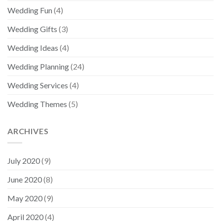
Wedding Fun
(4)
Wedding Gifts
(3)
Wedding Ideas
(4)
Wedding Planning
(24)
Wedding Services
(4)
Wedding Themes
(5)
ARCHIVES
July 2020
(9)
June 2020
(8)
May 2020
(9)
April 2020
(4)