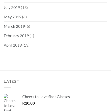
July 2019
(13)
May 2019
(6)
March 2019
(5)
February 2019
(1)
April 2018
(13)
LATEST
Cheers to Love Shot Glasses
R
20.00