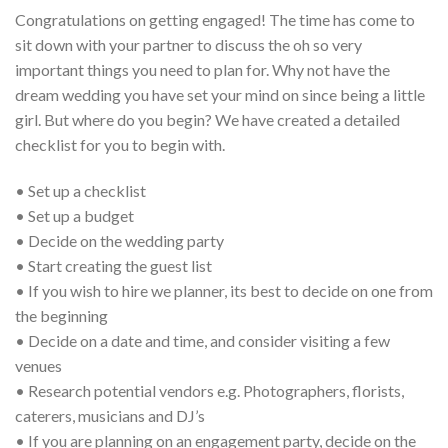
Congratulations on getting engaged! The time has come to
sit down with your partner to discuss the oh so very
important things you need to plan for. Why not have the
dream wedding you have set your mind on since being a little
girl. But where do you begin? We have created a detailed
checklist for you to begin with.
• Set up a checklist
• Set up a budget
• Decide on the wedding party
• Start creating the guest list
• If you wish to hire we planner, its best to decide on one from
the beginning
• Decide on a date and time, and consider visiting a few
venues
• Research potential vendors e.g. Photographers, florists,
caterers, musicians and DJ’s
• If you are planning on an engagement party, decide on the