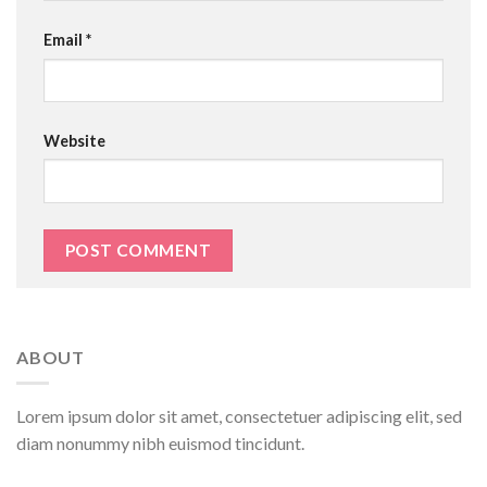
Email
*
Website
ABOUT
Lorem ipsum dolor sit amet, consectetuer adipiscing elit, sed
diam nonummy nibh euismod tincidunt.