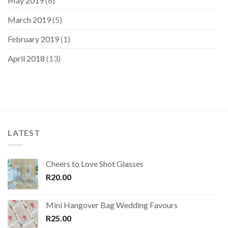
May 2019
(6)
March 2019
(5)
February 2019
(1)
April 2018
(13)
LATEST
Cheers to Love Shot Glasses
R
20.00
Mini Hangover Bag Wedding Favours
R
25.00