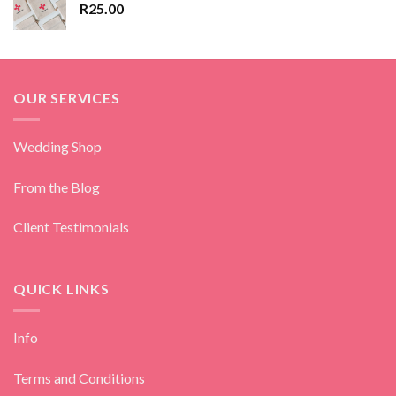
R
25.00
OUR SERVICES
Wedding Shop
From the Blog
Client Testimonials
QUICK LINKS
Info
Terms and Conditions