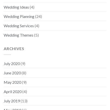
Wedding Ideas
(4)
Wedding Planning
(24)
Wedding Services
(4)
Wedding Themes
(5)
ARCHIVES
July 2020
(9)
June 2020
(8)
May 2020
(9)
April 2020
(4)
July 2019
(13)