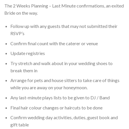
The 2 Weeks Planning – Last Minute confirmations, an exited
Bride on the way.
Follow up with any guests that may not submitted their
RSVP’s
Confirm final count with the caterer or venue
Update registries
Try stretch and walk about in your wedding shoes to
break them in
Arrange for pets and house sitters to take care of things
while you are away on your honeymoon.
Any last-minute plays lists to be given to DJ / Band
Final hair colour changes or haircuts to be done
Confirm wedding day activities, duties, guest book and
gift table