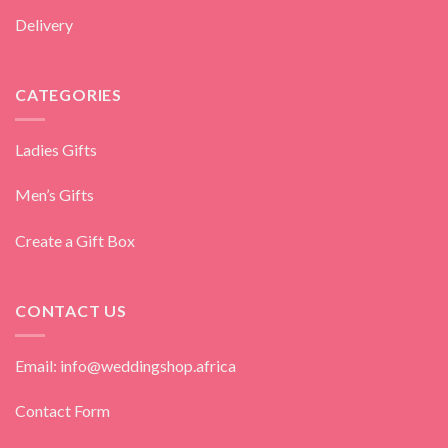
Delivery
CATEGORIES
Ladies Gifts
Men’s Gifts
Create a Gift Box
CONTACT US
Email: info@weddingshop.africa
Contact Form