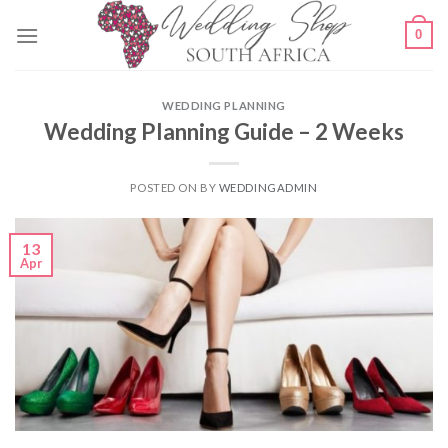
Skip
0
to
content
WEDDING PLANNING
Wedding Planning Guide – 2 Weeks
POSTED ON
BY
WEDDINGADMIN
13
Apr