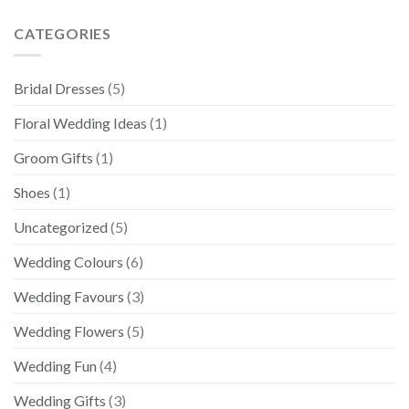
CATEGORIES
Bridal Dresses
(5)
Floral Wedding Ideas
(1)
Groom Gifts
(1)
Shoes
(1)
Uncategorized
(5)
Wedding Colours
(6)
Wedding Favours
(3)
Wedding Flowers
(5)
Wedding Fun
(4)
Wedding Gifts
(3)