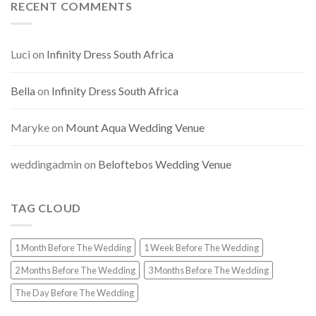
RECENT COMMENTS
Luci
on
Infinity Dress South Africa
Bella
on
Infinity Dress South Africa
Maryke
on
Mount Aqua Wedding Venue
weddingadmin
on
Beloftebos Wedding Venue
TAG CLOUD
1 Month Before The Wedding
1 Week Before The Wedding
2 Months Before The Wedding
3 Months Before The Wedding
The Day Before The Wedding