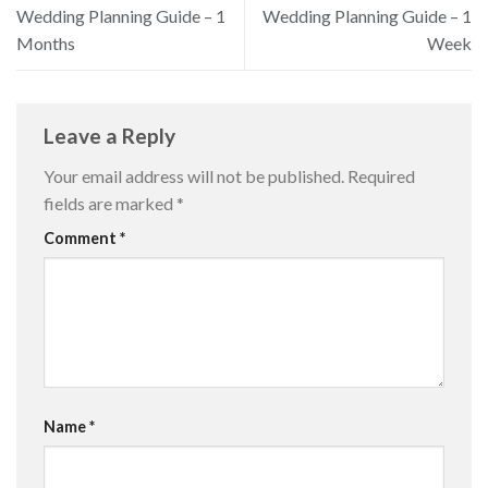
Wedding Planning Guide – 1
Wedding Planning Guide – 1
Months
Week
Leave a Reply
Your email address will not be published.
Required
fields are marked
*
Comment
*
Name
*