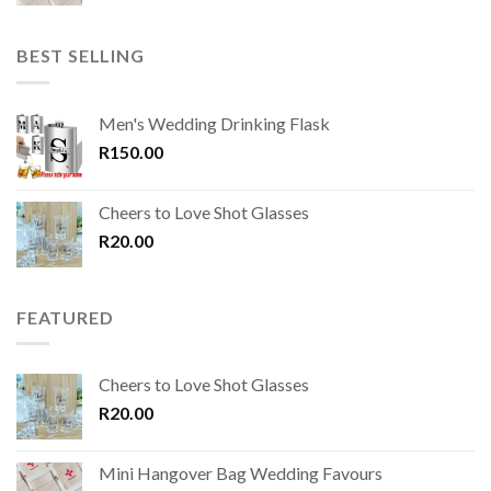
BEST SELLING
Men's Wedding Drinking Flask
R
150.00
Cheers to Love Shot Glasses
R
20.00
FEATURED
Cheers to Love Shot Glasses
R
20.00
Mini Hangover Bag Wedding Favours