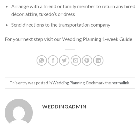
Arrange with a friend or family member to return any hired
décor, attire, tuxedo’s or dress
Send directions to the transportation company
For your next step visit our Wedding Planning 1-week Guide
This entry was posted in
Wedding Planning
. Bookmark the
permalink
.
WEDDINGADMIN